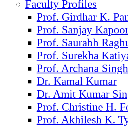
Faculty Profiles
Prof. Girdhar K. P
Prof. Sanjay Kapoo
Prof. Saurabh Ragh
Prof. Surekha Kati
Prof. Archana Sing
Dr. Kamal Kumar
Dr. Amit Kumar Si
Prof. Christine H. F
Prof. Akhilesh K. T