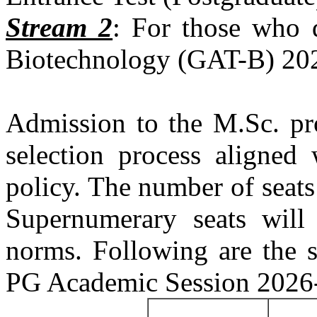
Stream 2
: For those who q
Biotechnology (GAT-B) 202
Admission to the M.Sc. pr
selection process aligned 
policy. The number of seats
Supernumerary seats will
norms. Following are the s
PG Academic Session 2026