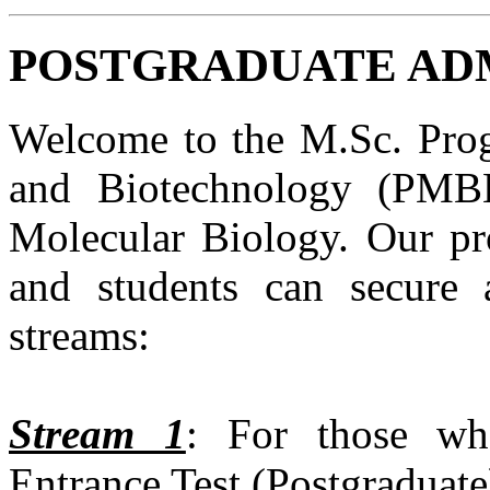
POSTGRADUATE ADMI
Welcome to the M.Sc. Prog
and Biotechnology (PMBB
Molecular Biology. Our pro
and students can secure 
streams:
Stream 1
: For those wh
Entrance Test (Postgraduat