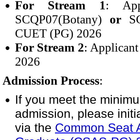
For Stream 1
: App
SCQP07(Botany)
or
SCQ
CUET (PG) 2026
For Stream 2
: Applican
2026
Admission Process
:
If you meet the minimum 
admission, please initi
via the
Common Seat Al