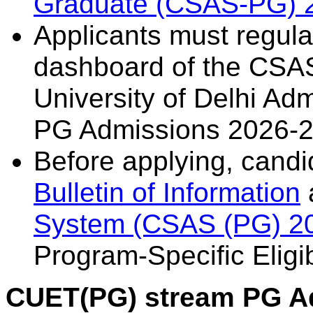
Graduate (CSAS-PG) 
Applicants must regularl
dashboard of the CSAS
University of Delhi Ad
PG Admissions 2026-2
Before applying, candi
Bulletin of Information
System (CSAS (PG) 2
Program-Specific Eligibi
CUET(PG) stream PG A