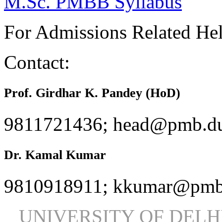
M.Sc. PMBB Syllabus
For Admissions Related He
Contact:
Prof. Girdhar K. Pandey (HoD)
9811721436; head@pmb.du
Dr. Kamal Kumar
9810918911; kkumar@pmb.
UNIVERSITY OF DEL