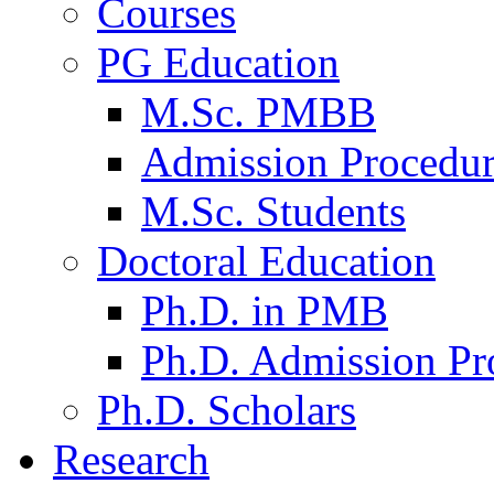
Courses
PG Education
M.Sc. PMBB
Admission Procedu
M.Sc. Students
Doctoral Education
Ph.D. in PMB
Ph.D. Admission Pr
Ph.D. Scholars
Research