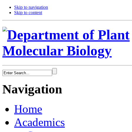
Skip to navigation
Skip to content
Navigation
Home
Academics