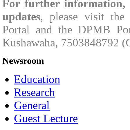
For further information,
updates
, please visit th
Portal and the DPMB Port
Kushawaha, 7503848792 (O
Newsroom
Education
Research
General
Guest Lecture