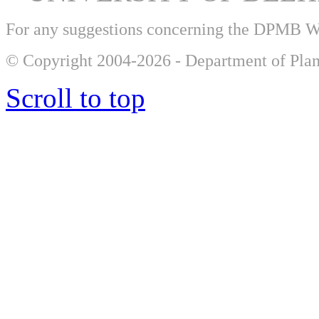
For any suggestions concerning the DPMB 
© Copyright 2004-2026 - Department of Plan
Scroll to top