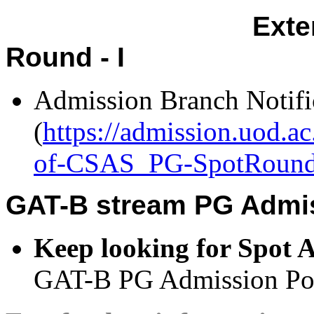
Exten
Round - I
Admission Branch Notifi
(
https://admission.uod.a
of-CSAS_PG-SpotRound-
GAT-B stream PG Admis
Keep looking for Spot 
GAT-B PG Admission Port