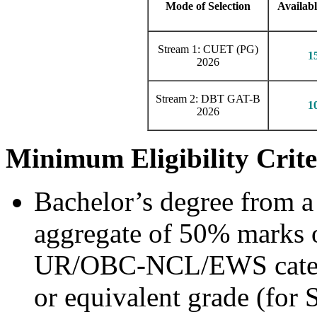
Mode of Selection
Availabl
Stream 1: CUET (PG)
1
2026
Stream 2: DBT GAT-B
1
2026
Minimum Eligibility Crite
Bachelor’s degree from a
aggregate of 50% marks o
UR/OBC-NCL/EWS catego
or equivalent grade (for 