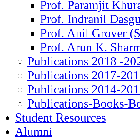
Prof. Paramjit Khur
Prof. Indranil Dasg
Prof. Anil Grover (
Prof. Arun K. Shar
Publications 2018 -20
Publications 2017-20
Publications 2014-20
Publications-Books-B
Student Resources
Alumni