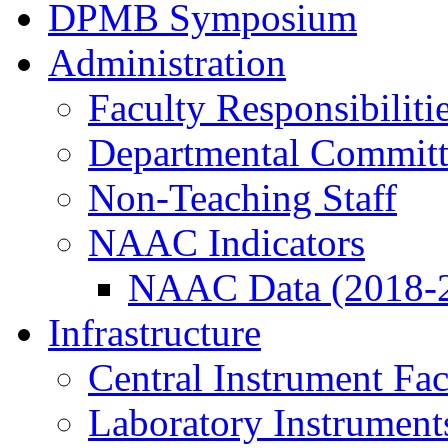
DPMB Symposium
Administration
Faculty Responsibiliti
Departmental Committ
Non-Teaching Staff
NAAC Indicators
NAAC Data (2018-
Infrastructure
Central Instrument Fac
Laboratory Instrument