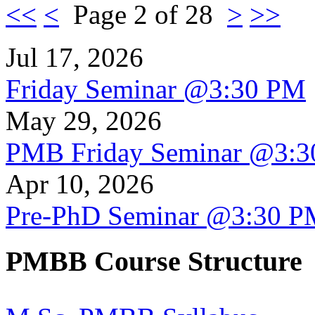
<<
<
Page 2 of 28
>
>>
Jul 17, 2026
Friday Seminar @3:30 PM
May 29, 2026
PMB Friday Seminar @3:
Apr 10, 2026
Pre-PhD Seminar @3:30 P
PMBB Course Structure