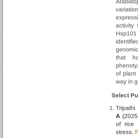
Arabidop
variati
express
activity
Hsp101 
identifi
genomic
that h
phenoty
of plant
way in g
Select Pu
Tripathi
A
(2025
of rice 
stress.
P