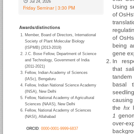
Jul 24, 2026
Using se
Friday Seminar | 3:30 PM
of OsHsf
transla
Awards/distinctions
regulati
Member, Board of Directors, International
of OsHsf
Society of Plant Molecular Biology
being a
(ISPMB) (2013-2019)
gene ex
J.C. Bose Fellow, Department of Science
and Technology, Government of India
In resp
(2011-2021)
that
sa
Fellow, Indian Academy of Sciences
tandem
(IASc), Bengaluru
basal 
Fellow, Indian National Science Academy
(INSA), New Delhi
seedlin
Fellow, National Academy of Agricultural
causin
Sciences (NAAS), New Delhi
the
hx
l
Fellow, National Academy of Sciences
1
genomi
(NASI), Allahabad
over-e
ORCID
:
0000-0001-9999-6837
backgrou