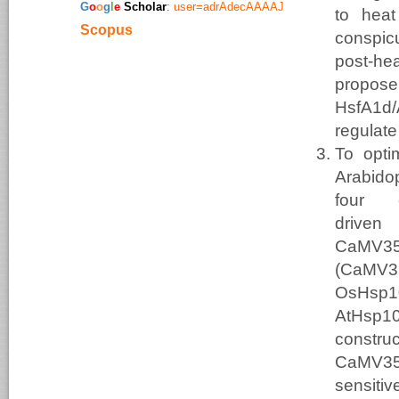
​G
o
o
g
l
e
Scholar
:
user=adrAdecAAAAJ
to heat
Scopus
conspic
post-he
propos
HsfA
regulat
To opti
Arabidop
four 
drive
CaMV
(CaMV3
OsHsp1
AtHsp1
construc
CaMV35
sensiti