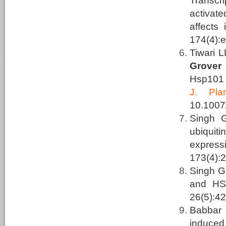
Transcri
activat
affects 
174(4):
Tiwari 
Grover
Hsp101 
J.
Pla
10.1007
Singh 
ubiquit
express
173(4):
Singh G
and HSF
26(5):42
Babbar
induced