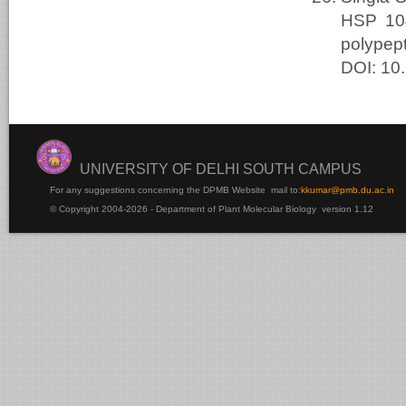
HSP 104
polypep
DOI: 10
UNIVERSITY OF DELHI SOUTH CAMPUS
For any suggestions concerning the DPMB Website
mail to:
kku
mar@pmb.du.ac.in
© Copyright 2004-2026 - Department of Plant Molecular Biology version 1.12