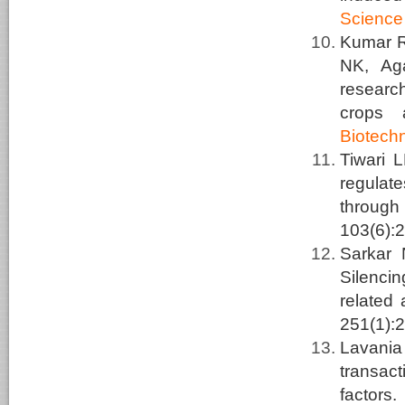
Science
Kumar R,
NK, Ag
researc
crops 
Biotech
Tiwari 
regulat
through
103(6):
Sarkar
Silenci
related 
251(1):
Lavani
transact
factors