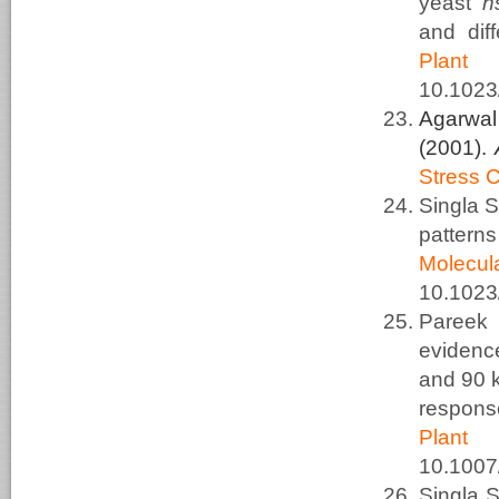
yeast
h
and diff
Plant
10.1023
Agarwal
(2001).
Stress 
Singla 
pattern
Molec
10.1023
Pareek
evidenc
and 90 k
respons
Plant
10.100
Singla 