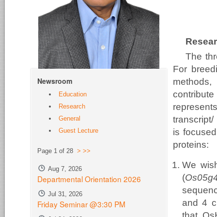
Resear
The thr
For breedi
Newsroom
methods, 
contribute
Education
represents
Research
transcript
General
Guest Lecture
is focused
proteins:
Page 1 of 28
>
>>
We wish
Aug 7, 2026
(
Os05g
Departmental Orientation 2026
sequenc
Jul 31, 2026
and 4 c
Friday Seminar @3:30 PM
that Os