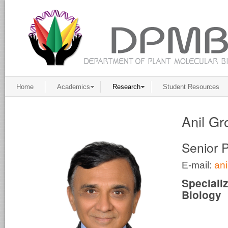
Home
Academics
Research
Student Resources
Anil Gr
Senior 
E-mail:
an
Speciali
Biology