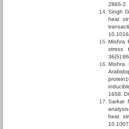
2865-2.
Singh G
heat st
transac
10.1016/
Mishra
stress 
36(5):8
Mishra
Arabido
protein
inducibl
1658. D
Sarkar
analysis
heat st
10.1007