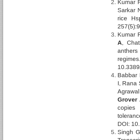
Kumar R,
Sarkar 
rice Hs
257(5):
Kumar R
A
, Cha
anthers
regime
10.3389
Babbar 
I, Rana 
Agrawal
Grover
copies
toleran
DOI: 10.
Singh G