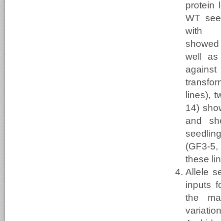
protein 
WT seed
with 
showed
well as
against
transfo
lines), 
14) sho
and sh
seedlin
(GF3-5, 
these li
Allele 
inputs f
the mar
variat