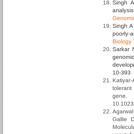
Singh A
analysi
Genomi
Singh 
poorly-
Biology
Sarkar 
genomic 
develop
10-393
Katiyar
toleran
gene
10.102
Agarwal
Gallie
Molecula