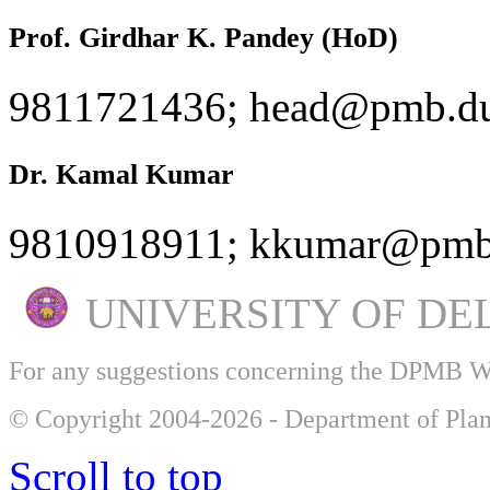
Prof. Girdhar K. Pandey (HoD)
9811721436; head@pmb.du
Dr. Kamal Kumar
9810918911; kkumar@pmb.
UNIVERSITY OF DE
For any suggestions concerning the DPMB 
© Copyright 2004-2026 - Department of Plan
Scroll to top