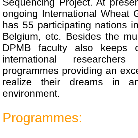
Sequencing Project. At presen
ongoing International Wheat 
has 55 participating nations 
Belgium, etc. Besides the mu
DPMB faculty also keeps c
international researchers 
programmes providing an excel
realize their dreams in an
environment.
Programmes: