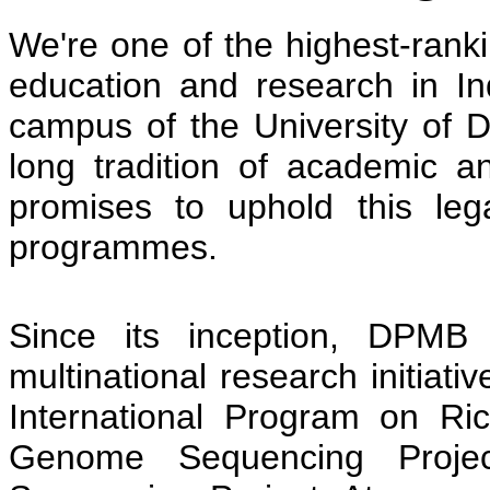
We're one of the highest-ranki
education and research in Ind
campus of the University of
long tradition of academic 
promises to uphold this leg
programmes.
Since its inception, DPM
multinational research initiativ
International Program on Ric
Genome Sequencing Projec