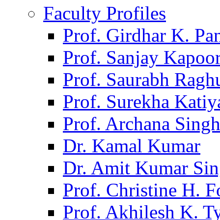
Faculty Profiles
Prof. Girdhar K. P
Prof. Sanjay Kapoo
Prof. Saurabh Ragh
Prof. Surekha Kati
Prof. Archana Sing
Dr. Kamal Kumar
Dr. Amit Kumar Si
Prof. Christine H. F
Prof. Akhilesh K. T