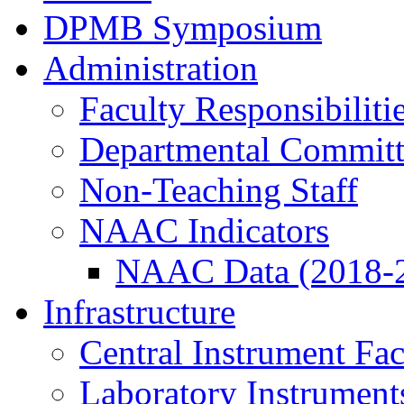
DPMB Symposium
Administration
Faculty Responsibiliti
Departmental Committ
Non-Teaching Staff
NAAC Indicators
NAAC Data (2018-
Infrastructure
Central Instrument Fac
Laboratory Instrument