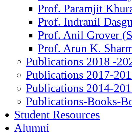
Prof. Paramjit Khur
Prof. Indranil Dasg
Prof. Anil Grover (
Prof. Arun K. Shar
Publications 2018 -20
Publications 2017-20
Publications 2014-20
Publications-Books-B
Student Resources
Alumni