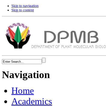
Skip to navigation
Skip to content
Navigation
Home
Academics