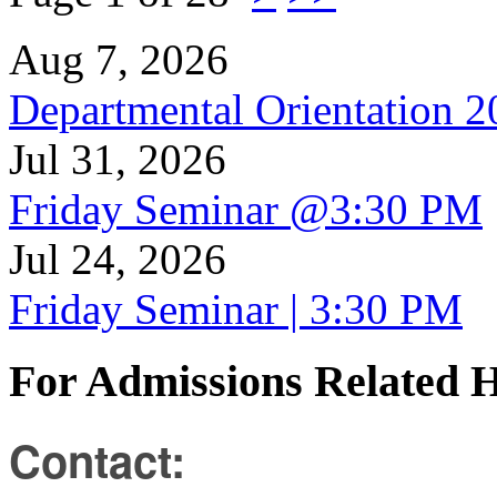
Aug 7, 2026
Departmental Orientation 
Jul 31, 2026
Friday Seminar @3:30 PM
Jul 24, 2026
Friday Seminar | 3:30 PM
For Admissions Related 
Contact: