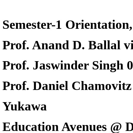
Semester-1 Orientation,
Prof. Anand D. Ballal v
Prof. Jaswinder Singh 
Prof. Daniel Chamovi
Yukawa
Education Avenues @