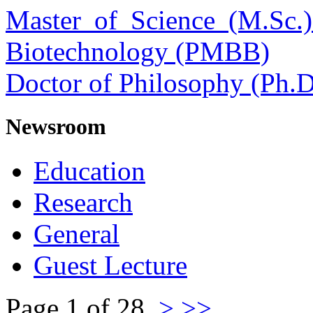
Master of Science (M.Sc.
Biotechnology (PMBB)
Doctor of Philosophy (Ph.D
Newsroom
Education
Research
General
Guest Lecture
Page 1 of 28
>
>>