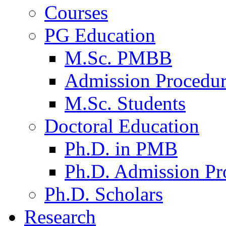
Courses
PG Education
M.Sc. PMBB
Admission Procedu
M.Sc. Students
Doctoral Education
Ph.D. in PMB
Ph.D. Admission Pr
Ph.D. Scholars
Research