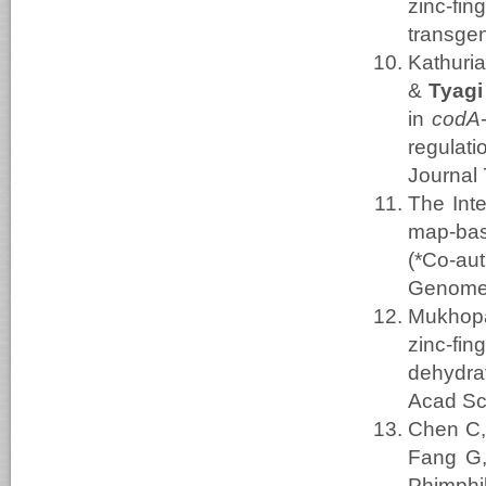
zinc-f
transgen
Kathuri
&
Tyagi
in
codA
regulat
Journal 
The Int
map-bas
(*Co-aut
Genome
Mukhopa
zinc-fi
dehydra
Acad Sc
Chen C,
Fang G,
Phimphil