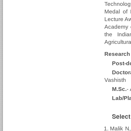
Technolog
Medal of 
Lecture Aw
Academy o
the Indi
Agricultu
Research
Post-do
Doctor
Vashisth
M.Sc.
-
Lab/Pl
Select
Malik N