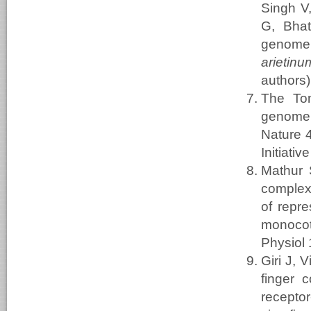
Singh V
G, Bhat
genome
arietinu
authors)
The To
genome s
Nature 4
Initiat
Mathur 
complex 
of repre
monocot
Physiol
Giri J,
finger 
recepto