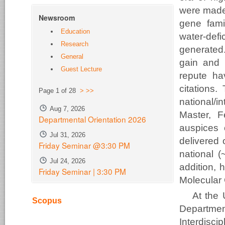
were made 
Newsroom
gene famil
Education
water-def
Research
generated
General
gain and p
Guest Lecture
repute h
citations.
Page 1 of 28
>
>>
national/i
Aug 7, 2026
Master, F
Departmental Orientation 2026
auspices 
Jul 31, 2026
delivered 
Friday Seminar @3:30 PM
national (
Jul 24, 2026
addition, 
Friday Seminar | 3:30 PM
Molecular 
At the 
Scopus
Departme
Interdisci