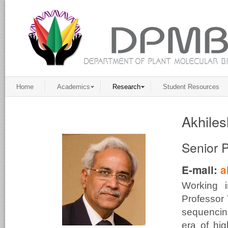
Home
Academics
Research
Student Resources
Akhiles
Senior 
E-mail:
a
Working 
Professor 
sequencing
era of hig