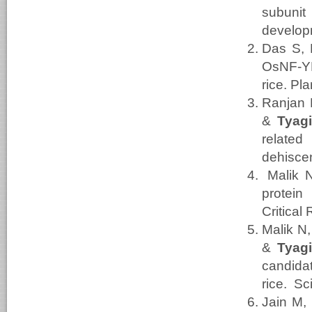
subuni
develop
Das S, 
OsNF-YB
rice. Pl
Ranjan 
&
Tyag
relate
dehiscen
Malik 
protein
Critical
Malik N
&
Tyag
candida
rice. Sc
Jain M,