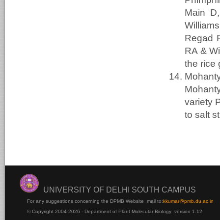
Main D,
William
Regad F
RA & Wi
the rice
Mohanty
Mohant
variety 
to salt 
UNIVERSITY OF DELHI SOUTH CAMPUS
For any suggestions concerning the DPMB Website
mail to:
kku
mar@pmb.du.ac.in
© Copyright 2004-2026 - Department of Plant Molecular Biology version 1.12