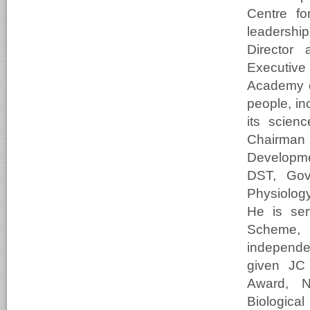
Centre fo
leadershi
Director 
Executive
Academy o
people, in
its scien
Chairma
Developme
DST, Gove
Physiolog
He is se
Scheme, 
independe
given JC 
Award, N
Biologica