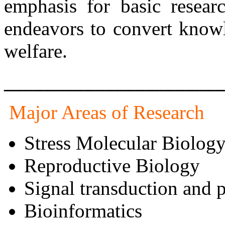
emphasis for basic resear
endeavors to convert knowl
welfare.
______________________
Major Areas of Research
Stress Molecular Biolog
Reproductive Biology
Signal transduction and 
Bioinformatics