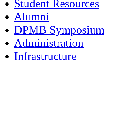
Student Resources
Alumni
DPMB Symposium
Administration
Infrastructure