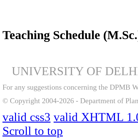
DPMB Brochure 2024 (PDF)
Teaching Schedule (M.Sc.
UNIVERSITY OF DEL
For any suggestions concerning the DPMB 
© Copyright 2004-2026 - Department of Plan
valid css3
valid XHTML 1.0
Scroll to top