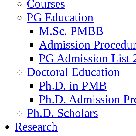
Courses
PG Education
M.Sc. PMBB
Admission Procedu
PG Admission List 
Doctoral Education
Ph.D. in PMB
Ph.D. Admission Pr
Ph.D. Scholars
Research