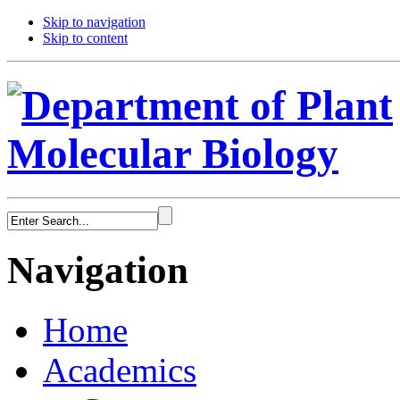
Skip to navigation
Skip to content
Navigation
Home
Academics