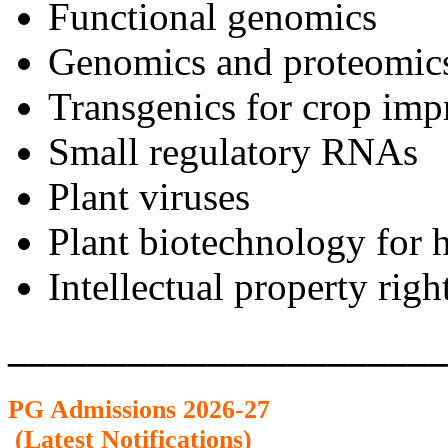
Functional genomics
Genomics and proteomic
Transgenics for crop im
Small regulatory RNAs
Plant viruses
Plant biotechnology for 
Intellectual property righ
______________________
PG Admission
s 2026-27
(
Latest Notifications
)