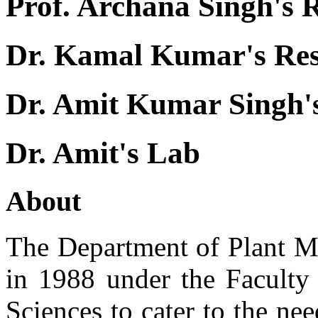
Prof. Archana Singh's 
Dr. Kamal Kumar's Re
Dr. Amit Kumar Singh'
Dr. Amit's Lab
About
The Department of Plant Mo
in 1988 under the Faculty 
Sciences to cater to the nee