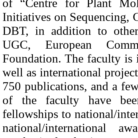
of “Centre for Plant Mo
Initiatives on Sequencing,
DBT, in addition to othe
UGC, European Commis
Foundation. The faculty is 
well as international projec
750 publications, and a few
of the faculty have be
fellowships to national/inte
national/international