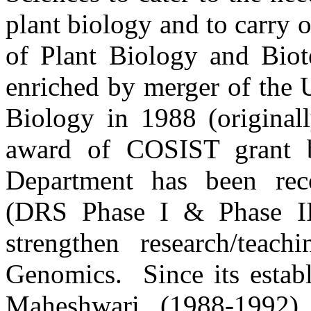
plant biology and to carry 
of Plant Biology and Bio
enriched by merger of the 
Biology in 1988 (original
award of COSIST grant 
Department has been reco
(DRS Phase I & Phase I
strengthen research/teac
Genomics. Since its establ
Maheshwari (1988-1992),