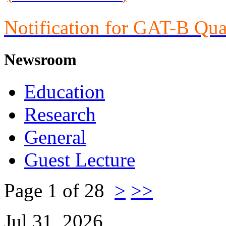
Notification for GAT-B Qua
Newsroom
Education
Research
General
Guest Lecture
Page 1 of 28
>
>>
Jul 31, 2026