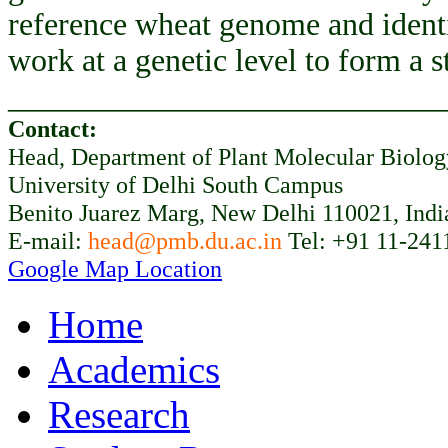
reference wheat genome and ident
work at a genetic level to form a 
___________________________
Contact:
Head, Department of Plant Molecular Biolo
University of Delhi South Campus
Benito Juarez Marg, New Delhi 110021, Indi
E-mail:
head@pmb.du.ac.in
Tel: +91 11-241
Google Map Location
Home
Academics
Research