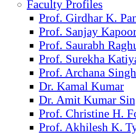
Faculty Profiles
Prof. Girdhar K. P
Prof. Sanjay Kapoo
Prof. Saurabh Ragh
Prof. Surekha Kati
Prof. Archana Sing
Dr. Kamal Kumar
Dr. Amit Kumar Si
Prof. Christine H. F
Prof. Akhilesh K. T