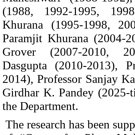
(1988, 1992-1995, 1998-
Khurana (1995-1998, 200
Paramjit Khurana (2004-20
Grover (2007-2010, 201
Dasgupta (2010-2013), 
2014), Professor Sanjay Ka
Girdhar K. Pandey (2025-ti
the Department.
The research has been supp