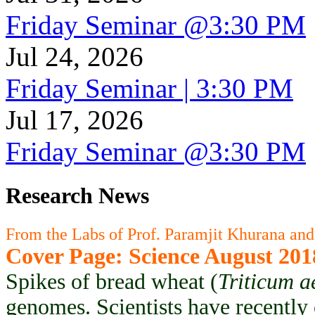
Friday Seminar @3:30 PM
Jul 24, 2026
Friday Seminar | 3:30 PM
Jul 17, 2026
Friday Seminar @3:30 PM
Research News
From the Labs of Prof. Paramjit Khurana and
Cover Page: Science August 201
Spikes of bread wheat (
Triticum a
genomes. Scientists have recently