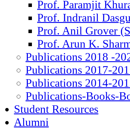
Prof. Paramjit Khur
Prof. Indranil Dasg
Prof. Anil Grover (
Prof. Arun K. Shar
Publications 2018 -20
Publications 2017-20
Publications 2014-20
Publications-Books-B
Student Resources
Alumni