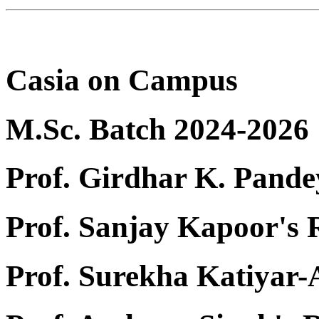
Casia on Campus
M.Sc. Batch 2024-2026
Prof. Girdhar K. Pande
Prof. Sanjay Kapoor's
Prof. Surekha Katiyar