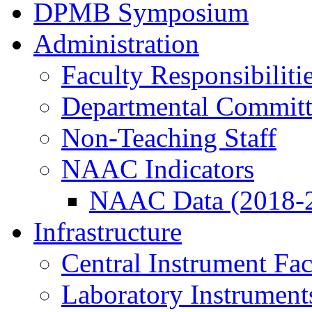
DPMB Symposium
Administration
Faculty Responsibiliti
Departmental Committ
Non-Teaching Staff
NAAC Indicators
NAAC Data (2018-
Infrastructure
Central Instrument Fac
Laboratory Instrument