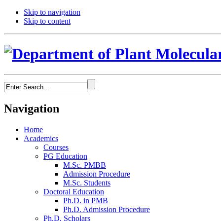
Skip to navigation
Skip to content
Navigation
Home
Academics
Courses
PG Education
M.Sc. PMBB
Admission Procedure
M.Sc. Students
Doctoral Education
Ph.D. in PMB
Ph.D. Admission Procedure
Ph.D. Scholars