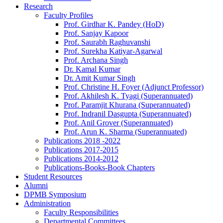
Research
Faculty Profiles
Prof. Girdhar K. Pandey (HoD)
Prof. Sanjay Kapoor
Prof. Saurabh Raghuvanshi
Prof. Surekha Katiyar-Agarwal
Prof. Archana Singh
Dr. Kamal Kumar
Dr. Amit Kumar Singh
Prof. Christine H. Foyer (Adjunct Professor)
Prof. Akhilesh K. Tyagi (Superannuated)
Prof. Paramjit Khurana (Superannuated)
Prof. Indranil Dasgupta (Superannuated)
Prof. Anil Grover (Superannuated)
Prof. Arun K. Sharma (Superannuated)
Publications 2018 -2022
Publications 2017-2015
Publications 2014-2012
Publications-Books-Book Chapters
Student Resources
Alumni
DPMB Symposium
Administration
Faculty Responsibilities
Departmental Committees