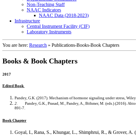
Non-Teaching Staff
NAAC Indicators
NAAC Data (2018-2023)
Infrastructure
Central Instrument Facility (CIF)
Laboratory Instruments
You are here:
Research
»
Publications-Books-Book Chapters
Books & Book Chapters
2017
Edited Book
Pandey, G.K. (2017). Mechanism of hormone signaling under stress, Wi
2.
Pandey, G.K., Prasad, M., Pandey, A., Böhmer, M. (eds.) (2016). Abi
891-7.
Book Chapter
Goyal, I., Rana, S., Khungar, L., Shimphrui, R., & Grover, A. (