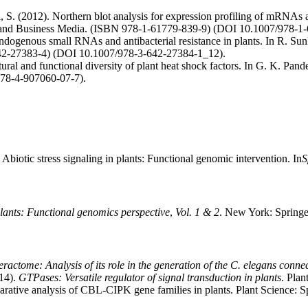
 S. (2012). Northern blot analysis for expression profiling of mRNA
e and Business Media. (ISBN 978-1-61779-839-9) (DOI 10.1007/978-
dogenous small RNAs and antibacterial resistance in plants. In R. Sun
642-27383-4) (DOI 10.1007/978-3-642-27384-1_12).
ral and functional diversity of plant heat shock factors. In G. K. Pand
978-4-907060-07-7).
biotic stress signaling in plants: Functional genomic intervention. In
S
 plants: Functional genomics perspective
,
Vol. 1 & 2
. New York: Spring
actome: Analysis of its role in the generation of the C. elegans conne
14).
GTPases: Versatile regulator of signal transduction in plants
. Pla
rative analysis of CBL-CIPK gene families in plants. Plant Science: 