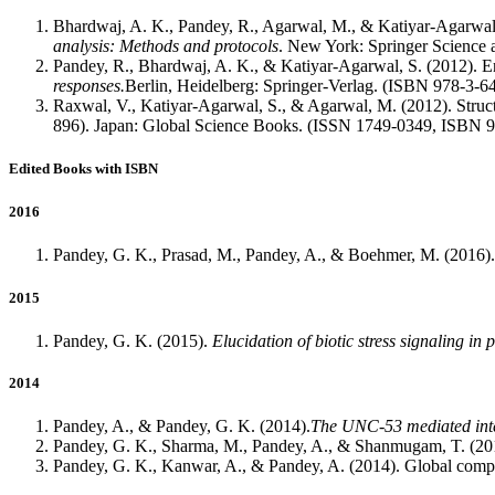
Bhardwaj, A. K., Pandey, R., Agarwal, M., & Katiyar-Agarwal,
analysis: Methods and protocols
. New York: Springer Scienc
Pandey, R., Bhardwaj, A. K., & Katiyar-Agarwal, S. (2012). En
responses.
Berlin, Heidelberg: Springer-Verlag. (ISBN 978-3-
Raxwal, V., Katiyar-Agarwal, S., & Agarwal, M. (2012). Structu
896). Japan: Global Science Books. (ISSN 1749-0349, ISBN 
Edited Books with ISBN
2016
Pandey, G. K., Prasad, M., Pandey, A., & Boehmer, M. (2016). A
2015
Pandey, G. K. (2015).
Elucidation of biotic stress signaling in
2014
Pandey, A., & Pandey, G. K. (2014).
The UNC-53 mediated inter
Pandey, G. K., Sharma, M., Pandey, A., & Shanmugam, T. (20
Pandey, G. K., Kanwar, A., & Pandey, A. (2014). Global compa