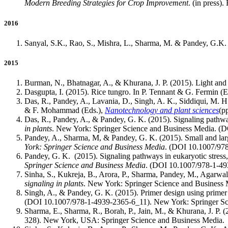
Modern Breeding Strategies for Crop Improvement
. (in press
2016
Sanyal, S.K., Rao, S., Mishra, L., Sharma, M. & Pandey, G.
2015
Burman, N., Bhatnagar, A., & Khurana, J. P. (2015). Light and 
Dasgupta, I. (2015). Rice tungro. In P. Tennant & G. Fermin (E
Das, R., Pandey, A., Lavania, D., Singh, A. K., Siddiqui, M. H
& F. Mohammad (Eds.),
Nanotechnology and plant sciences
(p
Das, R., Pandey, A., & Pandey, G. K. (2015). Signaling pathwa
in plants
. New York: Springer Science and Business Media. (
Pandey, A., Sharma, M, & Pandey, G. K. (2015). Small and large 
York: Springer Science and Business Media
. (DOI 10.1007/97
Pandey, G. K. (2015). Signaling pathways in eukaryotic stres
Springer Science and Business Media
. (DOI 10.1007/978-1-49
Sinha, S., Kukreja, B., Arora, P., Sharma, Pandey, M., Agarwal
signaling in plants
. New York: Springer Science and Business
Singh, A., & Pandey, G. K. (2015). Primer design using prime
(DOI 10.1007/978-1-4939-2365-6_11). New York: Springer Sc
Sharma, E., Sharma, R., Borah, P., Jain, M., & Khurana, J. P. (
328). New York, USA: Springer Science and Business Media.