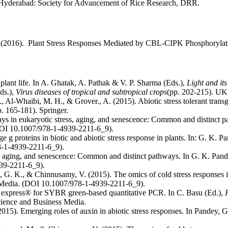
). Hyderabad: Society for Advancement of Rice Research, DRR.
K. (2016). Plant Stress Responses Mediated by CBL-CIPK Phosphoryla
plant life. In A. Ghatak, A. Pathak & V. P. Sharma (Eds.),
Light and i
ds.),
Virus diseases of tropical and subtropical crops
(pp. 202-215). UK
., Al-Whaibi, M. H., & Grover., A. (2015). Abiotic stress tolerant tra
p. 165-181). Springer.
ys in eukaryotic stress, aging, and senescence: Common and distinct 
DOI 10.1007/978-1-4939-2211-6_9).
g proteins in biotic and abiotic stress response in plants. In: G. K. P
8-1-4939-2211-6_9).
s, aging, and senescence: Common and distinct pathways. In G. K. Pand
39-2211-6_9).
, G. K., & Chinnusamy, V. (2015). The omics of cold stress responses i
 Media. (DOI 10.1007/978-1-4939-2211-6_9).
r express® for SYBR green-based quantitative PCR. In C. Basu (Ed.),
ience and Business Media.
2015). Emerging roles of auxin in abiotic stress responses. In Pandey, G