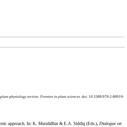
 plant physiology section: Frontier in plant sciences.
doi: 10.3389/978-2-88919-
sgenic approach. In: K. Muralidhar & E.A. Siddiq (Eds.),
Dialogue on