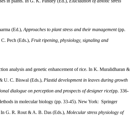
es in plants. In G. K. Pandey (Ed.),
Elucidation of abiotic stress
Sharma (Ed.),
Approaches to plant stress and their management
(pp.
. C. Pech (Eds.),
Fruit ripening, physiology, signaling and
nction analysis and genetic enhancement of rice. In K. Muralidharan &
 & U. C. Biswal (Eds.),
Plastid development in leaves during growth
ional dialogue on perception and prospects of designer rice
(pp. 336-
, Methods in molecular biology (pp. 33-45). New York: Springer
. In G. R. Rout & A. B. Das (Eds.),
Molecular stress physiology of