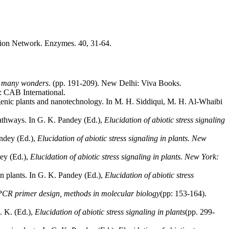
tion Network. Enzymes. 40, 31-64.
ts many wonders
. (pp. 191-209). New Delhi: Viva Books.
: CAB International.
nsgenic plants and nanotechnology. In M. H. Siddiqui, M. H. Al-Whaibi
pathways. In G. K. Pandey (Ed.),
Elucidation of abiotic stress signaling
andey (Ed.),
Elucidation of abiotic stress signaling in plants. New
ey (Ed.),
Elucidation of abiotic stress signaling in plants. New York:
n plants. In G. K. Pandey (Ed.),
Elucidation of abiotic stress
PCR primer design, methods in molecular biology
(pp: 153-164).
. K. (Ed.),
Elucidation of abiotic stress signaling in plants
(pp. 299-