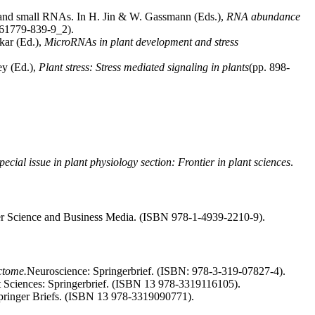
s and small RNAs. In H. Jin & W. Gassmann (Eds.),
RNA abundance
1-61779-839-9_2).
kar (Ed.),
MicroRNAs in plant development and stress
ey (Ed.),
Plant stress: Stress mediated signaling in plants
(pp. 898-
pecial issue in plant physiology section: Frontier in plant sciences
.
er Science and Business Media. (ISBN 978-1-4939-2210-9).
ctome.
Neuroscience: Springerbrief. (ISBN: 978-3-319-07827-4).
nt Sciences: Springerbrief. (ISBN 13 978-3319116105).
Springer Briefs. (ISBN 13 978-3319090771).