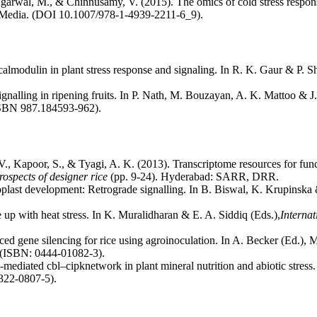
Agarwal, M., & Chinnusamy, V. (2015). The omics of cold stress respons
 Media. (DOI 10.1007/978-1-4939-2211-6_9).
almodulin in plant stress response and signaling. In R. K. Gaur & P. 
nalling in ripening fruits. In P. Nath, M. Bouzayan, A. K. Mattoo & J
ISBN 987.184593-962).
 V., Kapoor, S., & Tyagi, A. K. (2013). Transcriptome resources for fu
rospects of designer rice
(pp. 9-24). Hyderabad: SARR, DRR.
oplast development: Retrograde signalling. In B. Biswal, K. Krupinska
e up with heat stress. In K. Muralidharan & E. A. Siddiq (Eds.),
Internat
ced gene silencing for rice using agroinoculation. In A. Becker (Ed.)
 (ISBN: 0444-01082-3).
-mediated cbl–cipknetwork in plant mineral nutrition and abiotic stress
322-0807-5).