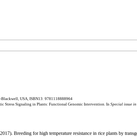
ley-Blackwell, USA, ISBN13: 9781118888964
otic Stress Signaling in Plants: Functional Genomic Intervention. In
Special issue in
2017). Breeding for high temperature resistance in rice plants by tran