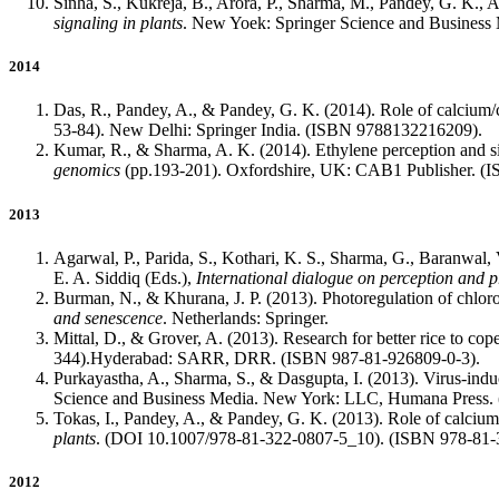
Sinha, S., Kukreja, B., Arora, P., Sharma, M., Pandey, G. K., 
signaling in plants
. New Yoek: Springer Science and Business
2014
Das, R., Pandey, A., & Pandey, G. K. (2014). Role of calcium/c
53-84). New Delhi: Springer India. (ISBN 9788132216209).
Kumar, R., & Sharma, A. K. (2014). Ethylene perception and sig
genomics
(pp.193-201). Oxfordshire, UK: CAB1 Publisher. (
2013
Agarwal, P., Parida, S., Kothari, K. S., Sharma, G., Baranwal,
E. A. Siddiq (Eds.),
International dialogue on perception and p
Burman, N., & Khurana, J. P. (2013). Photoregulation of chlor
and senescence
. Netherlands: Springer.
Mittal, D., & Grover, A. (2013). Research for better rice to cop
344).Hyderabad: SARR, DRR. (ISBN 987-81-926809-0-3).
Purkayastha, A., Sharma, S., & Dasgupta, I. (2013). Virus-indu
Science and Business Media. New York: LLC, Humana Press.
Tokas, I., Pandey, A., & Pandey, G. K. (2013). Role of calcium
plants
. (DOI 10.1007/978-81-322-0807-5_10). (ISBN 978-81-
2012