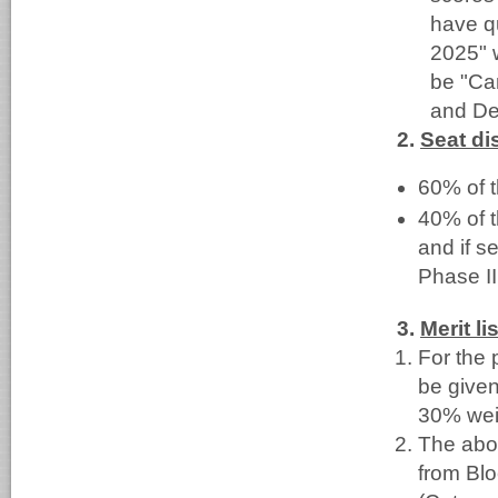
have q
2025" w
be "Ca
and De
2.
Seat dis
60% of t
40% of t
and if s
Phase II
3.
Merit lis
For the 
be given
30% weig
The abov
from Blo