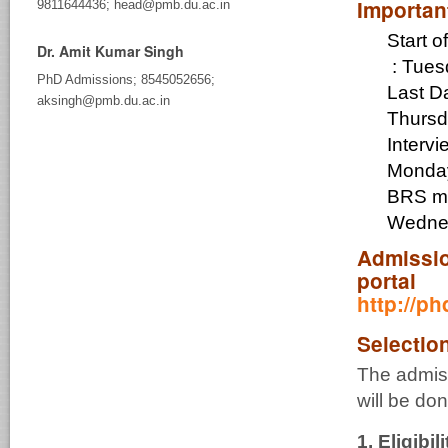
Importan
9811644436; head@pmb.du.ac.in
Start 
Dr. Amit Kumar Singh
:
Tues
PhD Admissions; 8545052656;
Last Da
aksingh@pmb.du.ac.in
Thursd
Interv
Monday
BR
Wednes
Admissio
portal
http://p
Selectio
The admis
will be do
1.
Eligibili