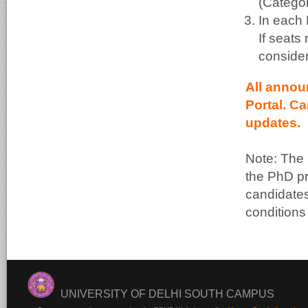
(Categor
In each 
If seats
consider
All annou
Portal. C
updates.
Note: The 
the PhD pr
candidates.
conditions
UNIVERSITY OF DELHI SOUTH CAMPUS