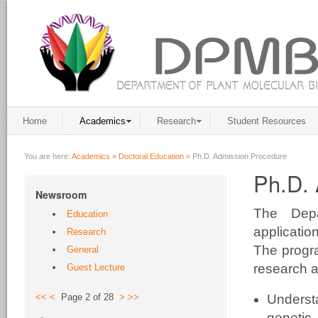
Home
Academics
Research
Student Resources
You are here:
Academics
»
Doctoral Education
»
Ph.D. Admission Procedure
Ph.D. 
Newsroom
The Depa
Education
applicati
Research
The prog
General
research a
Guest Lecture
Understa
<<
<
Page 2 of 28
>
>>
genetic