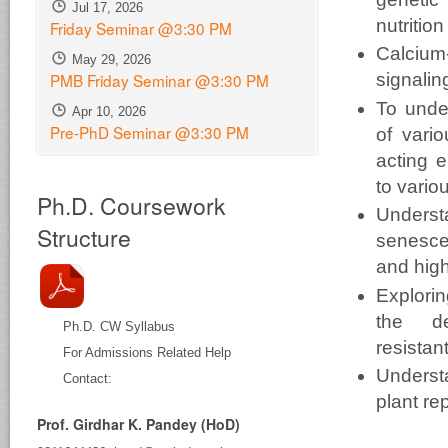
Jul 17, 2026
nutrition
Friday Seminar @3:30 PM
Calcium
May 29, 2026
PMB Friday Seminar @3:30 PM
signalin
To unde
Apr 10, 2026
Pre-PhD Seminar @3:30 PM
of vari
acting e
to
vario
Ph.D. Coursework
Underst
Structure
senesce
and
high
Explor
the
d
Ph.D. CW Syllabus
resistan
For Admissions Related Help
Underst
Contact:
plant
re
Prof. Girdhar K. Pandey (HoD)