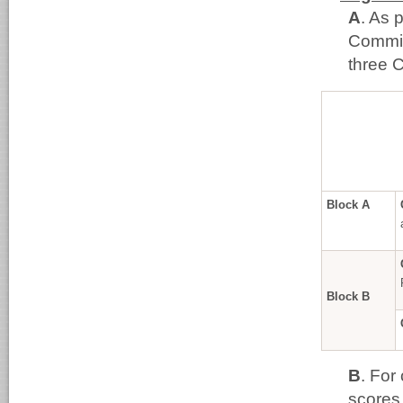
A
. As 
Commit
three C
Block A
Block B
B
. For
scores 