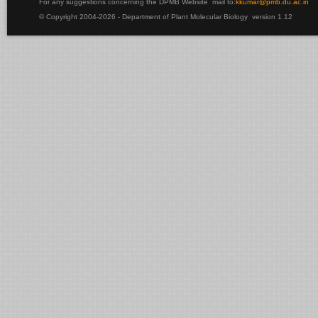
For any suggestions concerning the DPMB Website
mail to:
kku
mar@pmb.du.ac.in
© Copyright 2004-2026 - Department of Plant Molecular Biology version 1.12