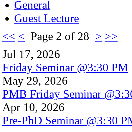
General
Guest Lecture
<<
<
Page 2 of 28
>
>>
Jul 17, 2026
Friday Seminar @3:30 PM
May 29, 2026
PMB Friday Seminar @3:
Apr 10, 2026
Pre-PhD Seminar @3:30 P