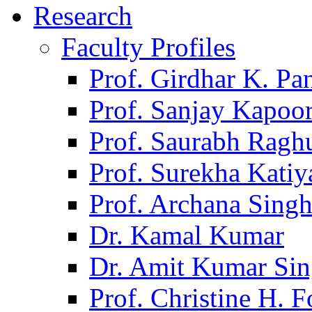
Research
Faculty Profiles
Prof. Girdhar K. P
Prof. Sanjay Kapoo
Prof. Saurabh Ragh
Prof. Surekha Kati
Prof. Archana Sing
Dr. Kamal Kumar
Dr. Amit Kumar Si
Prof. Christine H. F