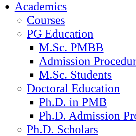
Academics
Courses
PG Education
M.Sc. PMBB
Admission Procedu
M.Sc. Students
Doctoral Education
Ph.D. in PMB
Ph.D. Admission Pr
Ph.D. Scholars