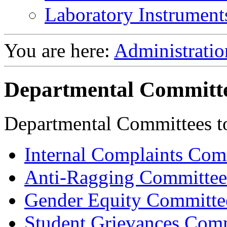
Laboratory Instrument
You are here:
Administratio
Departmental Committ
Departmental Committees to 
Internal Complaints Com
Anti-Ragging Committee
Gender Equity Committe
Student Grievances Com