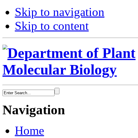
Skip to navigation
Skip to content
Navigation
Home