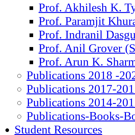
Prof. Akhilesh K. T
Prof. Paramjit Khur
Prof. Indranil Dasg
Prof. Anil Grover (
Prof. Arun K. Shar
Publications 2018 -20
Publications 2017-20
Publications 2014-20
Publications-Books-B
Student Resources