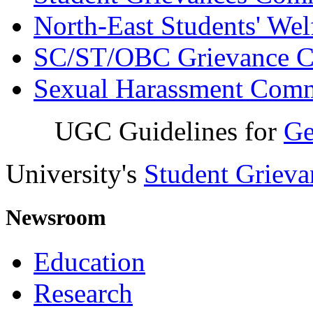
North-East Students' We
SC/ST/OBC Grievance C
Sexual Harassment Comm
UGC Guidelines for
Ge
University's
Student Griev
Newsroom
Education
Research