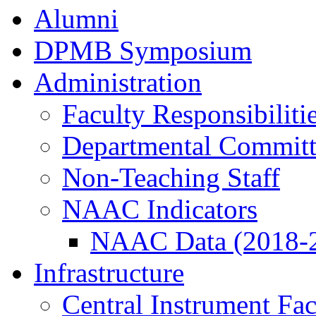
Alumni
DPMB Symposium
Administration
Faculty Responsibiliti
Departmental Committ
Non-Teaching Staff
NAAC Indicators
NAAC Data (2018-
Infrastructure
Central Instrument Fac