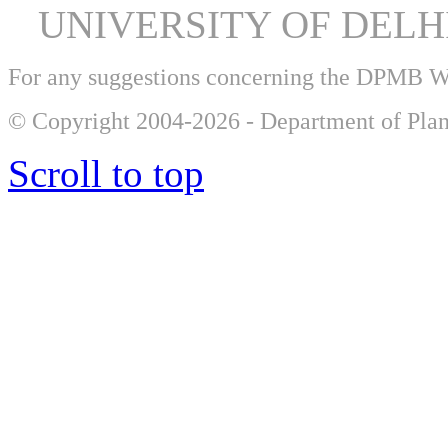
UNIVERSITY OF DEL
For any suggestions concerning the DPMB 
© Copyright 2004-2026 - Department of Plan
Scroll to top