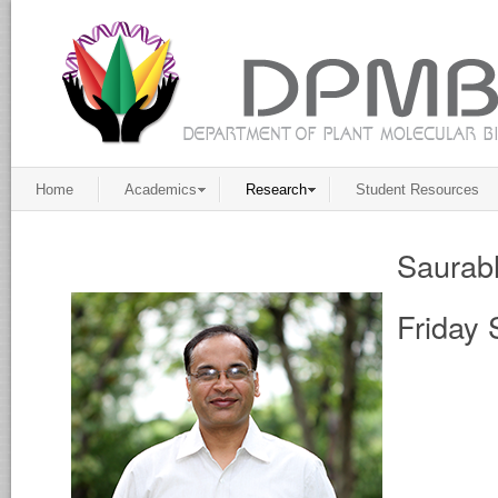
Home
Academics
Research
Student Resources
Saurab
Friday