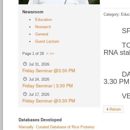
Newsroom
Category: Educ
Education
Research
SPE
General
Guest Lecture
TOPIC 
RNA stab
Page 1 of 28
>
>>
phos
Jul 31, 2026
Friday Seminar @3:30 PM
DATE &
Jul 24, 2026
3.30 PM
Friday Seminar | 3:30 PM
Jul 17, 2026
VENU
Friday Seminar @3:30 PM
Return
Databases Developed
Manually Curated Database of Rice Proteins