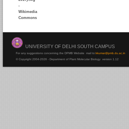
UNIVERSITY OF DELHI SOUTH CAMPUS
For any suggestions concerning the DPMB Website
mail to:
kku
mar@pmb.du.ac.in
© Copyright 2004-2026 - Department of Plant Molecular Biology version 1.12