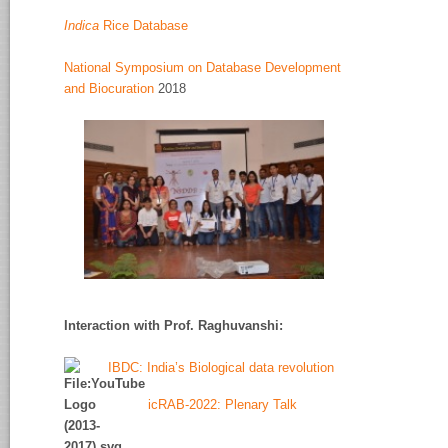
Indica
Rice Database
National Symposium on Database Development
and Biocuration
2018
Interaction with Prof. Raghuvanshi
:
IBDC: India’s Biological data revolution
icRAB-2022: Plenary Talk