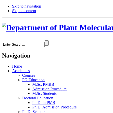
Skip to navigation
Skip to content
Navigation
Home
Academics
Courses
PG Education
M.Sc. PMBB
Admission Procedure
M.Sc. Students
Doctoral Education
Ph.D. in PMB
Ph.D. Admission Procedure
Ph.D. Scholars