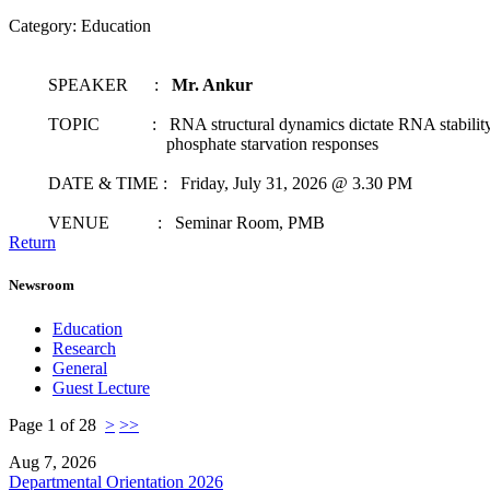
Category: Education
SPEAKER :
Mr. Ankur
TOPIC : RNA structural dynamics dictate RNA stability t
phosphate starvation responses
DATE & TIME : Friday, July 31, 2026 @ 3.30 PM
VENUE : Seminar Room, PMB
Return
Newsroom
Education
Research
General
Guest Lecture
Page 1 of 28
>
>>
Aug 7, 2026
Departmental Orientation 2026