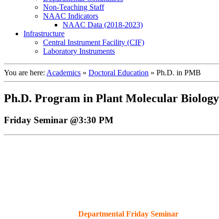
Non-Teaching Staff
NAAC Indicators
NAAC Data (2018-2023)
Infrastructure
Central Instrument Facility (CIF)
Laboratory Instruments
You are here:
Academics
»
Doctoral Education
»
Ph.D. in PMB
Ph.D. Program in Plant Molecular Biology
Friday Seminar @3:30 PM
Departmental Friday Seminar