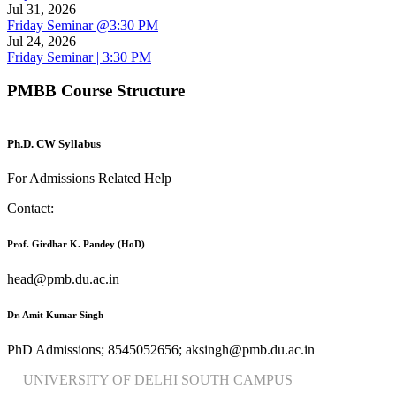
Jul 31, 2026
Friday Seminar @3:30 PM
Jul 24, 2026
Friday Seminar | 3:30 PM
PMBB Course Structure
Ph.D. CW Syllabus
For Admissions Related Help
Contact:
Prof. Girdhar K. Pandey (HoD)
head@pmb.du.ac.in
Dr. Amit Kumar Singh
PhD Admissions; 8545052656; aksingh@pmb.du.ac.in
UNIVERSITY OF DELHI SOUTH CAMPUS