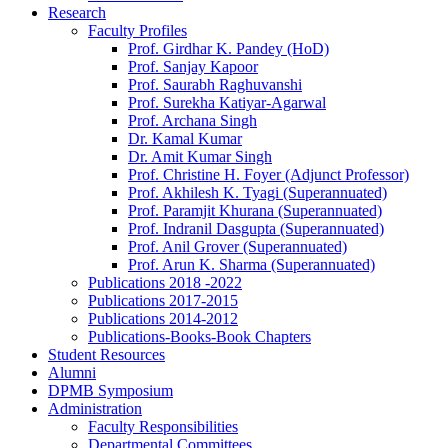
Research
Faculty Profiles
Prof. Girdhar K. Pandey (HoD)
Prof. Sanjay Kapoor
Prof. Saurabh Raghuvanshi
Prof. Surekha Katiyar-Agarwal
Prof. Archana Singh
Dr. Kamal Kumar
Dr. Amit Kumar Singh
Prof. Christine H. Foyer (Adjunct Professor)
Prof. Akhilesh K. Tyagi (Superannuated)
Prof. Paramjit Khurana (Superannuated)
Prof. Indranil Dasgupta (Superannuated)
Prof. Anil Grover (Superannuated)
Prof. Arun K. Sharma (Superannuated)
Publications 2018 -2022
Publications 2017-2015
Publications 2014-2012
Publications-Books-Book Chapters
Student Resources
Alumni
DPMB Symposium
Administration
Faculty Responsibilities
Departmental Committees