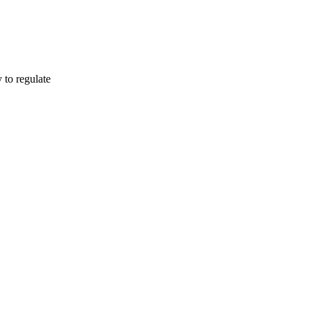
o regulate