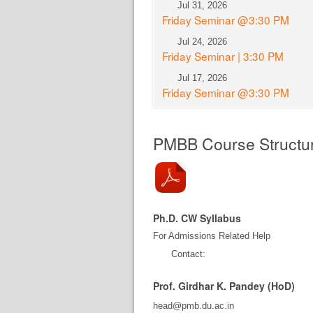
Jul 31, 2026
Friday Seminar @3:30 PM
Jul 24, 2026
Friday Seminar | 3:30 PM
Jul 17, 2026
Friday Seminar @3:30 PM
PMBB Course Structu
Ph.D. CW Syllabus
For Admissions Related Help
Contact:
Prof. Girdhar K. Pandey (HoD)
head@pmb.du.ac.in