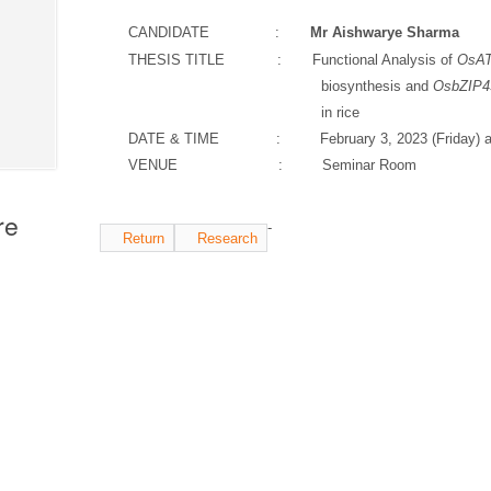
CANDIDATE :
Mr
Aishwarye Sharma
THESIS TITLE : Functional Analysis of
OsAT
biosynthesis and
OsbZIP4
in rice
DATE & TIME : February 3, 2023 (Friday)
a
VENUE : Seminar Room
re
-
Return
Research