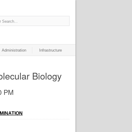
Administration
Infrastructure
lecular Biology
30 PM
AMINATION