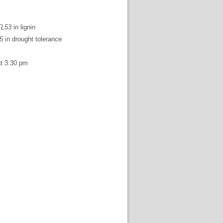
L53
in lignin
5
in drought tolerance
t 3.30 pm