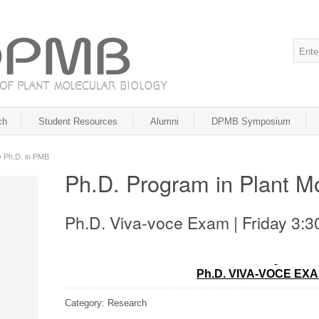
ch
Student Resources
Alumni
DPMB Symposium
»
Ph.D. in PMB
Ph.D. Program in Plant Mo
Ph.D. Viva-voce Exam | Friday 3:
Ph.D. VIVA-VOCE EX
Category: Research