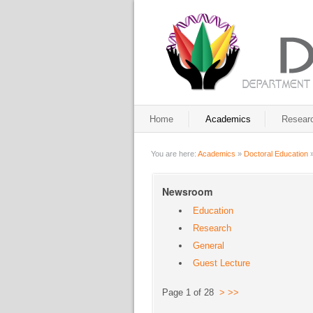
Home
Academics
Resear
You are here:
Academics
»
Doctoral Education
Newsroom
Education
Research
General
Guest Lecture
Page 1 of 28
>
>>