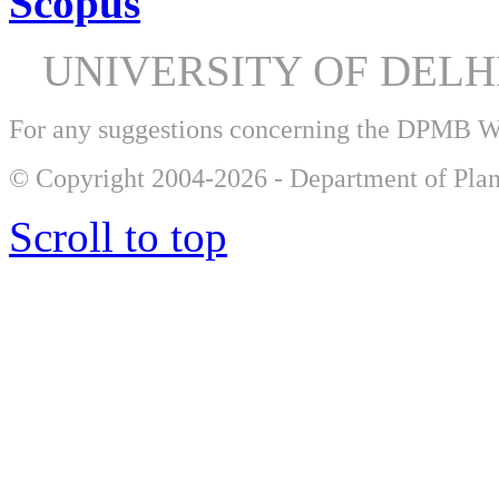
Scopus
UNIVERSITY OF DEL
For any suggestions concerning the DPMB 
© Copyright 2004-2026 - Department of Plan
Scroll to top