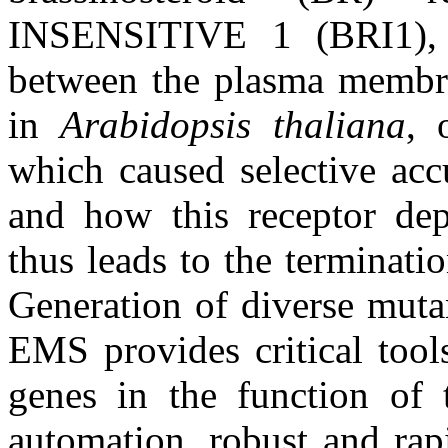
INSENSITIVE 1 (BRI1), u
between the plasma membra
in
Arabidopsis thaliana
, 
which caused selective ac
and how this receptor dep
thus leads to the terminati
Generation of diverse muta
EMS provides critical tool
genes in the function of
automation, robust and rap