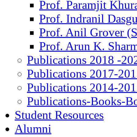
Prof. Paramjit Khur
Prof. Indranil Dasg
Prof. Anil Grover (
Prof. Arun K. Shar
Publications 2018 -20
Publications 2017-20
Publications 2014-20
Publications-Books-B
Student Resources
Alumni