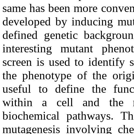
same has been more conveni
developed by inducing mut
defined genetic backgroun
interesting mutant phenot
screen is used to identify
the phenotype of the orig
useful to define the fun
within a cell and the re
biochemical pathways. Th
mutagenesis involving chem