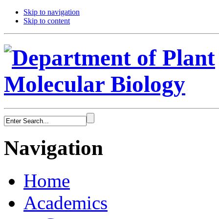
Skip to navigation
Skip to content
Navigation
Home
Academics