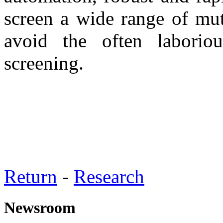
screen a wide range of mut
avoid the often laborio
screening.
Return
-
Research
Newsroom