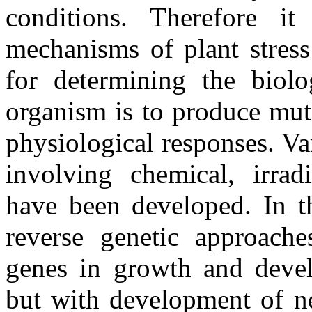
conditions. Therefore it
mechanisms of plant stress
for determining the biolo
organism is to produce mut
physiological responses. V
involving chemical, irrad
have been developed. In th
reverse genetic approache
genes in growth and deve
but with development of n