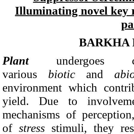
Illuminating novel key 
pa
BARKHA R
Plant
undergoes co
various
biotic
and
abi
environment which contrib
yield. Due to involvem
mechanisms of perception,
of
stress
stimuli, they re