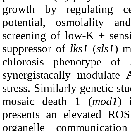
growth by regulating cel
potential, osmolality an
screening of low-K + sensi
suppressor of
lks1
(
sls1
) m
chlorosis phenotype of
synergistacally modulate
stress. Similarly genetic st
mosaic death 1 (
mod1
)
presents an elevated ROS
organelle communicatio