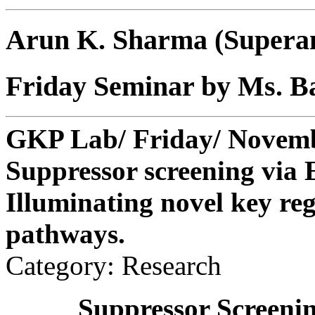
Arun K. Sharma (Supera
Friday Seminar by Ms. B
GKP Lab/ Friday/ Novembe
Suppressor screening via
Illuminating novel key regu
pathways.
Category: Research
Suppressor Screeni