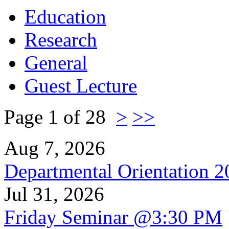
Education
Research
General
Guest Lecture
Page 1 of 28
>
>>
Aug 7, 2026
Departmental Orientation 
Jul 31, 2026
Friday Seminar @3:30 PM