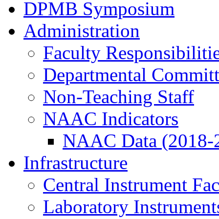
DPMB Symposium
Administration
Faculty Responsibiliti
Departmental Committ
Non-Teaching Staff
NAAC Indicators
NAAC Data (2018-
Infrastructure
Central Instrument Fac
Laboratory Instrument