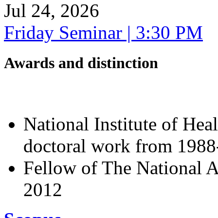
Jul 24, 2026
Friday Seminar | 3:30 PM
Awards and distinction
National Institute of Hea
doctoral work from 198
Fellow of The National A
2012