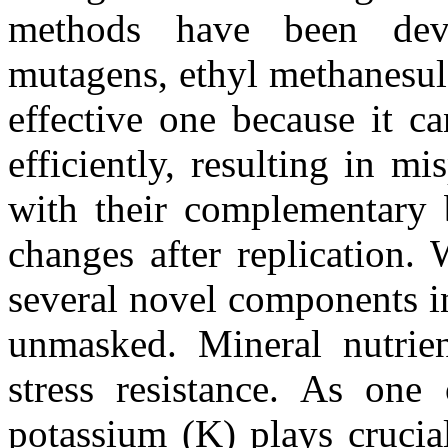
methods have been dev
mutagens, ethyl methanesul
effective one because it c
efficiently, resulting in m
with their complementary 
changes after replication. 
several novel components i
unmasked. Mineral nutrient
stress resistance. As one 
potassium (K) plays crucia