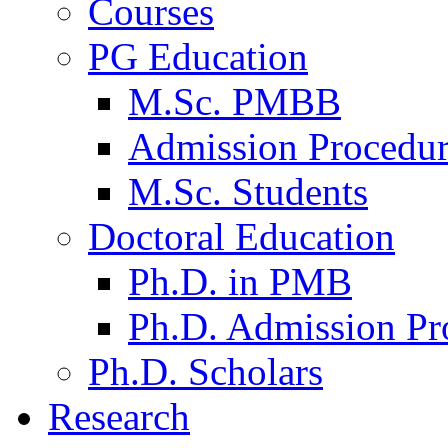
Courses
PG Education
M.Sc. PMBB
Admission Procedu
M.Sc. Students
Doctoral Education
Ph.D. in PMB
Ph.D. Admission Pr
Ph.D. Scholars
Research