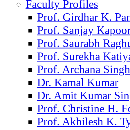
Faculty Profiles
Prof. Girdhar K. P
Prof. Sanjay Kapoo
Prof. Saurabh Ragh
Prof. Surekha Kati
Prof. Archana Sing
Dr. Kamal Kumar
Dr. Amit Kumar Si
Prof. Christine H. F
Prof. Akhilesh K. T