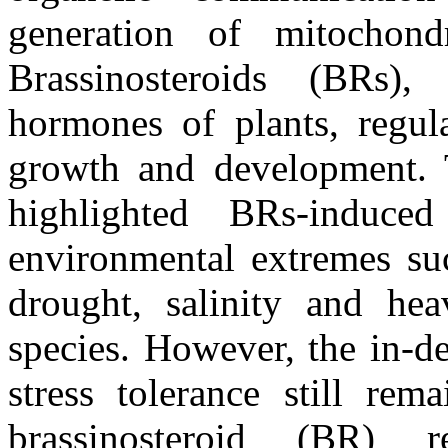
generation of mitochon
Brassinosteroids (BRs),
hormones of plants, regul
growth and development. 
highlighted BRs-induced
environmental extremes suc
drought, salinity and he
species. However, the in-
stress tolerance still re
brassinosteroid (BR)