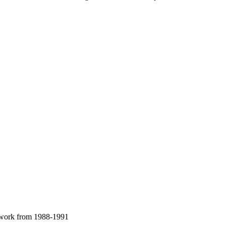
al work from 1988-1991