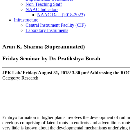
Non-Teaching Staff
NAAC Indicators
NAAC Data (2018-2023)
Infrastructure
Central Instrument Facility (CIF)
Laboratory Instruments
Arun K. Sharma (Superannuated)
Friday Seminar by Dr. Pratikshya Borah
JPK Lab/ Friday/ August 31, 2018/ 3.30 pm/ Addressing the RO
Category: Research
Embryo formation in higher plants involves the development of rudime
develops comprising of lateral roots in eudicots and adventitious roo
very little is known about the developmental mechanisms underlying the