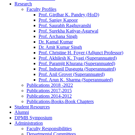
Research
Faculty Profiles
Prof. Girdhar K. Pandey (HoD)
Prof. Sanjay Kapoor
Prof. Saurabh Raghuvanshi
Prof. Surekha Katiyar-Agarwal
Prof. Archana Singh
Dr. Kamal Kumar
Dr. Amit Kumar Singh
Prof. Christine H. Foyer (Adjunct Professor)
Prof. Akhilesh K. Tyagi (Superannuated)
Prof. Paramjit Khurana (Superannuated)
Prof. Indranil Dasgupta (Superannuated)
Prof. Anil Grover (Superannuated)
Prof. Arun K. Sharma (Superannuated)
Publications 2018 -2022
Publications 2017-2015
Publications 2014-2012
Publications-Books-Book Chapters
Student Resources
Alumni
DPMB Symposium
Administration
Faculty Responsibilities
Departmental Committees