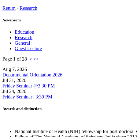
Return
-
Research
Newsroom
Education
Research
General
Guest Lecture
Page 1 of 28
>
>>
Aug 7, 2026
Departmental Orientation 2026
Jul 31, 2026
Friday Seminar @3:30 PM
Jul 24, 2026
Friday Seminar | 3:30 PM
Awards and distinction
National Institute of Health (NIH) fellowship for post-doctor
Fellow of The National Academy of Sciences, India since 2012