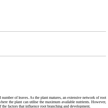
 number of leaves. As the plant matures, an extensive network of root
 where the plant can utilise the maximum available nutrients. However,
f the factors that influence root branching and development.