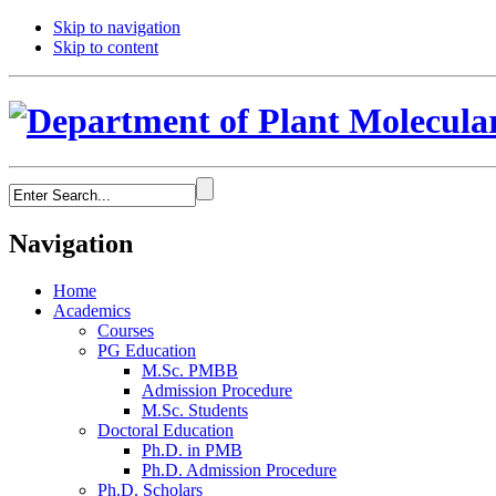
Skip to navigation
Skip to content
Navigation
Home
Academics
Courses
PG Education
M.Sc. PMBB
Admission Procedure
M.Sc. Students
Doctoral Education
Ph.D. in PMB
Ph.D. Admission Procedure
Ph.D. Scholars