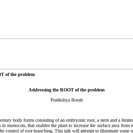
OT of the problem
Addressing the ROOT of the problem
Pratikshya Borah
ntary body forms consisting of an embryonic root, a stem and a limited
ts in monocots, that enables the plant to increase the surface area from
 control of root branching. This talk will attempt to illuminate some o