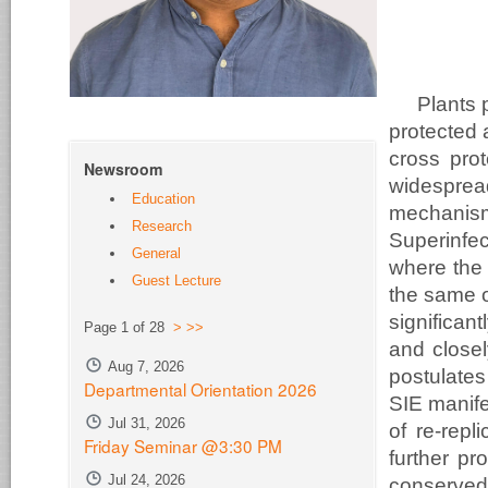
Plants 
protected 
cross pro
Newsroom
widesprea
Education
mechanis
Research
Superinfe
General
where the 
Guest Lecture
the same o
significa
Page 1 of 28
>
>>
and close
Aug 7, 2026
postulates
Departmental Orientation 2026
SIE manife
Jul 31, 2026
of re-repl
Friday Seminar @3:30 PM
further pr
Jul 24, 2026
conserved 