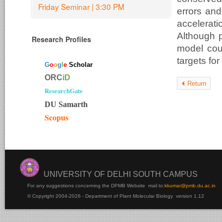
Friday Seminar | 3:30 PM
errors and
accelerat
Although 
Research Profiles
model coul
targets for
G
o
o
g
l
e
Scholar
ORC
iD
Return
ResearchGate
DU Samarth
Scopus
UNIVERSITY OF DELHI SOUTH CAMPUS
For any suggestions concerning the DPMB Website
mail to:
kku
mar@pmb.du.ac.in
© Copyright 2004-2026 - Department of Plant Molecular Biology version 1.12