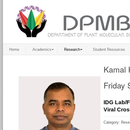
Home
Academics
Research
Student Resources
Kamal 
Friday
IDG Lab/F
Viral Cro
Category: Rese