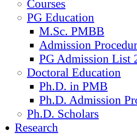
Courses
PG Education
M.Sc. PMBB
Admission Procedu
PG Admission List 
Doctoral Education
Ph.D. in PMB
Ph.D. Admission Pr
Ph.D. Scholars
Research