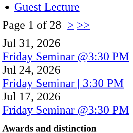
Guest Lecture
Page 1 of 28
>
>>
Jul 31, 2026
Friday Seminar @3:30 PM
Jul 24, 2026
Friday Seminar | 3:30 PM
Jul 17, 2026
Friday Seminar @3:30 PM
Awards and distinction