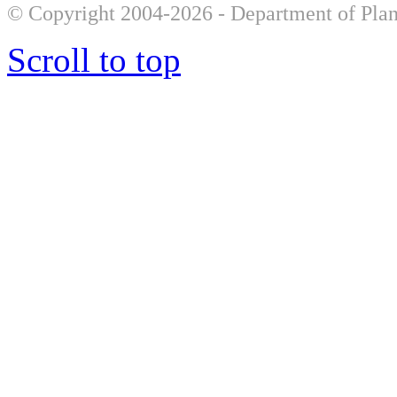
© Copyright 2004-2026 - Department of Plan
Scroll to top