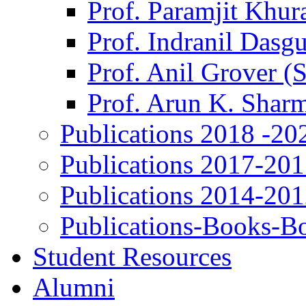
Prof. Paramjit Khur
Prof. Indranil Dasg
Prof. Anil Grover (
Prof. Arun K. Shar
Publications 2018 -20
Publications 2017-20
Publications 2014-20
Publications-Books-B
Student Resources
Alumni