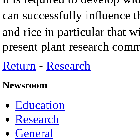
can successfully inﬂuence 
and rice in particular that 
present plant research comm
Return
-
Research
Newsroom
Education
Research
General