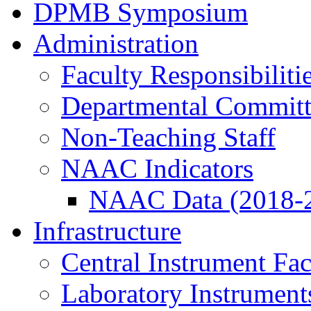
DPMB Symposium
Administration
Faculty Responsibiliti
Departmental Committ
Non-Teaching Staff
NAAC Indicators
NAAC Data (2018-
Infrastructure
Central Instrument Fac
Laboratory Instrument