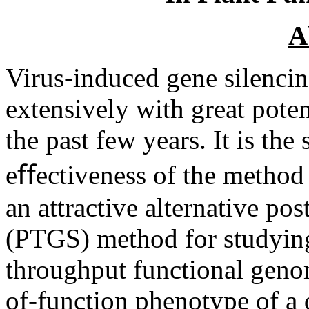
A
Virus-induced gene silenci
extensively with great poten
the past few years. It is the
eﬀectiveness of the method
an attractive alternative pos
(PTGS) method for studying
throughput functional genomi
of-function phenotype of a 