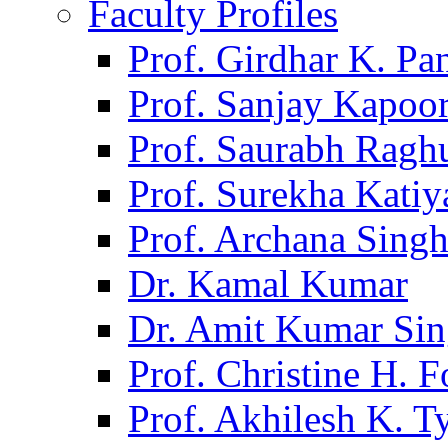
Faculty Profiles
Prof. Girdhar K. P
Prof. Sanjay Kapoo
Prof. Saurabh Ragh
Prof. Surekha Kati
Prof. Archana Sing
Dr. Kamal Kumar
Dr. Amit Kumar Si
Prof. Christine H. F
Prof. Akhilesh K. T