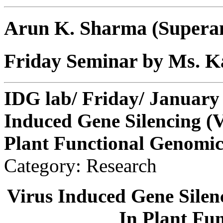
Arun K. Sharma (Supera
Friday Seminar by Ms. 
IDG lab/ Friday/ January 
Induced Gene Silencing (V
Plant Functional Genomic
Category: Research
Virus Induced Gene Silen
In Plant Fu