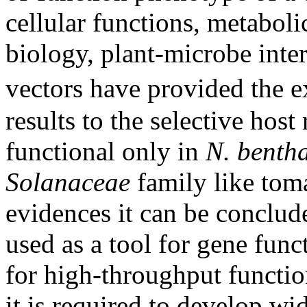
cellular functions, metabol
biology, plant-microbe inter
vectors have provided the e
results to the selective hos
functional only in
N. benth
Solanaceae
family like toma
evidences it can be conclud
used as a tool for gene func
for high-throughput function
it is required to develop wid