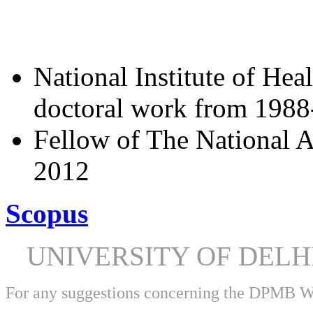
National Institute of Hea
doctoral work from 198
Fellow of The National A
2012
Scopus
UNIVERSITY OF DEL
For any suggestions concerning the DPMB 