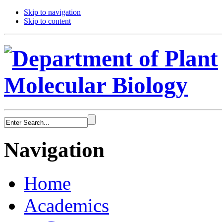
Skip to navigation
Skip to content
Navigation
Home
Academics