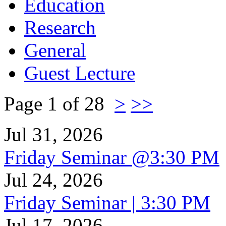
Education
Research
General
Guest Lecture
Page 1 of 28
>
>>
Jul 31, 2026
Friday Seminar @3:30 PM
Jul 24, 2026
Friday Seminar | 3:30 PM
Jul 17, 2026