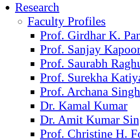
Research
Faculty Profiles
Prof. Girdhar K. P
Prof. Sanjay Kapoo
Prof. Saurabh Ragh
Prof. Surekha Kati
Prof. Archana Sing
Dr. Kamal Kumar
Dr. Amit Kumar Si
Prof. Christine H. F