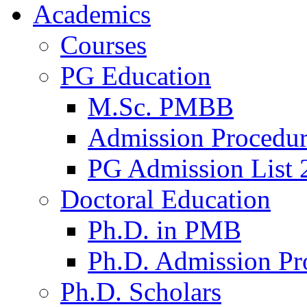
Academics
Courses
PG Education
M.Sc. PMBB
Admission Procedu
PG Admission List 
Doctoral Education
Ph.D. in PMB
Ph.D. Admission Pr
Ph.D. Scholars