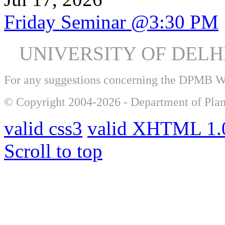
Friday Seminar @3:30 PM
UNIVERSITY OF DEL
For any suggestions concerning the DPMB 
© Copyright 2004-2026 - Department of Plan
valid css3
valid XHTML 1.0
Scroll to top