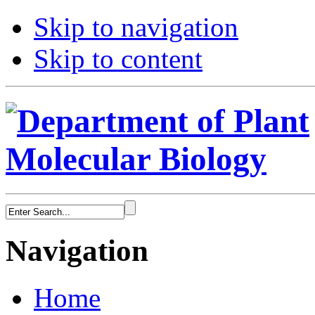
Skip to navigation
Skip to content
Navigation
Home