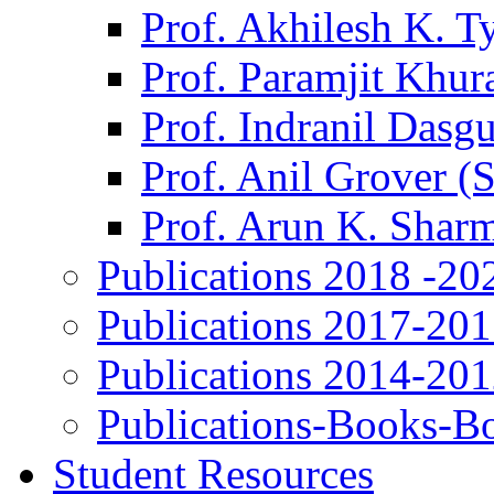
Prof. Akhilesh K. T
Prof. Paramjit Khur
Prof. Indranil Dasg
Prof. Anil Grover (
Prof. Arun K. Shar
Publications 2018 -20
Publications 2017-20
Publications 2014-20
Publications-Books-B
Student Resources