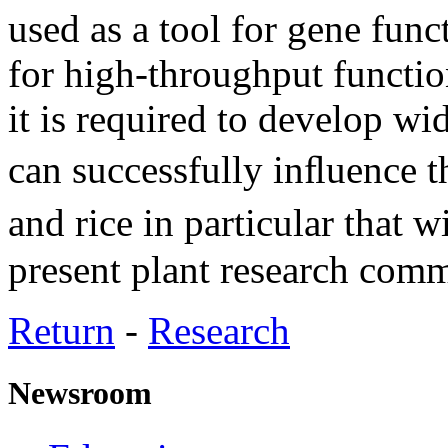
used as a tool for gene func
for high-throughput function
it is required to develop wid
can successfully inﬂuence 
and rice in particular that 
present plant research comm
Return
-
Research
Newsroom