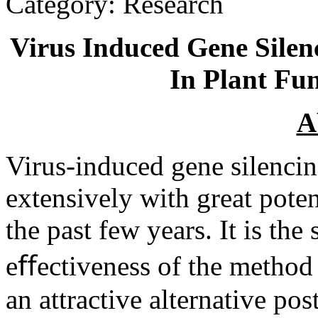
Category: Research
Virus Induced Gene Silen
In Plant Fu
A
Virus-induced gene silenci
extensively with great poten
the past few years. It is the
eﬀectiveness of the method
an attractive alternative pos