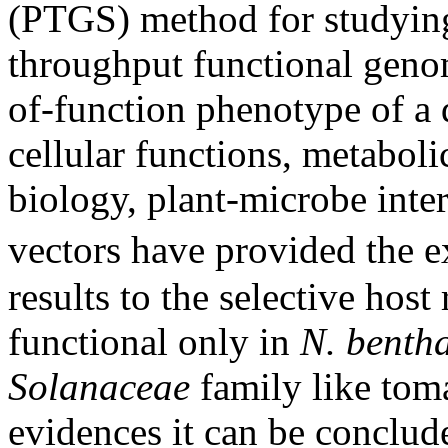
(PTGS) method for studying
throughput functional genomi
of-function phenotype of a 
cellular functions, metabol
biology, plant-microbe inter
vectors have provided the e
results to the selective hos
functional only in
N. benth
Solanaceae
family like toma
evidences it can be conclud