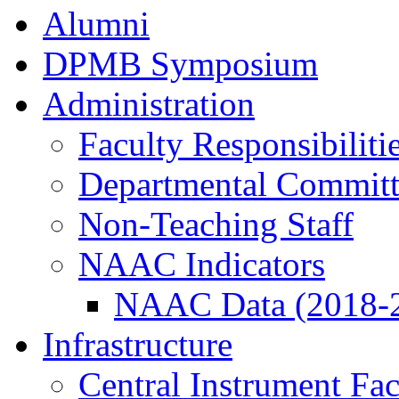
Alumni
DPMB Symposium
Administration
Faculty Responsibiliti
Departmental Committ
Non-Teaching Staff
NAAC Indicators
NAAC Data (2018-
Infrastructure
Central Instrument Fac