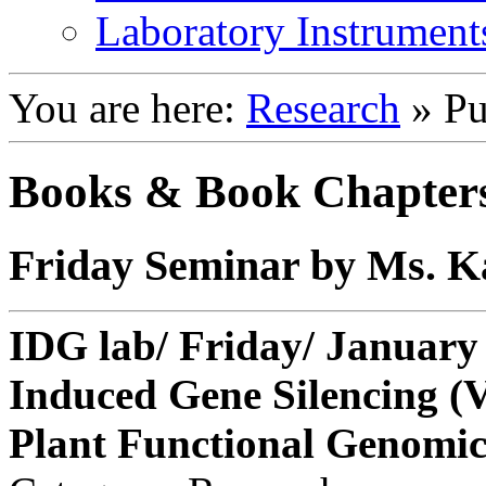
Laboratory Instrument
You are here:
Research
»
Pu
Books & Book Chapter
Friday Seminar by Ms. 
IDG lab/ Friday/ January 
Induced Gene Silencing (V
Plant Functional Genomic