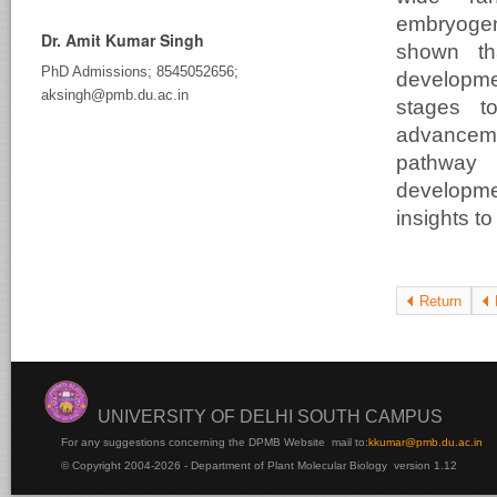
embryogen
Dr. Amit Kumar Singh
shown th
PhD Admissions; 8545052656;
developmen
aksingh@pmb.du.ac.in
stages t
advanceme
pathway 
developm
insights to
Return
UNIVERSITY OF DELHI SOUTH CAMPUS
For any suggestions concerning the DPMB Website
mail to:
kku
mar@pmb.du.ac.in
© Copyright 2004-2026 - Department of Plant Molecular Biology version 1.12