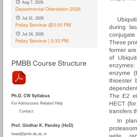
Aug 7, 2026
Departmental Orientation 2026
Jul 31, 2026
Ubiquit
Friday Seminar @3:30 PM
during la
conjugate 
Jul 24, 2026
Friday Seminar | 3:30 PM
These pro
former are
of Ubiqui
PMBB Course Structure
enzymes: t
enzyme (E
thioester
dependent
Ph.D. CW Syllabus
The E2 eit
HECT (for
For Admissions Related Help
transfers t
Contact:
In plan
Prof. Girdhar K. Pandey (HoD)
proteasome
head@pmb.du.ac.in
wide ran