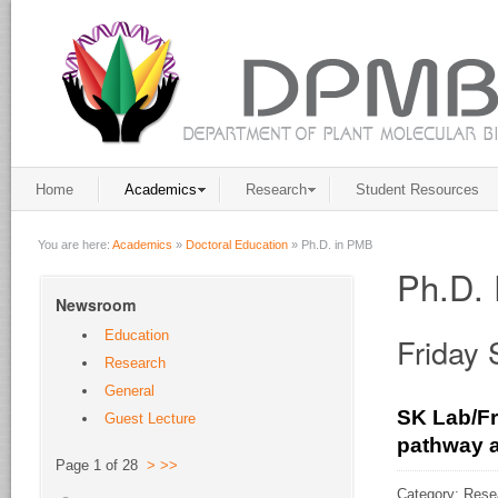
Home
Academics
Research
Student Resources
You are here:
Academics
»
Doctoral Education
»
Ph.D. in PMB
Ph.D. 
Newsroom
Education
Friday
Research
General
SK Lab/Fr
Guest Lecture
pathway a
Page 1 of 28
>
>>
Category: Rese