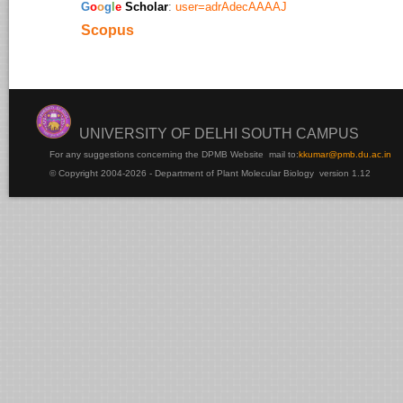
​G
o
o
g
l
e
Scholar
:
user=adrAdecAAAAJ
Scopus
UNIVERSITY OF DELHI SOUTH CAMPUS
For any suggestions concerning the DPMB Website
mail to:
kku
mar@pmb.du.ac.in
© Copyright 2004-2026 - Department of Plant Molecular Biology version 1.12