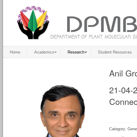
Home
Academics
Research
Student Resources
Anil Gr
21-04-2
Connec
Category: Gene