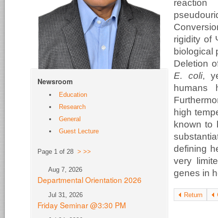
reaction
pseudour
Conversio
rigidity o
biological
Deletion 
E. coli
, y
Newsroom
humans h
Education
Furthermor
Research
high tempe
General
known to b
Guest Lecture
substantia
defining h
Page 1 of 28
>
>>
very limit
Aug 7, 2026
genes in he
Departmental Orientation 2026
Jul 31, 2026
Return
Friday Seminar @3:30 PM