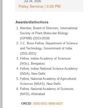
Jul 24, 2026
Friday Seminar | 3:30 PM
Awards/distinctions
Member, Board of Directors, International
Society of Plant Molecular Biology
(ISPMB) (2013-2019)
J.C. Bose Fellow, Department of Science
and Technology, Government of India
(2011-2021)
Fellow, Indian Academy of Sciences
(IASc), Bengaluru
Fellow, Indian National Science Academy
(INSA), New Delhi
Fellow, National Academy of Agricultural
Sciences (NAAS), New Delhi
Fellow, National Academy of Sciences
(NASI), Allahabad
ORCID
:
0000-0001-9999-6837