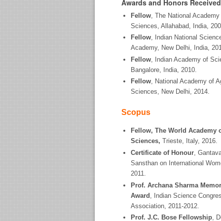
Awards and Honors Received
Fellow
, The National Academy 
Sciences, Allahabad, India, 200
Fellow
, Indian National Scienc
Academy, New Delhi, India, 20
Fellow
, Indian Academy of Sci
Bangalore, India, 2010.
Fellow
, National Academy of Ag
Sciences, New Delhi, 2014.
Scopus
Fellow, The World Academy 
Sciences,
Trieste, Italy, 2016.
Certificate of Honour
, Gantav
Sansthan on International Wom
2011.
Prof. Archana Sharma Memor
Award
, Indian Science Congre
Association, 2011-2012.
Prof. J.C. Bose Fellowship
, 