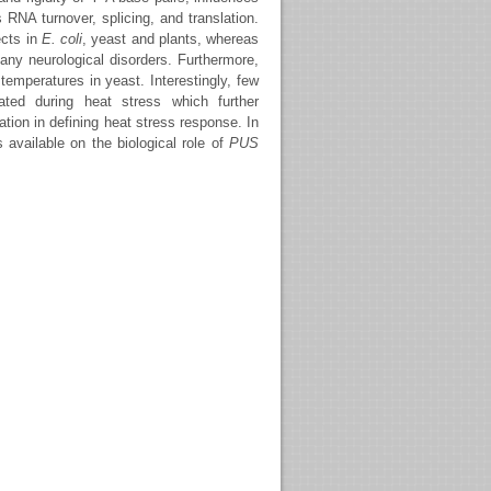
RNA turnover, splicing, and translation.
ects in
E. coli
, yeast and plants, whereas
ny neurological disorders. Furthermore,
temperatures in yeast. Interestingly, few
ated during heat stress which further
ion in defining heat stress response. In
 available on the biological role of
PUS