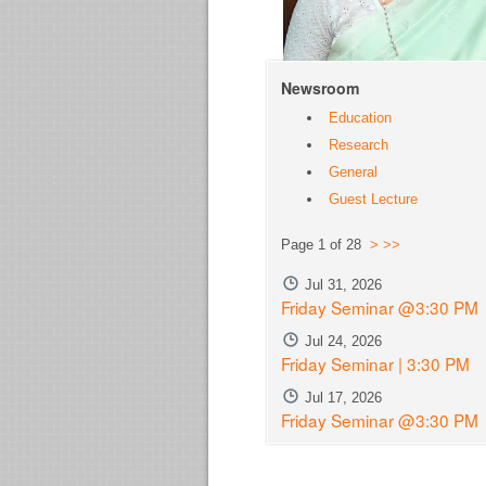
Newsroom
Education
Research
General
Guest Lecture
Page 1 of 28
>
>>
Jul 31, 2026
Friday Seminar @3:30 PM
Jul 24, 2026
Friday Seminar | 3:30 PM
Jul 17, 2026
Friday Seminar @3:30 PM