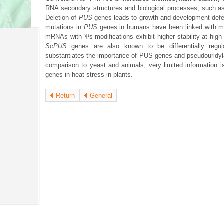
RNA secondary structures and biological processes, such as 
Deletion of
PUS
genes leads to growth and development def
mutations in
PUS
genes in humans have been linked with ma
mRNAs with Ѱs modifications exhibit higher stability at high 
ScPUS
genes are also known to be differentially regul
substantiates the importance of PUS genes and pseudouridylat
comparison to yeast and animals, very limited information is
genes in heat stress in plants.
-
Return
General