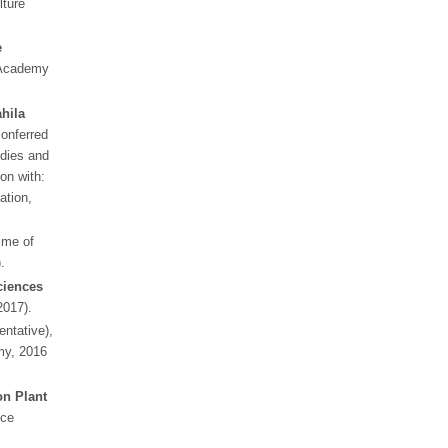
lture
e
 Academy
hila
conferred
dies and
ion with:
ation,
me of
.
ciences
2017).
ntative),
my, 2016
n Plant
nce