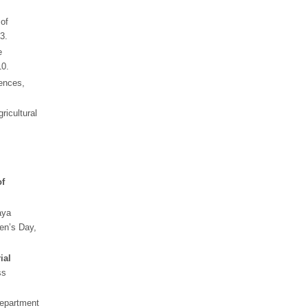
of
3.
e
10.
ences,
ricultural
of
aya
en’s Day,
ial
ss
Department