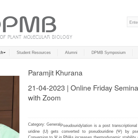
ch
Student Resources
Alumni
DPMB Symposium
Paramjit Khurana
21-04-2023 | Online Friday Semina
with Zoom
Category: General
Pseudouridylation is a post transcriptiona
uridine (U) gets converted to pseudouridine (Ψ) by p
Conversion to Ψ in RNAs increases thermodynamic stability an