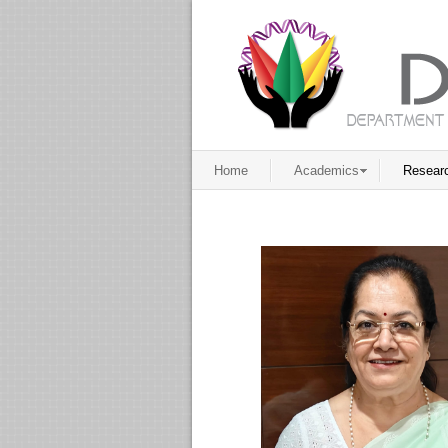
Home
Academics
Resear