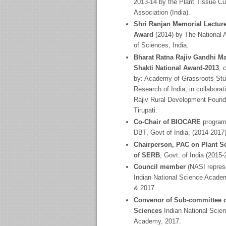
2013-14 by the Plant Tissue Cu
Association (India).
Shri Ranjan Memorial Lectur
Award
(2014) by The National
of Sciences, India.
Bharat Ratna Rajiv Gandhi Ma
Shakti National Award-2013
, 
by: Academy of Grassroots Stu
Research of India, in collaborat
Rajiv Rural Development Found
Tirupati.
Co-Chair of BIOCARE
program
DBT, Govt of India, (2014-2017)
Chairperson, PAC on Plant S
of SERB
, Govt. of India (2015-
Council member
(NASI represe
Indian National Science Acade
& 2017.
Convenor of Sub-committee o
Sciences
Indian National Scie
Academy, 2017.