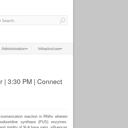
Administration
Infrastructure
r | 3:30 PM | Connect
l isomerization reaction in RNAs wherein
seudouridine synthase (PUS) enzymes.
d rigidity of Ψ-A base pairs, influences