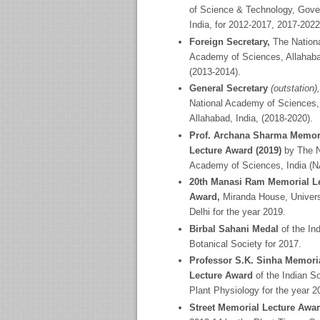
of Science & Technology, Gove
India, for 2012-2017, 2017-2022
Foreign Secretary,
The Nation
Academy
of Sciences, Allahaba
(2013-2014).
General Secretary
(outstation)
National Academy
of Sciences,
Allahabad, India, (2018-2020).
Prof. Archana Sharma Memor
Lecture Award (2019)
by The N
Academy of Sciences, India (
20
th
Manasi Ram Memorial Le
Award,
Miranda House, Univers
Delhi for the year 2019.
Birbal Sahani Medal
of the In
Botanical Society for 2017.
Professor S.K. Sinha Memori
Lecture Award
of the Indian S
Plant Physiology for the year 2
Street Memorial Lecture Awa