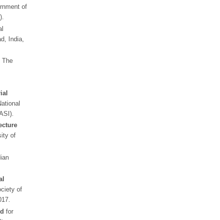
rnment of
).
al
d, India,
,
The
ial
ational
NASI).
cture
ity of
dian
al
ociety of
017.
rd
for