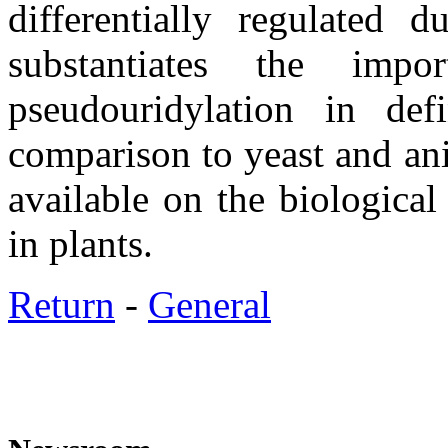
differentially regulated d
substantiates the im
pseudouridylation in def
comparison to yeast and ani
available on the biological
in plants.
Return
-
General