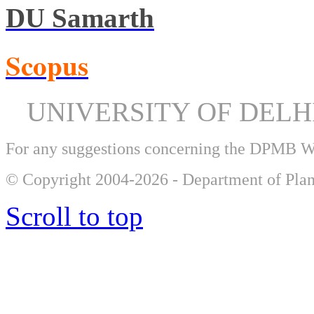
DU Samarth
Scopus
UNIVERSITY OF DEL
For any suggestions concerning the DPMB 
© Copyright 2004-2026 - Department of Plan
Scroll to top