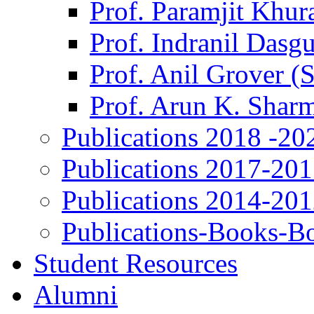
Prof. Paramjit Khur
Prof. Indranil Dasg
Prof. Anil Grover (
Prof. Arun K. Shar
Publications 2018 -20
Publications 2017-20
Publications 2014-20
Publications-Books-B
Student Resources
Alumni