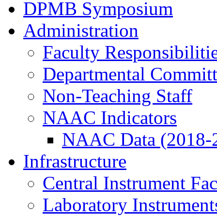
DPMB Symposium
Administration
Faculty Responsibiliti
Departmental Committ
Non-Teaching Staff
NAAC Indicators
NAAC Data (2018-
Infrastructure
Central Instrument Fac
Laboratory Instrument