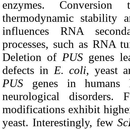
enzymes. Conversion
thermodynamic stability a
influences RNA seconda
processes, such as RNA tur
Deletion of
PUS
genes le
defects in
E. coli
, yeast 
PUS
genes in humans h
neurological disorders
modifications exhibit higher
yeast. Interestingly, few
Sc