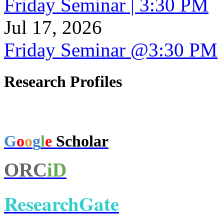
Friday Seminar | 3:30 PM
Jul 17, 2026
Friday Seminar @3:30 PM
Research Profiles
G
o
o
g
l
e
Scholar
ORC
iD
ResearchGate