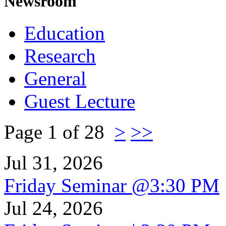
Newsroom
Education
Research
General
Guest Lecture
Page 1 of 28
>
>>
Jul 31, 2026
Friday Seminar @3:30 PM
Jul 24, 2026