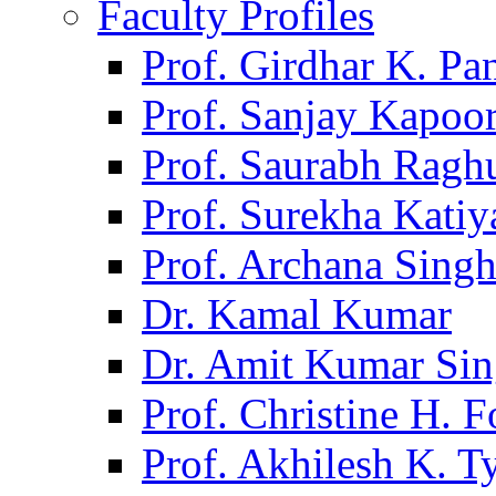
Faculty Profiles
Prof. Girdhar K. P
Prof. Sanjay Kapoo
Prof. Saurabh Ragh
Prof. Surekha Kati
Prof. Archana Sing
Dr. Kamal Kumar
Dr. Amit Kumar Si
Prof. Christine H. F
Prof. Akhilesh K. T