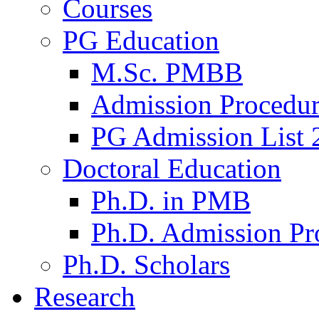
Courses
PG Education
M.Sc. PMBB
Admission Procedu
PG Admission List 
Doctoral Education
Ph.D. in PMB
Ph.D. Admission Pr
Ph.D. Scholars
Research