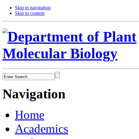
Skip to navigation
Skip to content
Navigation
Home
Academics