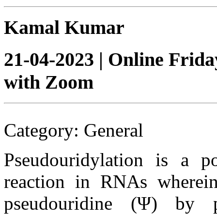
Kamal Kumar
21-04-2023 | Online Frid
with Zoom
Category: General
Pseudouridylation is a pos
reaction in RNAs wherein
pseudouridine (Ψ) by p