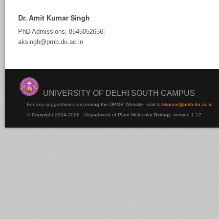
Dr. Amit Kumar Singh
PhD Admissions; 8545052656;
aksingh@pmb.du.ac.in
UNIVERSITY OF DELHI SOUTH CAMPUS
For any suggestions concerning the DPMB Website
mail to:
kku
mar@pmb.du.ac.in
© Copyright 2004-2026 - Department of Plant Molecular Biology version 1.12