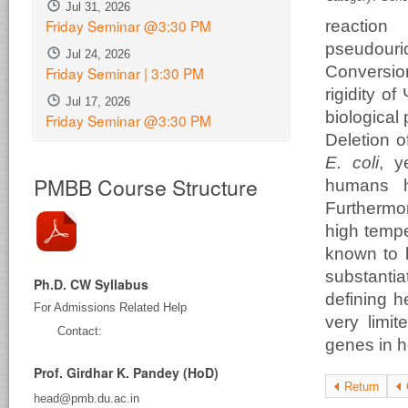
Jul 31, 2026
Friday Seminar @3:30 PM
reaction
pseudour
Jul 24, 2026
Conversio
Friday Seminar | 3:30 PM
rigidity o
Jul 17, 2026
biological
Friday Seminar @3:30 PM
Deletion 
E. coli
, y
PMBB Course Structure
humans h
Furthermor
high tempe
known to b
substantia
Ph.D. CW Syllabus
defining h
For Admissions Related Help
very limit
Contact:
genes in he
Prof. Girdhar K. Pandey (HoD)
Return
head@pmb.du.ac.in