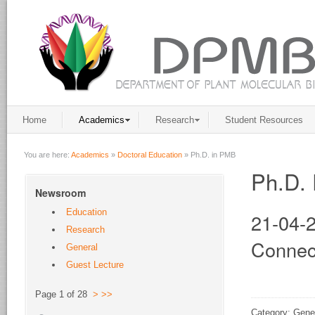
Home
Academics
Research
Student Resources
You are here:
Academics
»
Doctoral Education
»
Ph.D. in PMB
Ph.D. 
Newsroom
Education
21-04-2
Research
Connec
General
Guest Lecture
Page 1 of 28
>
>>
Category: Gene