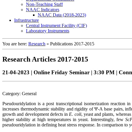
Non-Teaching Staff
NAAC Indicators
NAAC Data (2018-2023)
Infrastructure
Central Instrument Facility (CIF)
Laboratory Instruments
You are here:
Research
»
Publications 2017-2015
Research Articles 2017-2015
21-04-2023 | Online Friday Seminar | 3:30 PM | Con
Category: General
Pseudouridylation is a post transcriptional isomerization reacti
increases thermodynamic stability and rigidity of Ψ-A base pairs, in
growth and development defects in
E. coli
, yeast and plants, whereas
higher stability at high temperatures in yeast. Interestingly, few
Sc
pseudouridylation in defining heat stress response. In comparison to ye