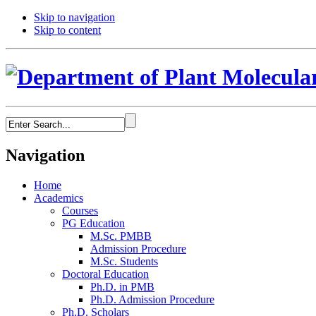
Skip to navigation
Skip to content
Navigation
Home
Academics
Courses
PG Education
M.Sc. PMBB
Admission Procedure
M.Sc. Students
Doctoral Education
Ph.D. in PMB
Ph.D. Admission Procedure
Ph.D. Scholars