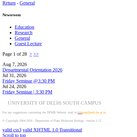
Return
-
General
Newsroom
Education
Research
General
Guest Lecture
Page 1 of 28
>
>>
Aug 7, 2026
Departmental Orientation 2026
Jul 31, 2026
Friday Seminar @3:30 PM
Jul 24, 2026
Friday Seminar | 3:30 PM
UNIVERSITY OF DELHI SOUTH CAMPUS
For any suggestions concerning the DPMB Website
mail to:
kku
mar@pmb.du.ac.in
© Copyright 2004-2026 - Department of Plant Molecular Biology version 1.12
valid css3
valid XHTML 1.0 Transitional
Scroll to top