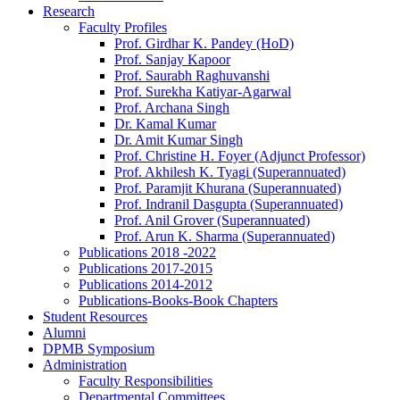
Research
Faculty Profiles
Prof. Girdhar K. Pandey (HoD)
Prof. Sanjay Kapoor
Prof. Saurabh Raghuvanshi
Prof. Surekha Katiyar-Agarwal
Prof. Archana Singh
Dr. Kamal Kumar
Dr. Amit Kumar Singh
Prof. Christine H. Foyer (Adjunct Professor)
Prof. Akhilesh K. Tyagi (Superannuated)
Prof. Paramjit Khurana (Superannuated)
Prof. Indranil Dasgupta (Superannuated)
Prof. Anil Grover (Superannuated)
Prof. Arun K. Sharma (Superannuated)
Publications 2018 -2022
Publications 2017-2015
Publications 2014-2012
Publications-Books-Book Chapters
Student Resources
Alumni
DPMB Symposium
Administration
Faculty Responsibilities
Departmental Committees