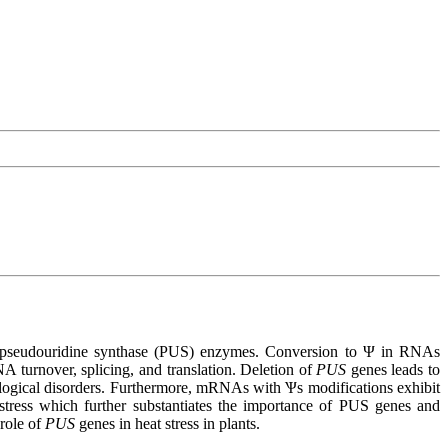
 by pseudouridine synthase (PUS) enzymes. Conversion to Ψ in RNAs
A turnover, splicing, and translation. Deletion of
PUS
genes leads to
ogical disorders. Furthermore, mRNAs with Ѱs modifications exhibit
 stress which further substantiates the importance of PUS genes and
 role of
PUS
genes in heat stress in plants.