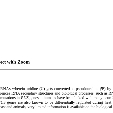
nect with Zoom
on in RNAs wherein uridine (U) gets converted to pseudouridine (Ψ)
fluences RNA secondary structures and biological processes, such as RN
 mutations in
PUS
genes in humans have been linked with many neurol
PUS
genes are also known to be differentially regulated during heat
ast and animals, very limited information is available on the biological