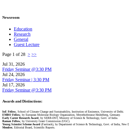
Newsroom
Education
Research
General
Guest Lecture
Page 1 of 28
>
>>
Jul 31, 2026
Friday Seminar @3:30 PM
Jul 24, 2026
Friday Seminar | 3:30 PM
Jul 17, 2026
Friday Seminar @3:30 PM
Awards and Distinctions
:
IoE Fellow
, School of Climate Change and Sustainability, Institution of Eminence, University of Delhi.
EMBO Fellow
, by European Molecular Biology Organization, Meyerhofstrasse Heidelberg, Germany.
Early Career Research Award
, by SERB-DST, Ministry of Science & Technology, Govt. of India.
Raman Fellow
, by University Grant Commission (UGC).
Young Scientist Scheme Award
(Fasttrack), by Department of Science & Technology, Govt. of India, New 
Member
, Editorial Board, Scientific Reports.