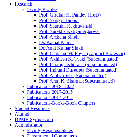
Research
Faculty Profiles
Prof. Girdhar K. Pandey (HoD)
Prof. Sanjay Kapoor
Prof. Saurabh Raghuvanshi
Prof. Surekha Katiyar-Agarwal
Prof. Archana Singh
Dr. Kamal Kumar
Dr. Amit Kumar Singh
Prof. Christine H. Foyer (Adjunct Professor)
Prof. Akhilesh K. Tyagi (Superannuated)
Prof. Paramjit Khurana (Superannuated)
Prof. Indranil Dasgupta (Superannuated)
Prof. Anil Grover (Superannuated)
Prof. Arun K. Sharma (Superannuated)
Publications 2018 -2022
Publications 2017-2015
Publications 2014-2012
Publications-Books-Book Chapters
Student Resources
Alumni
DPMB Symposium
Administration
Faculty Responsibilities
Departmental Committees