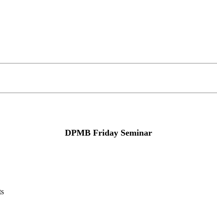
DPMB Friday Seminar
ts