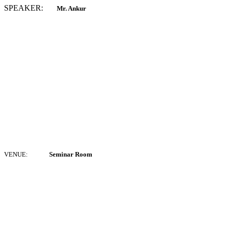
SPEAKER:
Mr. Ankur
VENUE:
Seminar Room