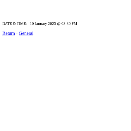
DATE & TIME: 10 January 2025 @ 03:30 PM
Return
-
General