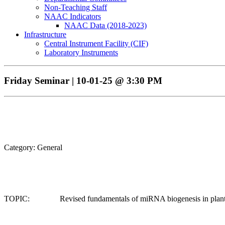
Non-Teaching Staff
NAAC Indicators
NAAC Data (2018-2023)
Infrastructure
Central Instrument Facility (CIF)
Laboratory Instruments
Friday Seminar | 10-01-25 @ 3:30 PM
Category: General
TOPIC: Revised fundamentals of miRNA biogenesis in plan