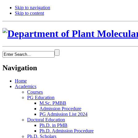
Skip to navigation
Skip to content
Navigation
Home
Academics
Courses
PG Education
M.Sc. PMBB
Admission Procedure
PG Admission List 2024
Doctoral Education
Ph.D. in PMB
Ph.D. Admission Procedure
Ph.D. Scholars