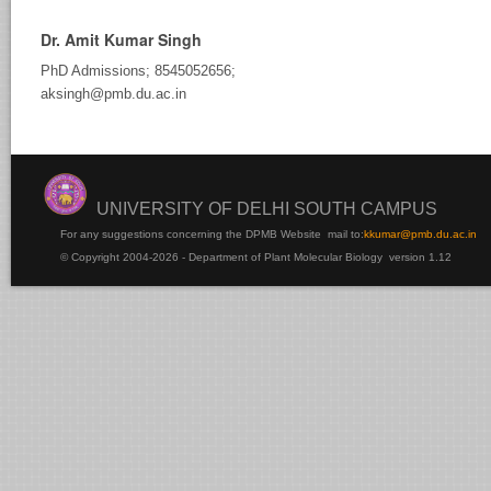
Dr. Amit Kumar Singh
PhD Admissions; 8545052656;
aksingh@pmb.du.ac.in
UNIVERSITY OF DELHI SOUTH CAMPUS
For any suggestions concerning the DPMB Website
mail to:
kku
mar@pmb.du.ac.in
© Copyright 2004-2026 - Department of Plant Molecular Biology version 1.12