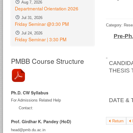
Aug 7, 2026
Departmental Orientation 2026
Jul 31, 2026
Friday Seminar @3:30 PM
Category: Rese
Jul 24, 2026
Pre-Ph
Friday Seminar | 3:30 PM
PMBB Course Structure
CAND
THESIS T
a Vec
Baci
Ph.D. CW Syllabus
DATE & 
For Admissions Related Help
at 11
Contact:
Prof. Girdhar K. Pandey (HoD)
Return
head@pmb.du.ac.in