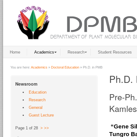
Home
Academics
Research
Student Resources
You are here:
Academics
»
Doctoral Education
»
Ph.D. in PMB
Ph.D. 
Newsroom
Education
Pre-Ph
Research
Kamles
General
Guest Lecture
“Gene Sil
Page 1 of 28
>
>>
Tungro
Ba