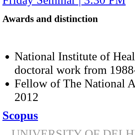
Awards and distinction
National Institute of Hea
doctoral work from 198
Fellow of The National A
2012
Scopus
UNIVERSITY OF DEL