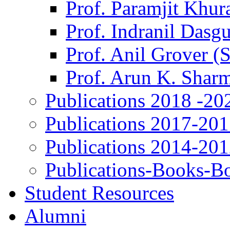
Prof. Paramjit Khur
Prof. Indranil Dasg
Prof. Anil Grover (
Prof. Arun K. Shar
Publications 2018 -20
Publications 2017-20
Publications 2014-20
Publications-Books-B
Student Resources
Alumni