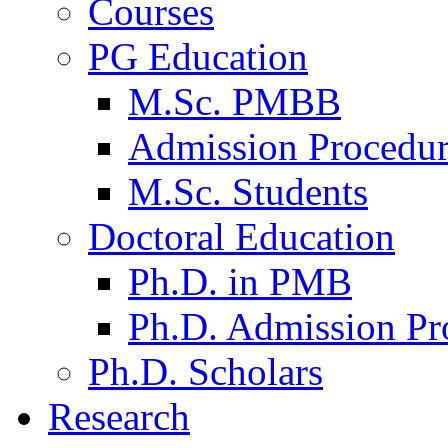
Courses
PG Education
M.Sc. PMBB
Admission Procedu
M.Sc. Students
Doctoral Education
Ph.D. in PMB
Ph.D. Admission Pr
Ph.D. Scholars
Research