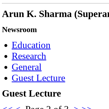
Arun K. Sharma (Supera
Newsroom
Education
Research
General
Guest Lecture
Guest Lecture