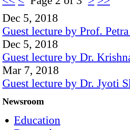
<<
<
Page 2 of 3
>
>>
Dec 5, 2018
Guest lecture by Prof. Petr
Dec 5, 2018
Guest lecture by Dr. Krishn
Mar 7, 2018
Guest lecture by Dr. Jyoti
Newsroom
Education