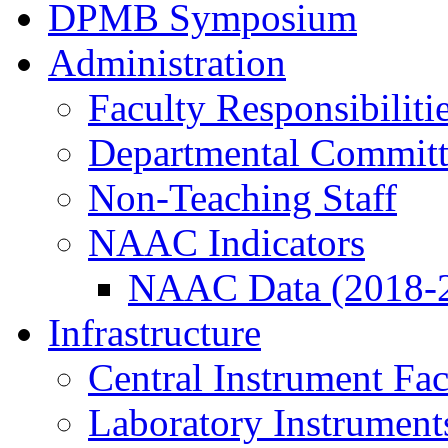
DPMB Symposium
Administration
Faculty Responsibiliti
Departmental Committ
Non-Teaching Staff
NAAC Indicators
NAAC Data (2018-
Infrastructure
Central Instrument Fac
Laboratory Instrument