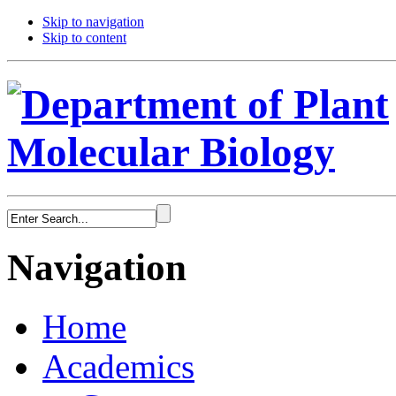
Skip to navigation
Skip to content
Navigation
Home
Academics