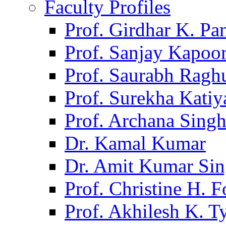
Faculty Profiles
Prof. Girdhar K. P
Prof. Sanjay Kapoo
Prof. Saurabh Ragh
Prof. Surekha Kati
Prof. Archana Sing
Dr. Kamal Kumar
Dr. Amit Kumar Si
Prof. Christine H. F
Prof. Akhilesh K. T