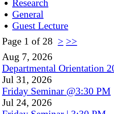
Research
General
Guest Lecture
Page 1 of 28
>
>>
Aug 7, 2026
Departmental Orientation 
Jul 31, 2026
Friday Seminar @3:30 PM
Jul 24, 2026
Friday Seminar | 3:30 PM