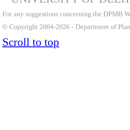
For any suggestions concerning the DPMB 
© Copyright 2004-2026 - Department of Plan
Scroll to top