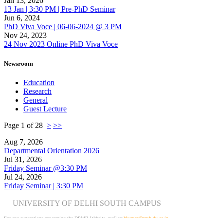
Jan 13, 2026
13 Jan | 3:30 PM | Pre-PhD Seminar
Jun 6, 2024
PhD Viva Voce | 06-06-2024 @ 3 PM
Nov 24, 2023
24 Nov 2023 Online PhD Viva Voce
Newsroom
Education
Research
General
Guest Lecture
Page 1 of 28
>
>>
Aug 7, 2026
Departmental Orientation 2026
Jul 31, 2026
Friday Seminar @3:30 PM
Jul 24, 2026
Friday Seminar | 3:30 PM
UNIVERSITY OF DELHI SOUTH CAMPUS