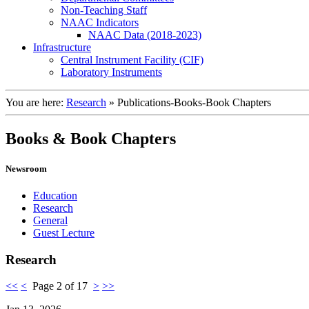
Non-Teaching Staff
NAAC Indicators
NAAC Data (2018-2023)
Infrastructure
Central Instrument Facility (CIF)
Laboratory Instruments
You are here:
Research
»
Publications-Books-Book Chapters
Books & Book Chapters
Newsroom
Education
Research
General
Guest Lecture
Research
<<
<
Page 2 of 17
>
>>