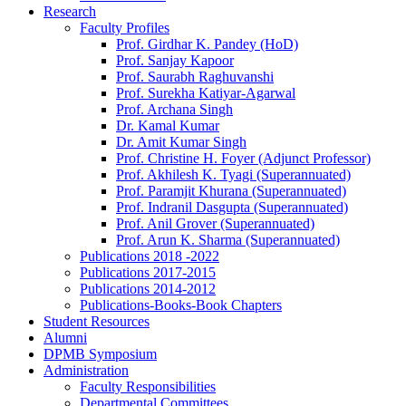
Research
Faculty Profiles
Prof. Girdhar K. Pandey (HoD)
Prof. Sanjay Kapoor
Prof. Saurabh Raghuvanshi
Prof. Surekha Katiyar-Agarwal
Prof. Archana Singh
Dr. Kamal Kumar
Dr. Amit Kumar Singh
Prof. Christine H. Foyer (Adjunct Professor)
Prof. Akhilesh K. Tyagi (Superannuated)
Prof. Paramjit Khurana (Superannuated)
Prof. Indranil Dasgupta (Superannuated)
Prof. Anil Grover (Superannuated)
Prof. Arun K. Sharma (Superannuated)
Publications 2018 -2022
Publications 2017-2015
Publications 2014-2012
Publications-Books-Book Chapters
Student Resources
Alumni
DPMB Symposium
Administration
Faculty Responsibilities
Departmental Committees