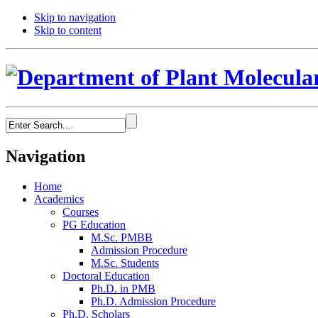
Skip to navigation
Skip to content
Navigation
Home
Academics
Courses
PG Education
M.Sc. PMBB
Admission Procedure
M.Sc. Students
Doctoral Education
Ph.D. in PMB
Ph.D. Admission Procedure
Ph.D. Scholars