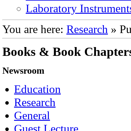
Laboratory Instrument
You are here:
Research
»
Pu
Books & Book Chapter
Newsroom
Education
Research
General
Guest Lecture