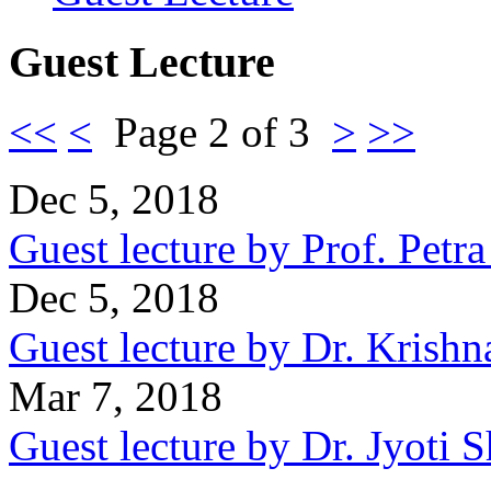
Guest Lecture
<<
<
Page 2 of 3
>
>>
Dec 5, 2018
Guest lecture by Prof. Petr
Dec 5, 2018
Guest lecture by Dr. Krishn
Mar 7, 2018
Guest lecture by Dr. Jyoti