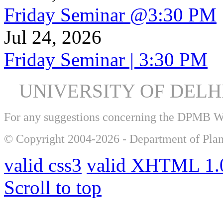
Friday Seminar @3:30 PM
Jul 24, 2026
Friday Seminar | 3:30 PM
UNIVERSITY OF DEL
For any suggestions concerning the DPMB 
© Copyright 2004-2026 - Department of Plan
valid css3
valid XHTML 1.0
Scroll to top