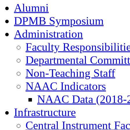
Alumni
DPMB Symposium
Administration
Faculty Responsibiliti
Departmental Committ
Non-Teaching Staff
NAAC Indicators
NAAC Data (2018-
Infrastructure
Central Instrument Fac