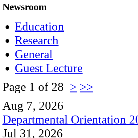
Newsroom
Education
Research
General
Guest Lecture
Page 1 of 28
>
>>
Aug 7, 2026
Departmental Orientation 
Jul 31, 2026