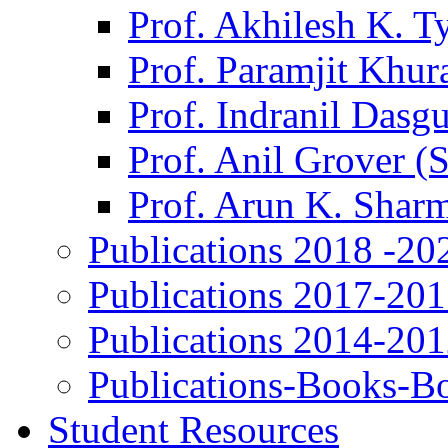
Prof. Akhilesh K. T
Prof. Paramjit Khur
Prof. Indranil Dasg
Prof. Anil Grover (
Prof. Arun K. Shar
Publications 2018 -20
Publications 2017-20
Publications 2014-20
Publications-Books-B
Student Resources