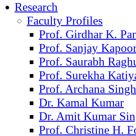
Research
Faculty Profiles
Prof. Girdhar K. P
Prof. Sanjay Kapoo
Prof. Saurabh Ragh
Prof. Surekha Kati
Prof. Archana Sing
Dr. Kamal Kumar
Dr. Amit Kumar Si
Prof. Christine H. F