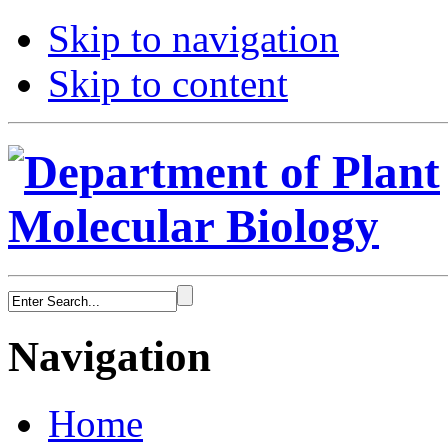
Skip to navigation
Skip to content
Navigation
Home