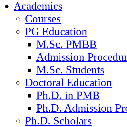
Academics
Courses
PG Education
M.Sc. PMBB
Admission Procedu
M.Sc. Students
Doctoral Education
Ph.D. in PMB
Ph.D. Admission Pr
Ph.D. Scholars