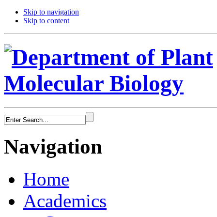
Skip to navigation
Skip to content
Navigation
Home
Academics