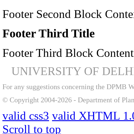
Footer Second Block Conte
Footer Third Title
Footer Third Block Content
UNIVERSITY OF DEL
For any suggestions concerning the DPMB 
© Copyright 2004-2026 - Department of Plan
valid css3
valid XHTML 1.0
Scroll to top