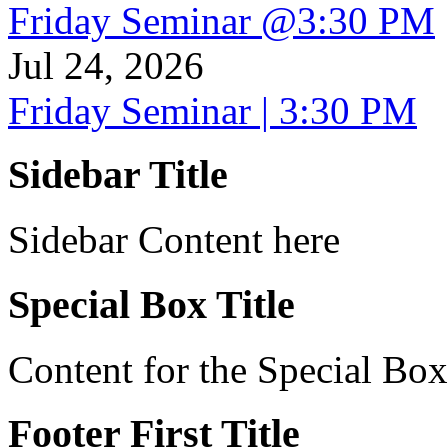
Friday Seminar @3:30 PM
Jul 24, 2026
Friday Seminar | 3:30 PM
Sidebar Title
Sidebar Content here
Special Box Title
Content for the Special Box
Footer First Title