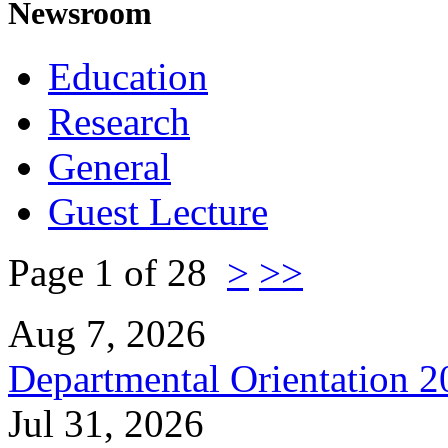
Newsroom
Education
Research
General
Guest Lecture
Page 1 of 28
>
>>
Aug 7, 2026
Departmental Orientation 
Jul 31, 2026