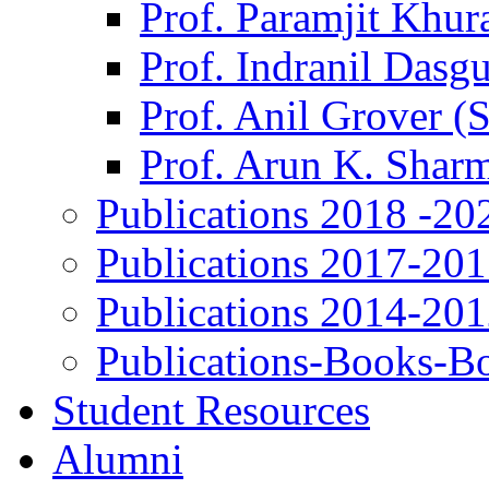
Prof. Paramjit Khur
Prof. Indranil Dasg
Prof. Anil Grover (
Prof. Arun K. Shar
Publications 2018 -20
Publications 2017-20
Publications 2014-20
Publications-Books-B
Student Resources
Alumni