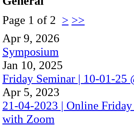
General
Page 1 of 2
>
>>
Apr 9, 2026
Symposium
Jan 10, 2025
Friday Seminar | 10-01-25
Apr 5, 2023
21-04-2023 | Online Friday
with Zoom