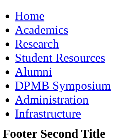
Home
Academics
Research
Student Resources
Alumni
DPMB Symposium
Administration
Infrastructure
Footer Second Title