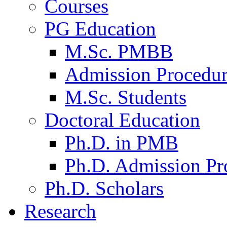
Courses
PG Education
M.Sc. PMBB
Admission Procedu
M.Sc. Students
Doctoral Education
Ph.D. in PMB
Ph.D. Admission Pr
Ph.D. Scholars
Research