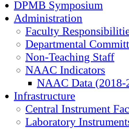
DPMB Symposium
Administration
Faculty Responsibiliti
Departmental Committ
Non-Teaching Staff
NAAC Indicators
NAAC Data (2018-
Infrastructure
Central Instrument Fac
Laboratory Instrument