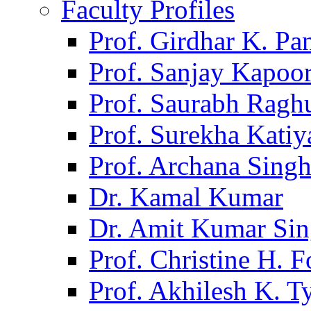
Faculty Profiles
Prof. Girdhar K. P
Prof. Sanjay Kapoo
Prof. Saurabh Ragh
Prof. Surekha Kati
Prof. Archana Sing
Dr. Kamal Kumar
Dr. Amit Kumar Si
Prof. Christine H. F
Prof. Akhilesh K. T