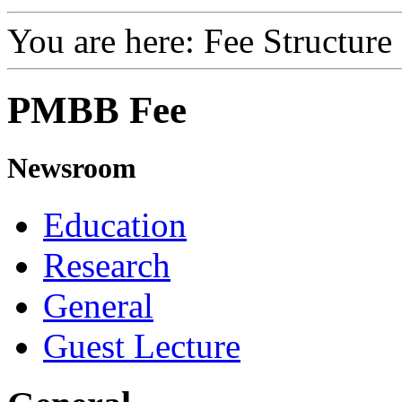
You are here:
Fee Structure
PMBB Fee
Newsroom
Education
Research
General
Guest Lecture