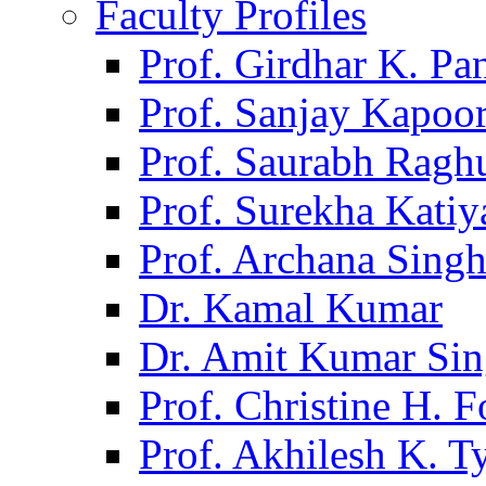
Faculty Profiles
Prof. Girdhar K. P
Prof. Sanjay Kapoo
Prof. Saurabh Ragh
Prof. Surekha Kati
Prof. Archana Sing
Dr. Kamal Kumar
Dr. Amit Kumar Si
Prof. Christine H. F
Prof. Akhilesh K. T