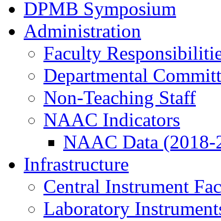
DPMB Symposium
Administration
Faculty Responsibiliti
Departmental Committ
Non-Teaching Staff
NAAC Indicators
NAAC Data (2018-
Infrastructure
Central Instrument Fac
Laboratory Instrument