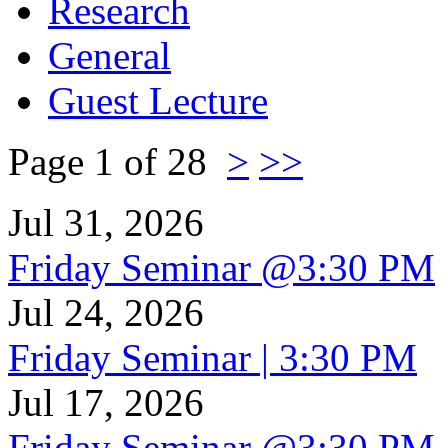
Research
General
Guest Lecture
Page 1 of 28
>
>>
Jul 31, 2026
Friday Seminar @3:30 PM
Jul 24, 2026
Friday Seminar | 3:30 PM
Jul 17, 2026
Friday Seminar @3:30 PM