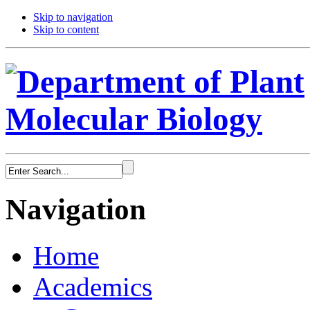
Skip to navigation
Skip to content
Navigation
Home
Academics