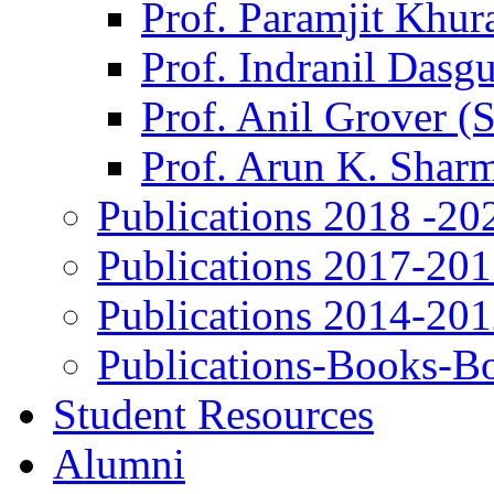
Prof. Paramjit Khur
Prof. Indranil Dasg
Prof. Anil Grover (
Prof. Arun K. Shar
Publications 2018 -20
Publications 2017-20
Publications 2014-20
Publications-Books-B
Student Resources
Alumni