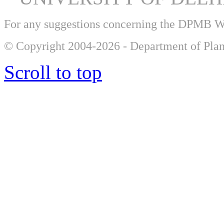
For any suggestions concerning the DPMB 
© Copyright 2004-2026 - Department of Plan
Scroll to top