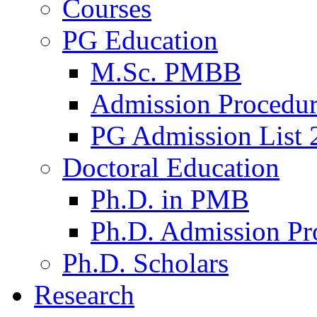
Courses
PG Education
M.Sc. PMBB
Admission Procedu
PG Admission List 
Doctoral Education
Ph.D. in PMB
Ph.D. Admission Pr
Ph.D. Scholars
Research