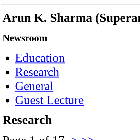
Arun K. Sharma (Supera
Newsroom
Education
Research
General
Guest Lecture
Research