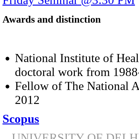
Awards and distinction
National Institute of Hea
doctoral work from 198
Fellow of The National A
2012
Scopus
UNIVERSITY OF DEL