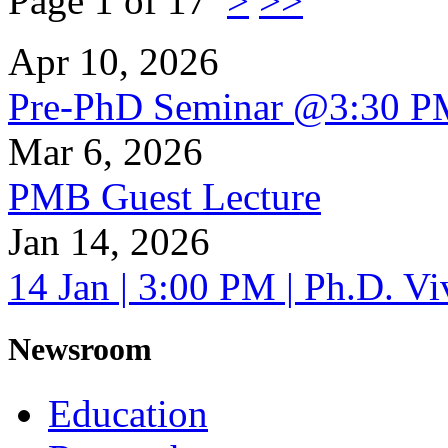
Page 1 of 17
>
>>
Apr 10, 2026
Pre-PhD Seminar @3:30 P
Mar 6, 2026
PMB Guest Lecture
Jan 14, 2026
14 Jan | 3:00 PM | Ph.D. V
Newsroom
Education