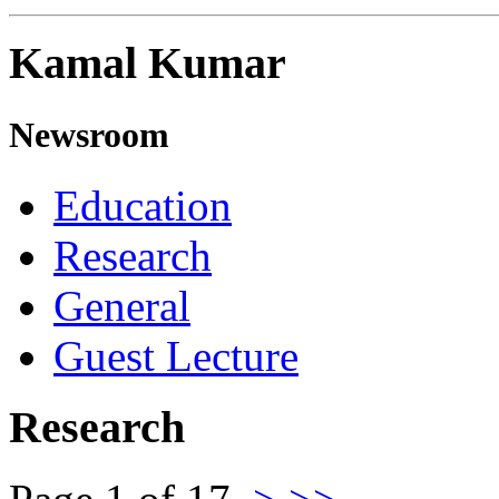
Kamal Kumar
Newsroom
Education
Research
General
Guest Lecture
Research