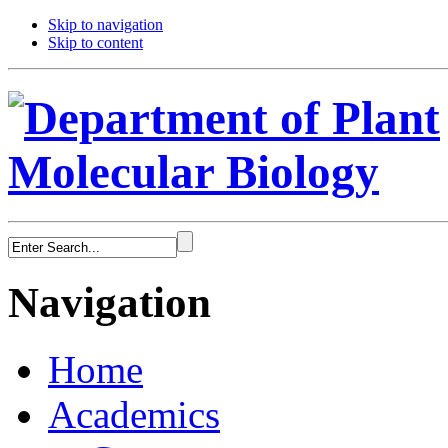
Skip to navigation
Skip to content
Navigation
Home
Academics