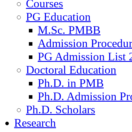
Courses
PG Education
M.Sc. PMBB
Admission Procedu
PG Admission List 
Doctoral Education
Ph.D. in PMB
Ph.D. Admission Pr
Ph.D. Scholars
Research