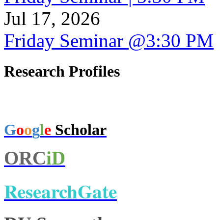
Jul 17, 2026
Friday Seminar @3:30 PM
Research Profiles
G
o
o
g
l
e
Scholar
ORC
iD
ResearchGate