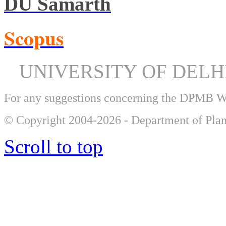
DU Samarth
Scopus
UNIVERSITY OF DEL
For any suggestions concerning the DPMB 
© Copyright 2004-2026 - Department of Plan
Scroll to top