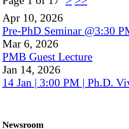
Page 1 of 17
>
>>
Apr 10, 2026
Pre-PhD Seminar @3:30 P
Mar 6, 2026
PMB Guest Lecture
Jan 14, 2026
14 Jan | 3:00 PM | Ph.D. V
Newsroom