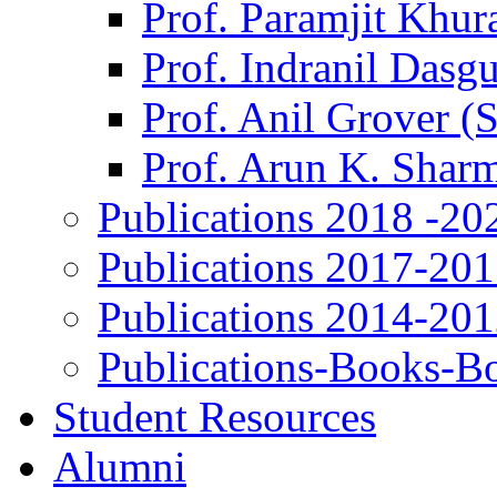
Prof. Paramjit Khur
Prof. Indranil Dasg
Prof. Anil Grover (
Prof. Arun K. Shar
Publications 2018 -20
Publications 2017-20
Publications 2014-20
Publications-Books-B
Student Resources
Alumni