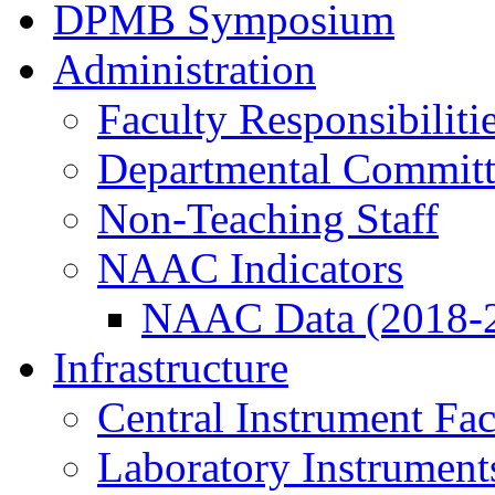
DPMB Symposium
Administration
Faculty Responsibiliti
Departmental Committ
Non-Teaching Staff
NAAC Indicators
NAAC Data (2018-
Infrastructure
Central Instrument Fac
Laboratory Instrument