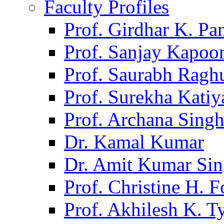
Faculty Profiles
Prof. Girdhar K. P
Prof. Sanjay Kapoo
Prof. Saurabh Ragh
Prof. Surekha Kati
Prof. Archana Sing
Dr. Kamal Kumar
Dr. Amit Kumar Si
Prof. Christine H. F
Prof. Akhilesh K. T