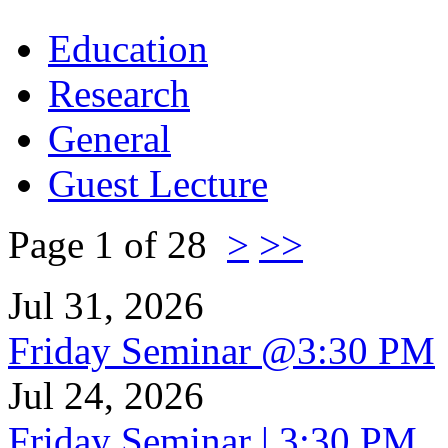
Education
Research
General
Guest Lecture
Page 1 of 28
>
>>
Jul 31, 2026
Friday Seminar @3:30 PM
Jul 24, 2026
Friday Seminar | 3:30 PM