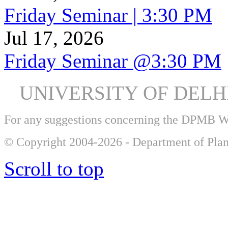
Friday Seminar | 3:30 PM
Jul 17, 2026
Friday Seminar @3:30 PM
UNIVERSITY OF DEL
For any suggestions concerning the DPMB 
© Copyright 2004-2026 - Department of Plan
Scroll to top