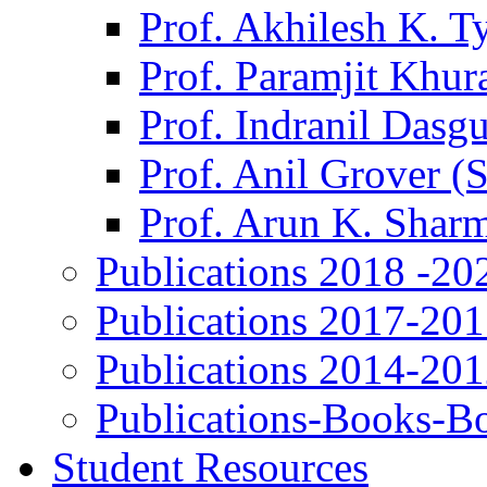
Prof. Akhilesh K. T
Prof. Paramjit Khur
Prof. Indranil Dasg
Prof. Anil Grover (
Prof. Arun K. Shar
Publications 2018 -20
Publications 2017-20
Publications 2014-20
Publications-Books-B
Student Resources