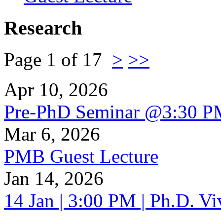
Research
Page 1 of 17
>
>>
Apr 10, 2026
Pre-PhD Seminar @3:30 P
Mar 6, 2026
PMB Guest Lecture
Jan 14, 2026
14 Jan | 3:00 PM | Ph.D. V