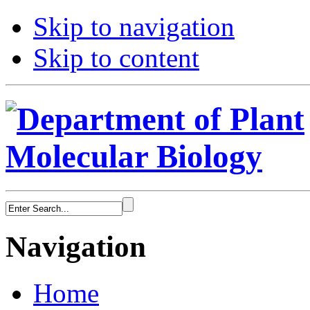
Skip to navigation
Skip to content
Navigation
Home