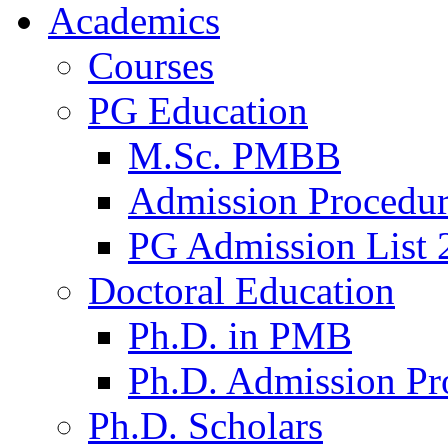
Academics
Courses
PG Education
M.Sc. PMBB
Admission Procedu
PG Admission List 
Doctoral Education
Ph.D. in PMB
Ph.D. Admission Pr
Ph.D. Scholars