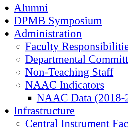
Alumni
DPMB Symposium
Administration
Faculty Responsibiliti
Departmental Committ
Non-Teaching Staff
NAAC Indicators
NAAC Data (2018-
Infrastructure
Central Instrument Fac