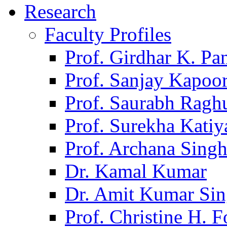
Research
Faculty Profiles
Prof. Girdhar K. P
Prof. Sanjay Kapoo
Prof. Saurabh Ragh
Prof. Surekha Kati
Prof. Archana Sing
Dr. Kamal Kumar
Dr. Amit Kumar Si
Prof. Christine H. F