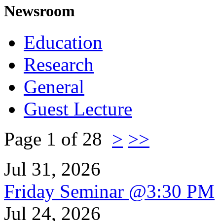
Newsroom
Education
Research
General
Guest Lecture
Page 1 of 28
>
>>
Jul 31, 2026
Friday Seminar @3:30 PM
Jul 24, 2026