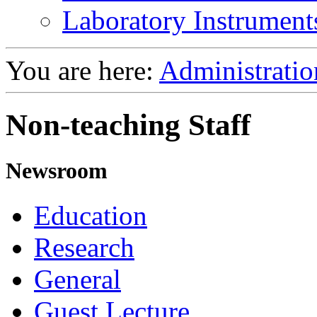
Laboratory Instrument
You are here:
Administratio
Non-teaching Staff
Newsroom
Education
Research
General
Guest Lecture