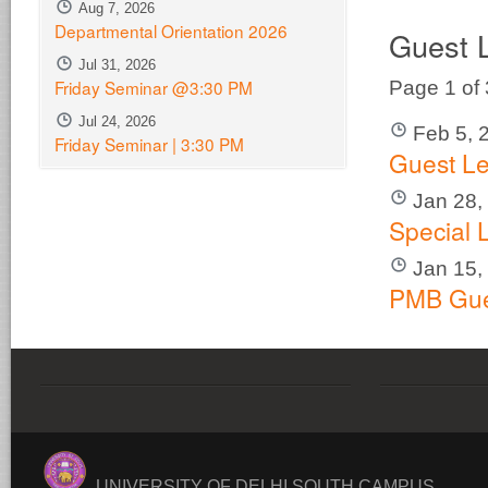
Aug 7, 2026
Departmental Orientation 2026
Guest 
Jul 31, 2026
Friday Seminar @3:30 PM
Page 1 of
Jul 24, 2026
Feb 5, 
Friday Seminar | 3:30 PM
Guest Le
Jan 28,
Special 
Jan 15,
PMB Gue
UNIVERSITY OF DELHI SOUTH CAMPUS