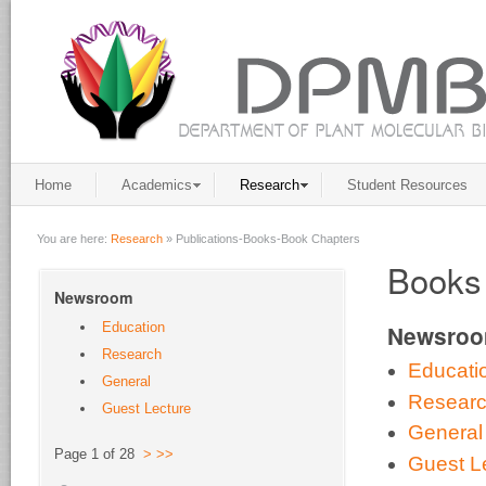
Home
Academics
Research
Student Resources
You are here:
Research
»
Publications-Books-Book Chapters
Books
Newsroom
Education
Newsro
Research
Educati
General
Resear
Guest Lecture
General
Page 1 of 28
>
>>
Guest L