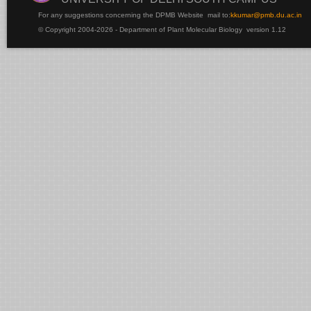
For any suggestions concerning the DPMB Website
mail to:
kku
mar@pmb.du.ac.in
© Copyright 2004-2026 - Department of Plant Molecular Biology version 1.12