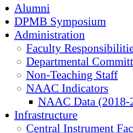
Alumni
DPMB Symposium
Administration
Faculty Responsibiliti
Departmental Committ
Non-Teaching Staff
NAAC Indicators
NAAC Data (2018-
Infrastructure
Central Instrument Fac