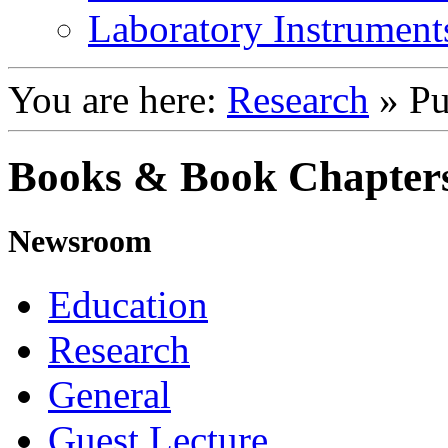
Laboratory Instrument
You are here:
Research
»
Pu
Books & Book Chapter
Newsroom
Education
Research
General
Guest Lecture