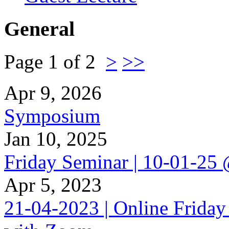
General
Page 1 of 2
>
>>
Apr 9, 2026
Symposium
Jan 10, 2025
Friday Seminar | 10-01-25
Apr 5, 2023
21-04-2023 | Online Friday