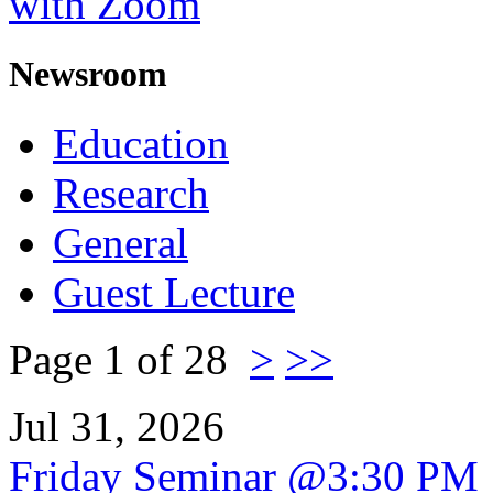
with Zoom
Newsroom
Education
Research
General
Guest Lecture
Page 1 of 28
>
>>
Jul 31, 2026
Friday Seminar @3:30 PM