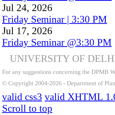
Jul 24, 2026
Friday Seminar | 3:30 PM
Jul 17, 2026
Friday Seminar @3:30 PM
UNIVERSITY OF DEL
For any suggestions concerning the DPMB 
© Copyright 2004-2026 - Department of Plan
valid css3
valid XHTML 1.0
Scroll to top