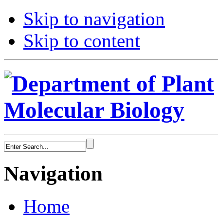
Skip to navigation
Skip to content
Navigation
Home