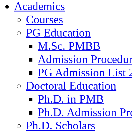
Academics
Courses
PG Education
M.Sc. PMBB
Admission Procedu
PG Admission List 
Doctoral Education
Ph.D. in PMB
Ph.D. Admission Pr
Ph.D. Scholars