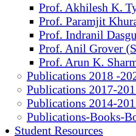
Prof. Akhilesh K. T
Prof. Paramjit Khur
Prof. Indranil Dasg
Prof. Anil Grover (
Prof. Arun K. Shar
Publications 2018 -20
Publications 2017-20
Publications 2014-20
Publications-Books-B
Student Resources