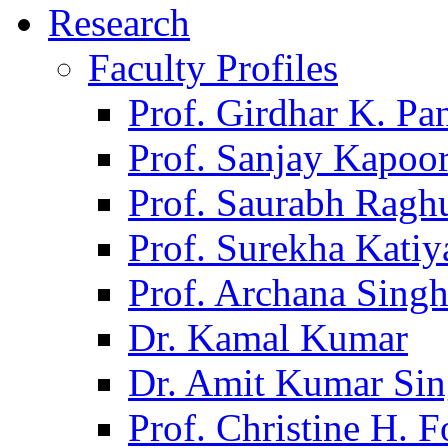
Research
Faculty Profiles
Prof. Girdhar K. P
Prof. Sanjay Kapoo
Prof. Saurabh Ragh
Prof. Surekha Kati
Prof. Archana Sing
Dr. Kamal Kumar
Dr. Amit Kumar Si
Prof. Christine H. F