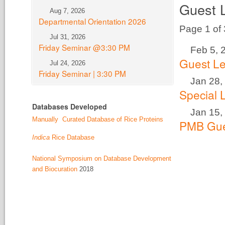
Guest 
Aug 7, 2026
Departmental Orientation 2026
Page 1 of
Jul 31, 2026
Friday Seminar @3:30 PM
Feb 5, 
Guest Le
Jul 24, 2026
Friday Seminar | 3:30 PM
Jan 28,
Special 
Databases Developed
Jan 15,
Manually Curated Database of Rice Proteins
PMB Gue
Indica
Rice Database
National Symposium on Database Development
and Biocuration
2018