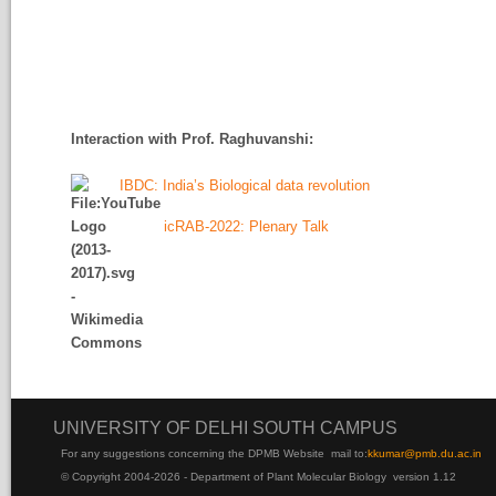
Interaction with Prof. Raghuvanshi
:
IBDC: India’s Biological data revolution
icRAB-2022: Plenary Talk
UNIVERSITY OF DELHI SOUTH CAMPUS
For any suggestions concerning the DPMB Website
mail to:
kku
mar@pmb.du.ac.in
© Copyright 2004-2026 - Department of Plant Molecular Biology version 1.12