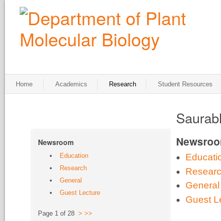
Home
Academics
Research
Student Resources
Saurab
Newsro
Newsroom
Education
Educati
Research
Resear
General
General
Guest Lecture
Guest L
Page 1 of 28
>
>>