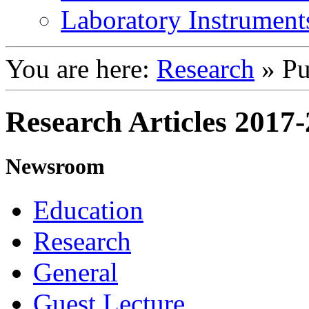
Laboratory Instrument
You are here:
Research
»
Pu
Research Articles 2017
Newsroom
Education
Research
General
Guest Lecture