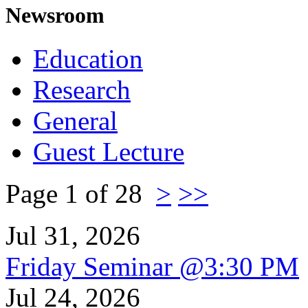
Newsroom
Education
Research
General
Guest Lecture
Page 1 of 28
>
>>
Jul 31, 2026
Friday Seminar @3:30 PM
Jul 24, 2026