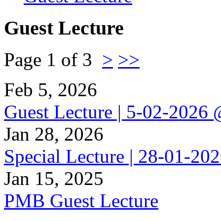
Guest Lecture
Page 1 of 3
>
>>
Feb 5, 2026
Guest Lecture | 5-02-202
Jan 28, 2026
Special Lecture | 28-01-2
Jan 15, 2025
PMB Guest Lecture