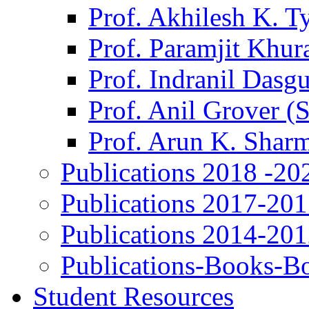
Prof. Akhilesh K. T
Prof. Paramjit Khur
Prof. Indranil Dasg
Prof. Anil Grover (
Prof. Arun K. Shar
Publications 2018 -20
Publications 2017-20
Publications 2014-20
Publications-Books-B
Student Resources