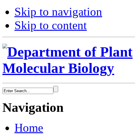
Skip to navigation
Skip to content
Navigation
Home