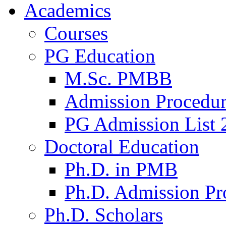
Academics
Courses
PG Education
M.Sc. PMBB
Admission Procedu
PG Admission List 
Doctoral Education
Ph.D. in PMB
Ph.D. Admission Pr
Ph.D. Scholars