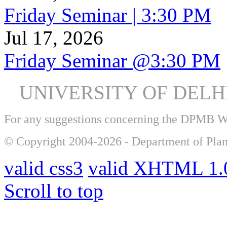
Friday Seminar | 3:30 PM
Jul 17, 2026
Friday Seminar @3:30 PM
UNIVERSITY OF DEL
For any suggestions concerning the DPMB 
© Copyright 2004-2026 - Department of Plan
valid css3
valid XHTML 1.0
Scroll to top