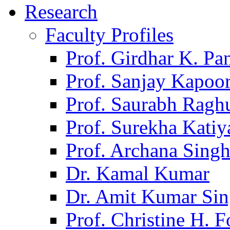
Research
Faculty Profiles
Prof. Girdhar K. P
Prof. Sanjay Kapoo
Prof. Saurabh Ragh
Prof. Surekha Kati
Prof. Archana Sing
Dr. Kamal Kumar
Dr. Amit Kumar Si
Prof. Christine H. F