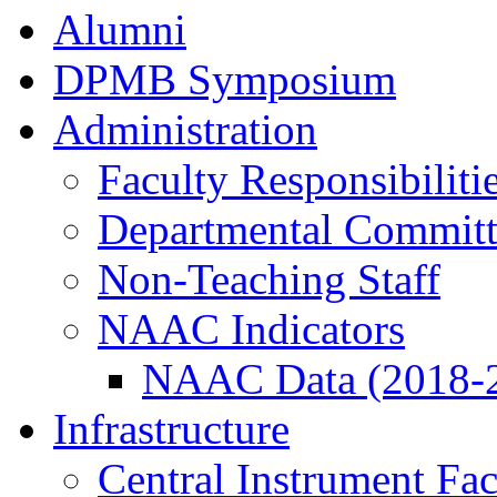
Alumni
DPMB Symposium
Administration
Faculty Responsibiliti
Departmental Committ
Non-Teaching Staff
NAAC Indicators
NAAC Data (2018-
Infrastructure
Central Instrument Fac