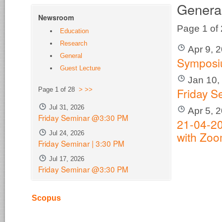
Genera
Newsroom
Page 1 of
Education
Research
Apr 9, 
General
Sympos
Guest Lecture
Jan 10,
Friday S
Page 1 of 28
>
>>
Jul 31, 2026
Apr 5, 
Friday Seminar @3:30 PM
21-04-20
with Zo
Jul 24, 2026
Friday Seminar | 3:30 PM
Jul 17, 2026
Friday Seminar @3:30 PM
Scopus