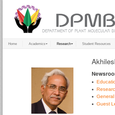
Home
Academics
Research
Student Resources
Akhiles
Newsro
Educati
Resear
General
Guest L