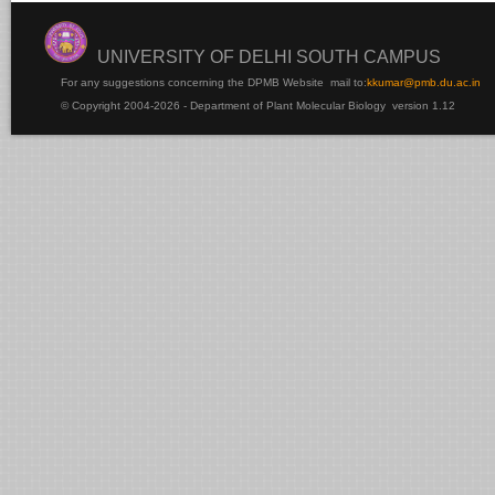
UNIVERSITY OF DELHI SOUTH CAMPUS
For any suggestions concerning the DPMB Website
mail to:
kku
mar@pmb.du.ac.in
© Copyright 2004-2026 - Department of Plant Molecular Biology version 1.12