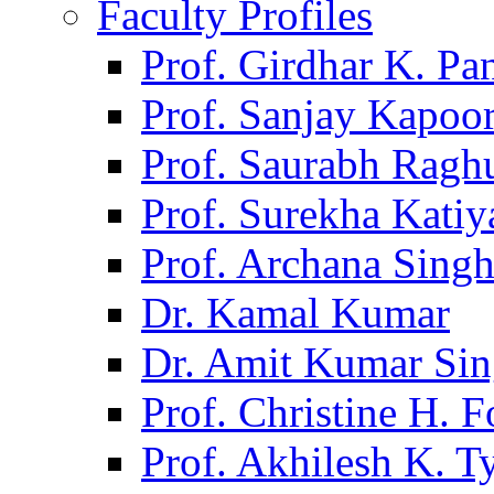
Faculty Profiles
Prof. Girdhar K. P
Prof. Sanjay Kapoo
Prof. Saurabh Ragh
Prof. Surekha Kati
Prof. Archana Sing
Dr. Kamal Kumar
Dr. Amit Kumar Si
Prof. Christine H. F
Prof. Akhilesh K. T