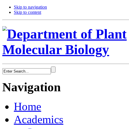
Skip to navigation
Skip to content
Navigation
Home
Academics