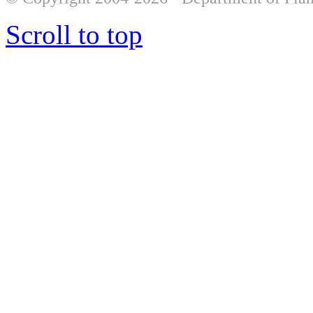
Scroll to top