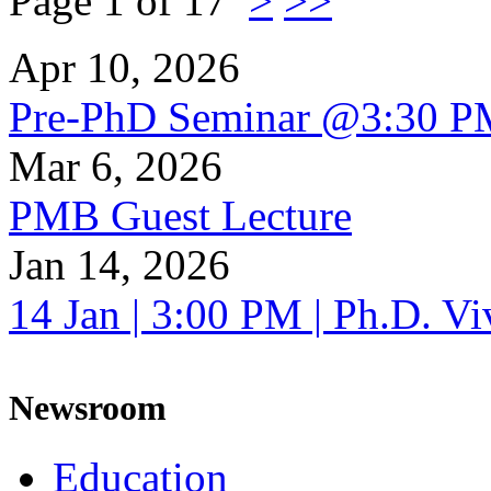
Page 1 of 17
>
>>
Apr 10, 2026
Pre-PhD Seminar @3:30 P
Mar 6, 2026
PMB Guest Lecture
Jan 14, 2026
14 Jan | 3:00 PM | Ph.D. V
Newsroom
Education