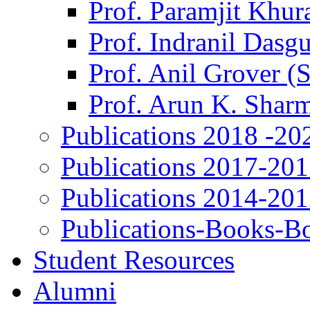
Prof. Paramjit Khur
Prof. Indranil Dasg
Prof. Anil Grover (
Prof. Arun K. Shar
Publications 2018 -20
Publications 2017-20
Publications 2014-20
Publications-Books-B
Student Resources
Alumni