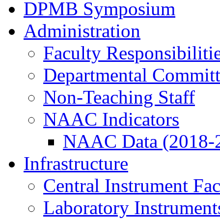
DPMB Symposium
Administration
Faculty Responsibiliti
Departmental Committ
Non-Teaching Staff
NAAC Indicators
NAAC Data (2018-
Infrastructure
Central Instrument Fac
Laboratory Instrument