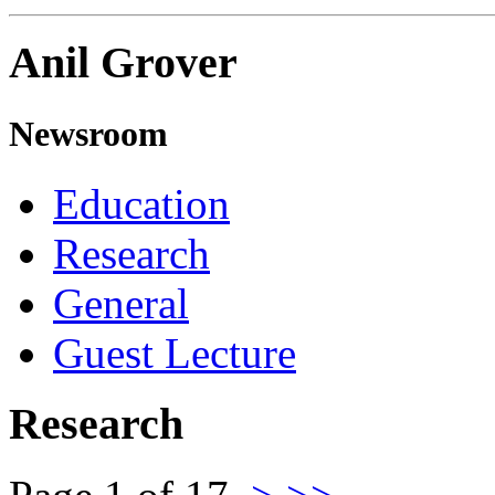
Anil Grover
Newsroom
Education
Research
General
Guest Lecture
Research