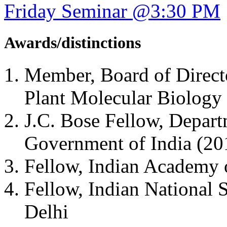
Friday Seminar @3:30 PM
Awards/distinctions
Member, Board of Directo
Plant Molecular Biolog
J.C. Bose Fellow, Depart
Government of India (2
Fellow, Indian Academy 
Fellow, Indian National
Delhi