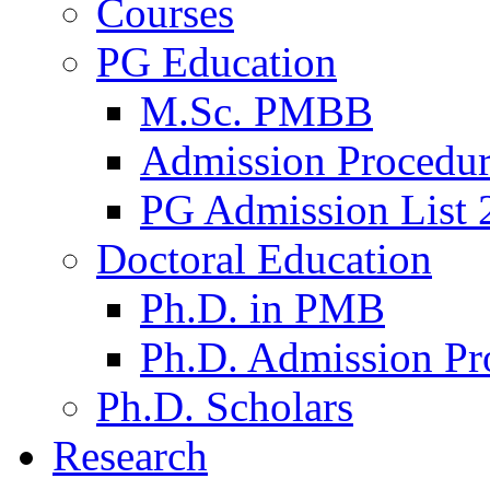
Courses
PG Education
M.Sc. PMBB
Admission Procedu
PG Admission List 
Doctoral Education
Ph.D. in PMB
Ph.D. Admission Pr
Ph.D. Scholars
Research