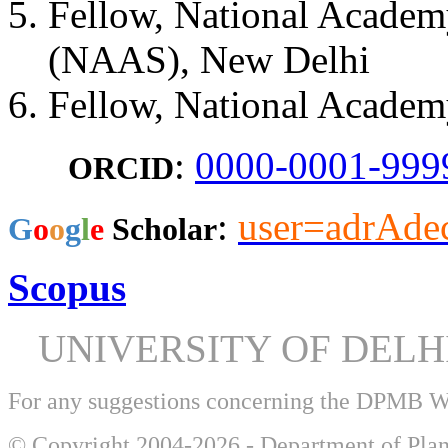
Fellow, National Academy
(NAAS), New Delhi
Fellow, National Academ
:
0000-0001-999
ORCID
:
user=adrAd
​G
o
o
g
l
e
Scholar
Scopus
UNIVERSITY OF DEL
For any suggestions concerning the DPMB 
© Copyright 2004-2026 - Department of Plan