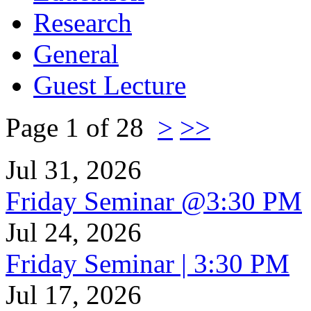
Research
General
Guest Lecture
Page 1 of 28
>
>>
Jul 31, 2026
Friday Seminar @3:30 PM
Jul 24, 2026
Friday Seminar | 3:30 PM
Jul 17, 2026