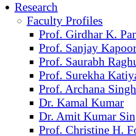
Research
Faculty Profiles
Prof. Girdhar K. P
Prof. Sanjay Kapoo
Prof. Saurabh Ragh
Prof. Surekha Kati
Prof. Archana Sing
Dr. Kamal Kumar
Dr. Amit Kumar Si
Prof. Christine H. F