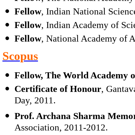
Fellow
, Indian National Scien
Fellow
, Indian Academy of Sci
Fellow
, National Academy of A
Scopus
Fellow, The World Academy of
Certificate of Honour
, Gantav
Day, 2011.
Prof. Archana Sharma Memor
Association, 2011-2012.