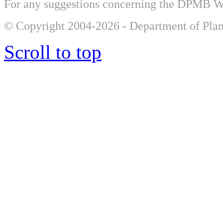
For any suggestions concerning the DPMB 
© Copyright 2004-2026 - Department of Plan
Scroll to top