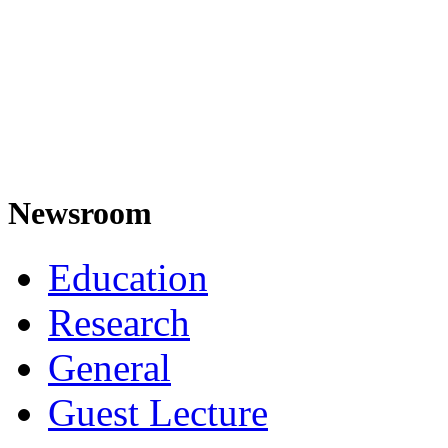
Newsroom
Education
Research
General
Guest Lecture