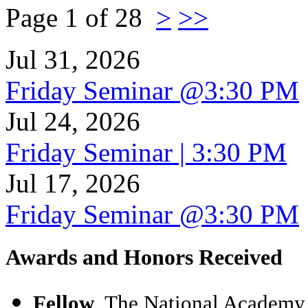
Page 1 of 28
>
>>
Jul 31, 2026
Friday Seminar @3:30 PM
Jul 24, 2026
Friday Seminar | 3:30 PM
Jul 17, 2026
Friday Seminar @3:30 PM
Awards and Honors Received
Fellow
, The National Academy 