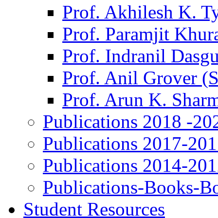
Prof. Akhilesh K. T
Prof. Paramjit Khur
Prof. Indranil Dasg
Prof. Anil Grover (
Prof. Arun K. Shar
Publications 2018 -20
Publications 2017-20
Publications 2014-20
Publications-Books-B
Student Resources