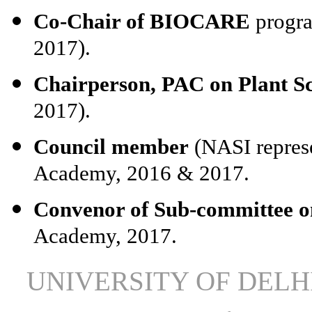
Co-Chair of BIOCARE
progra
2017).
Chairperson, PAC on Plant S
2017).
Council member
(NASI represe
Academy, 2016 & 2017.
Convenor of Sub-committee o
Academy, 2017.
UNIVERSITY OF DEL