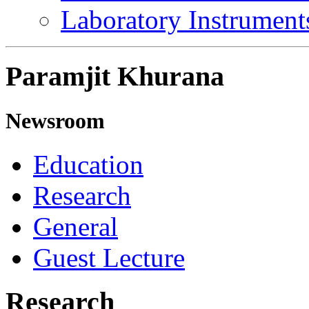
Laboratory Instrument
Paramjit Khurana
Newsroom
Education
Research
General
Guest Lecture
Research