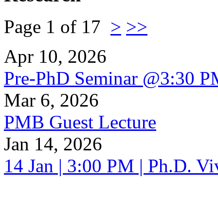
Page 1 of 17
>
>>
Apr 10, 2026
Pre-PhD Seminar @3:30 P
Mar 6, 2026
PMB Guest Lecture
Jan 14, 2026
14 Jan | 3:00 PM | Ph.D. V