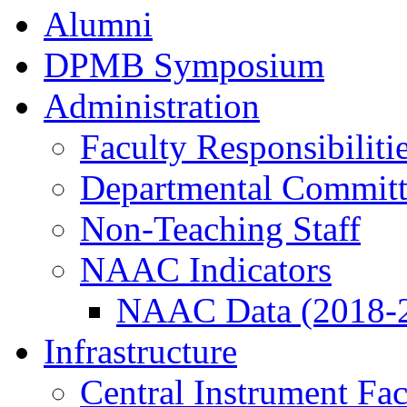
Alumni
DPMB Symposium
Administration
Faculty Responsibiliti
Departmental Committ
Non-Teaching Staff
NAAC Indicators
NAAC Data (2018-
Infrastructure
Central Instrument Fac