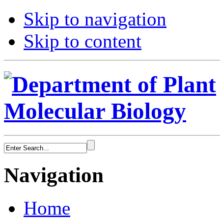
Skip to navigation
Skip to content
Navigation
Home