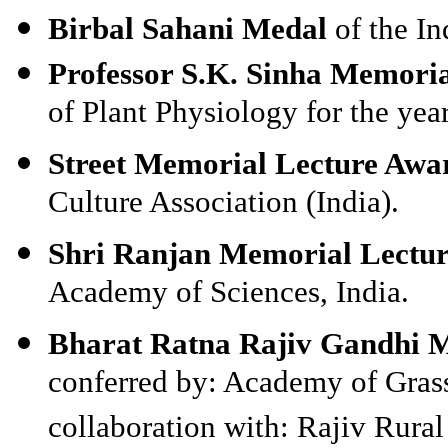
Birbal Sahani Medal
of the I
Professor S.K. Sinha Memori
of Plant Physiology for the yea
Street Memorial Lecture Awa
Culture Association (India).
Shri Ranjan Memorial Lectu
Academy of Sciences, India.
Bharat Ratna Rajiv Gandhi M
conferred by: Academy of Grass
collaboration with: Rajiv Rura