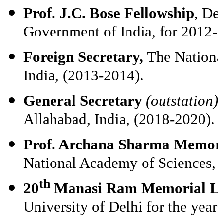
Prof. J.C. Bose Fellowship
, D
Government of India, for 2012
Foreign Secretary,
The Nation
India, (2013-2014).
General Secretary
(outstation)
Allahabad, India, (2018-2020).
Prof. Archana Sharma Memor
National Academy of Sciences,
th
20
Manasi Ram Memorial L
University of Delhi for the yea