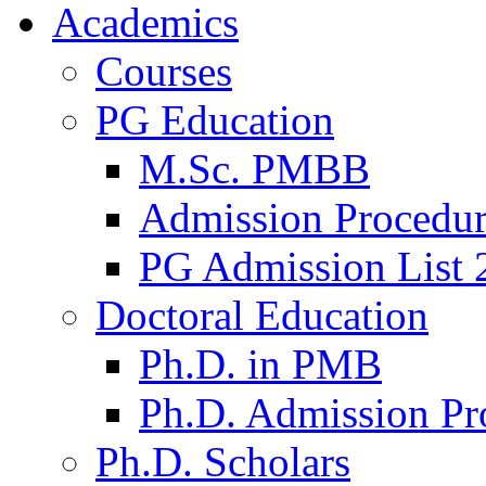
Academics
Courses
PG Education
M.Sc. PMBB
Admission Procedu
PG Admission List 
Doctoral Education
Ph.D. in PMB
Ph.D. Admission Pr
Ph.D. Scholars