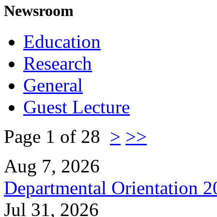
Newsroom
Education
Research
General
Guest Lecture
Page 1 of 28
>
>>
Aug 7, 2026
Departmental Orientation 
Jul 31, 2026