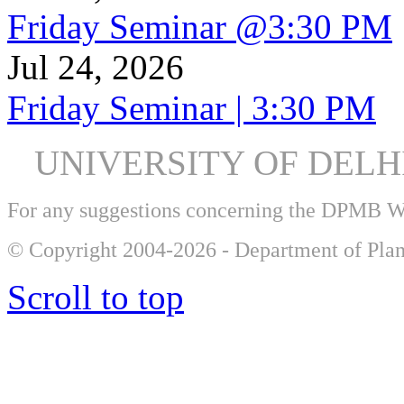
Friday Seminar @3:30 PM
Jul 24, 2026
Friday Seminar | 3:30 PM
UNIVERSITY OF DEL
For any suggestions concerning the DPMB 
© Copyright 2004-2026 - Department of Plan
Scroll to top