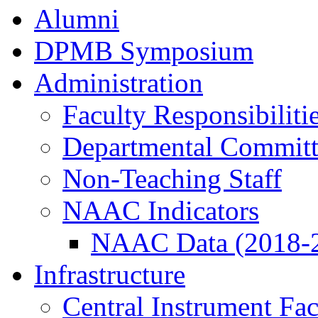
Alumni
DPMB Symposium
Administration
Faculty Responsibiliti
Departmental Committ
Non-Teaching Staff
NAAC Indicators
NAAC Data (2018-
Infrastructure
Central Instrument Fac