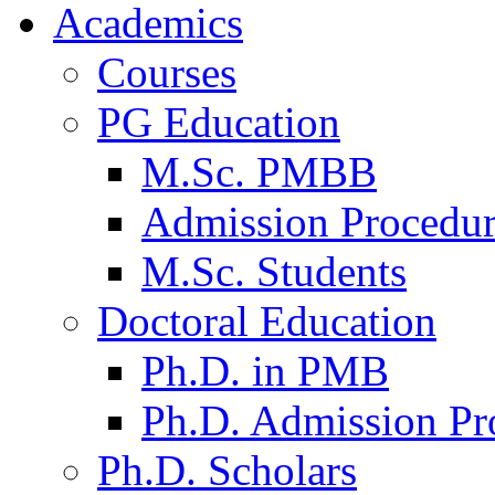
Academics
Courses
PG Education
M.Sc. PMBB
Admission Procedu
M.Sc. Students
Doctoral Education
Ph.D. in PMB
Ph.D. Admission Pr
Ph.D. Scholars