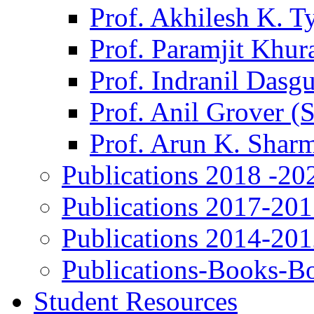
Prof. Akhilesh K. T
Prof. Paramjit Khur
Prof. Indranil Dasg
Prof. Anil Grover (
Prof. Arun K. Shar
Publications 2018 -20
Publications 2017-20
Publications 2014-20
Publications-Books-B
Student Resources