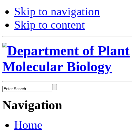
Skip to navigation
Skip to content
Navigation
Home