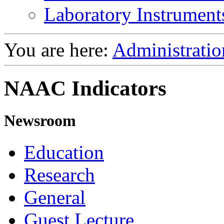
Laboratory Instrument
You are here:
Administratio
NAAC Indicators
Newsroom
Education
Research
General
Guest Lecture