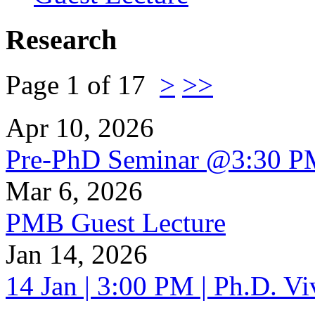
Research
Page 1 of 17
>
>>
Apr 10, 2026
Pre-PhD Seminar @3:30 P
Mar 6, 2026
PMB Guest Lecture
Jan 14, 2026
14 Jan | 3:00 PM | Ph.D. V