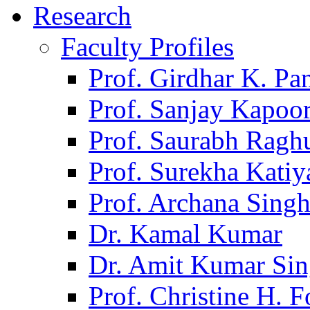
Research
Faculty Profiles
Prof. Girdhar K. P
Prof. Sanjay Kapoo
Prof. Saurabh Ragh
Prof. Surekha Kati
Prof. Archana Sing
Dr. Kamal Kumar
Dr. Amit Kumar Si
Prof. Christine H. F