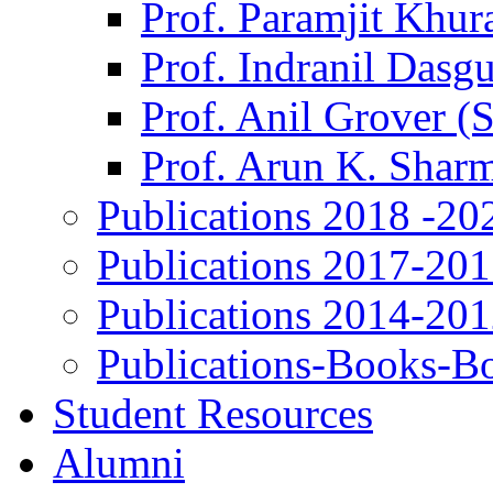
Prof. Paramjit Khur
Prof. Indranil Dasg
Prof. Anil Grover (
Prof. Arun K. Shar
Publications 2018 -20
Publications 2017-20
Publications 2014-20
Publications-Books-B
Student Resources
Alumni