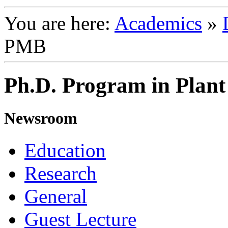
You are here:
Academics
»
PMB
Ph.D. Program in Plant
Newsroom
Education
Research
General
Guest Lecture