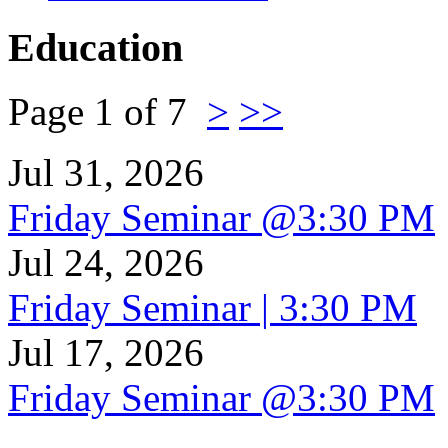
Education
Page 1 of 7
>
>>
Jul 31, 2026
Friday Seminar @3:30 PM
Jul 24, 2026
Friday Seminar | 3:30 PM
Jul 17, 2026
Friday Seminar @3:30 PM