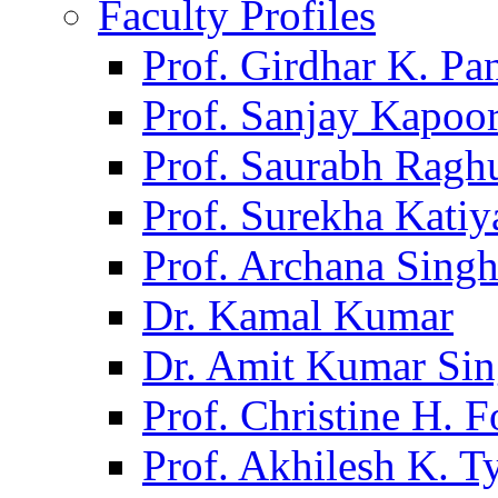
Faculty Profiles
Prof. Girdhar K. P
Prof. Sanjay Kapoo
Prof. Saurabh Ragh
Prof. Surekha Kati
Prof. Archana Sing
Dr. Kamal Kumar
Dr. Amit Kumar Si
Prof. Christine H. F
Prof. Akhilesh K. T