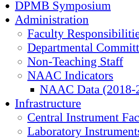
DPMB Symposium
Administration
Faculty Responsibiliti
Departmental Committ
Non-Teaching Staff
NAAC Indicators
NAAC Data (2018-
Infrastructure
Central Instrument Fac
Laboratory Instrument