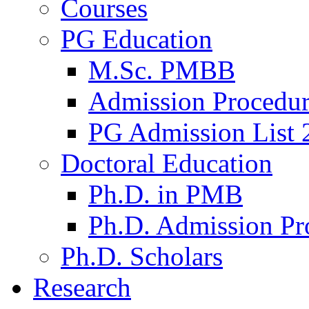
Courses
PG Education
M.Sc. PMBB
Admission Procedu
PG Admission List 
Doctoral Education
Ph.D. in PMB
Ph.D. Admission Pr
Ph.D. Scholars
Research