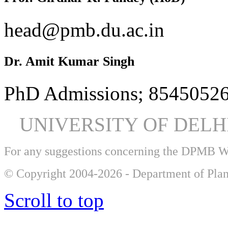
head@pmb.du.ac.in
Dr. Amit Kumar Singh
PhD Admissions; 85450526
UNIVERSITY OF DEL
For any suggestions concerning the DPMB 
© Copyright 2004-2026 - Department of Plan
Scroll to top