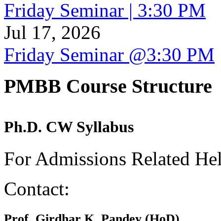
Friday Seminar | 3:30 PM
Jul 17, 2026
Friday Seminar @3:30 PM
PMBB Course Structure
Ph.D. CW Syllabus
For Admissions Related He
Contact:
Prof. Girdhar K. Pandey (HoD)