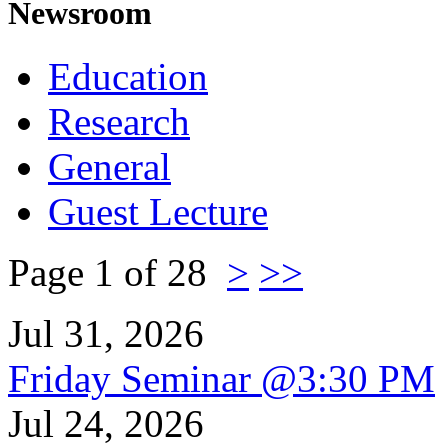
Newsroom
Education
Research
General
Guest Lecture
Page 1 of 28
>
>>
Jul 31, 2026
Friday Seminar @3:30 PM
Jul 24, 2026