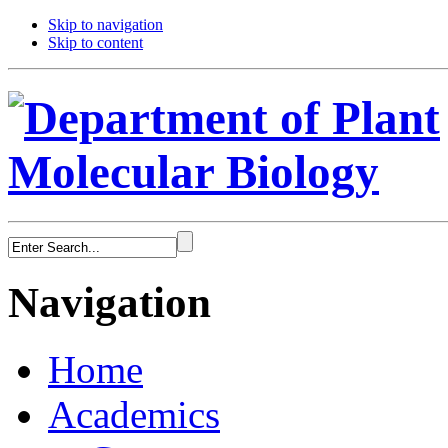
Skip to navigation
Skip to content
Navigation
Home
Academics