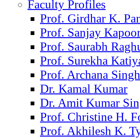
Faculty Profiles
Prof. Girdhar K. P
Prof. Sanjay Kapoo
Prof. Saurabh Ragh
Prof. Surekha Kati
Prof. Archana Sing
Dr. Kamal Kumar
Dr. Amit Kumar Si
Prof. Christine H. F
Prof. Akhilesh K. T