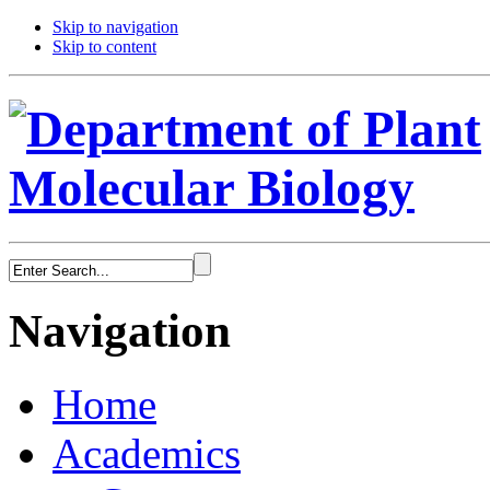
Skip to navigation
Skip to content
Navigation
Home
Academics