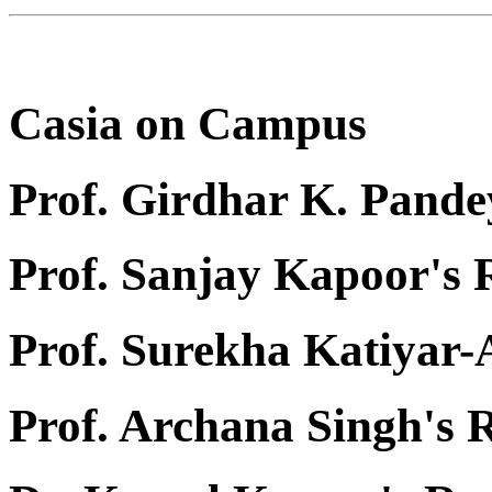
Casia on Campus
Prof. Girdhar K. Pande
Prof. Sanjay Kapoor's
Prof. Surekha Katiyar
Prof. Archana Singh's 