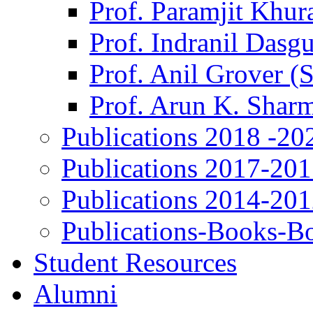
Prof. Paramjit Khur
Prof. Indranil Dasg
Prof. Anil Grover (
Prof. Arun K. Shar
Publications 2018 -20
Publications 2017-20
Publications 2014-20
Publications-Books-B
Student Resources
Alumni