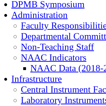
DPMB Symposium
Administration
Faculty Responsibiliti
Departmental Committ
Non-Teaching Staff
NAAC Indicators
NAAC Data (2018-
Infrastructure
Central Instrument Fac
Laboratory Instrument