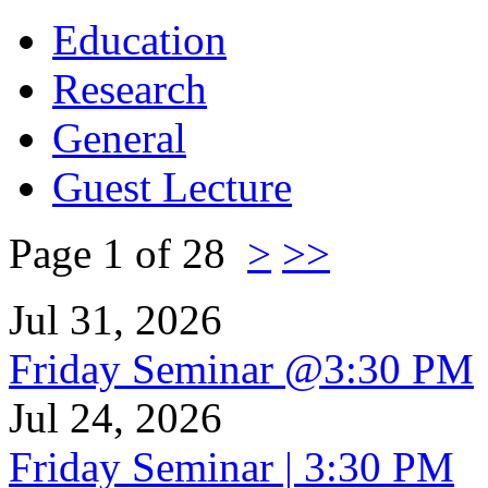
Education
Research
General
Guest Lecture
Page 1 of 28
>
>>
Jul 31, 2026
Friday Seminar @3:30 PM
Jul 24, 2026
Friday Seminar | 3:30 PM