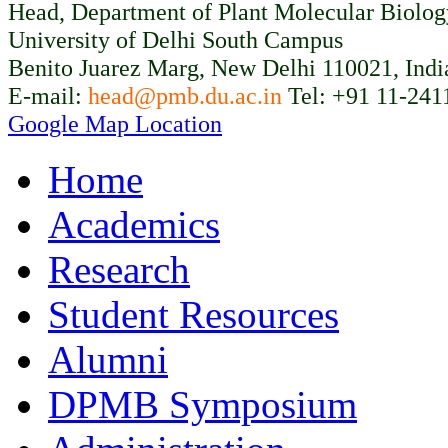
Head, Department of Plant Molecular Biolo
University of Delhi South Campus
Benito Juarez Marg, New Delhi 110021, Indi
E-mail:
head@pmb.du.ac.in
Tel: +91 11-241
Google Map Location
Home
Academics
Research
Student Resources
Alumni
DPMB Symposium