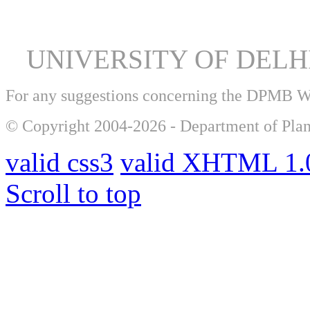
UNIVERSITY OF DEL
For any suggestions concerning the DPMB 
© Copyright 2004-2026 - Department of Plan
valid css3
valid XHTML 1.0
Scroll to top