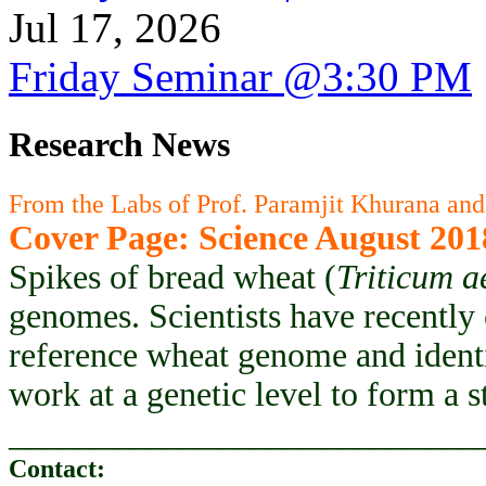
Jul 17, 2026
Friday Seminar @3:30 PM
Research News
From the Labs of Prof. Paramjit Khurana and
Cover Page: Science August 201
Spikes of bread wheat (
Triticum a
genomes. Scientists have recently
reference wheat genome and ident
work at a genetic level to form a 
___________________________
Contact: