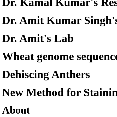
Dr. Kamal Kumar's Re
Dr. Amit Kumar Singh'
Dr. Amit's Lab
Wheat genome sequenc
Dehiscing Anthers
New Method for Staini
About