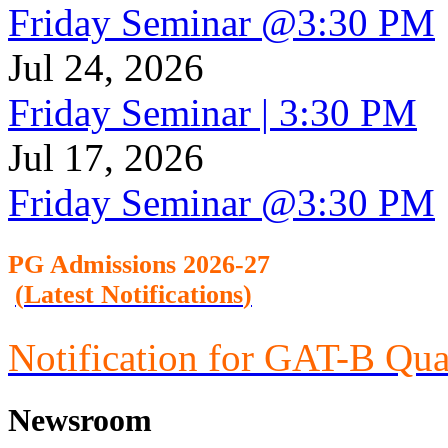
Friday Seminar @3:30 PM
Jul 24, 2026
Friday Seminar | 3:30 PM
Jul 17, 2026
Friday Seminar @3:30 PM
PG Admission
s 2026-27
(
Latest Notifications
)
Notification for GAT-B Qua
Newsroom