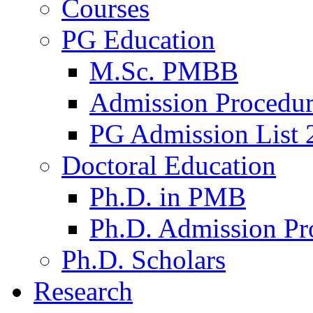
Courses
PG Education
M.Sc. PMBB
Admission Procedu
PG Admission List 
Doctoral Education
Ph.D. in PMB
Ph.D. Admission Pr
Ph.D. Scholars
Research