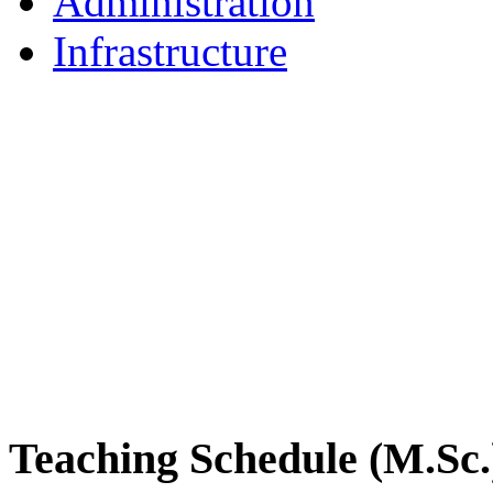
Administration
Infrastructure
DPMB Brochure 2024 (PDF)
Teaching Schedule (M.Sc.