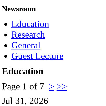
Newsroom
Education
Research
General
Guest Lecture
Education
Page 1 of 7
>
>>
Jul 31, 2026