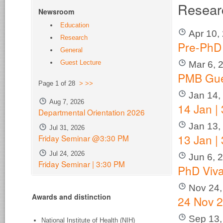
Resear
Newsroom
Education
Apr 10,
Research
Pre-PhD
General
Guest Lecture
Mar 6, 
PMB Gue
Page 1 of 28
>
>>
Jan 14,
Aug 7, 2026
14 Jan |
Departmental Orientation 2026
Jan 13,
Jul 31, 2026
13 Jan |
Friday Seminar @3:30 PM
Jul 24, 2026
Jun 6, 
Friday Seminar | 3:30 PM
PhD Viv
Nov 24,
Awards and distinction
24 Nov 2
Sep 13,
National Institute of Health (NIH)