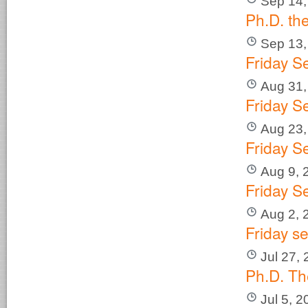
Sep 14,
Ph.D. th
Sep 13,
Friday S
Aug 31,
Friday S
Aug 23,
Friday S
Aug 9, 
Friday S
Aug 2, 
Friday s
Jul 27,
Ph.D. Th
Jul 5, 