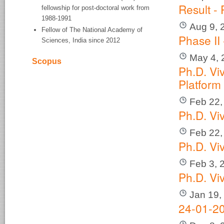
Result -
fellowship for post-doctoral work from
1988-1991
Aug 9, 
Fellow of The National Academy of
Phase II
Sciences, India since 2012
May 4, 
Scopus
Ph.D. Vi
Platform
Feb 22,
Ph.D. V
Feb 22,
Ph.D. V
Feb 3, 
Ph.D. Vi
Jan 19,
24-01-20