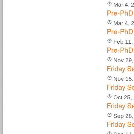
Mar 4, 
Pre-PhD 
Mar 4, 
Pre-PhD 
Feb 11,
Pre-PhD 
Nov 29,
Friday S
Nov 15,
Friday S
Oct 25,
Friday S
Sep 28,
Friday S