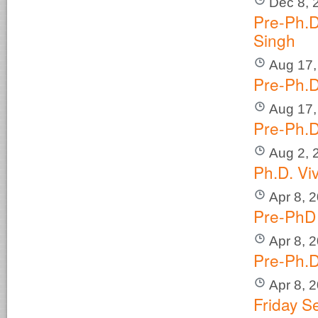
Dec 8, 
Pre-Ph.D
Singh
Aug 17,
Pre-Ph.D
Aug 17,
Pre-Ph.D
Aug 2, 
Ph.D. Vi
Apr 8, 
Pre-PhD 
Apr 8, 
Pre-Ph.D
Apr 8, 
Friday S