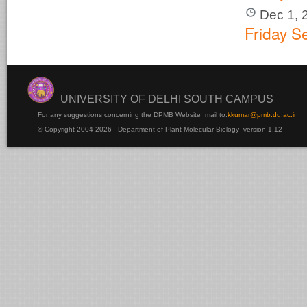
Dec 1, 
Friday S
UNIVERSITY OF DELHI SOUTH CAMPUS
For any suggestions concerning the DPMB Website
mail to:
kku
mar@pmb.du.ac.in
© Copyright 2004-2026 - Department of Plant Molecular Biology version 1.12