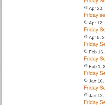
Friday S
Apr 20,
Friday s
Apr 12,
Friday S
Apr 5, 
Friday S
Feb 16,
Friday S
Feb 1, 
Friday S
Jan 18,
Friday S
Jan 12,
Friday 