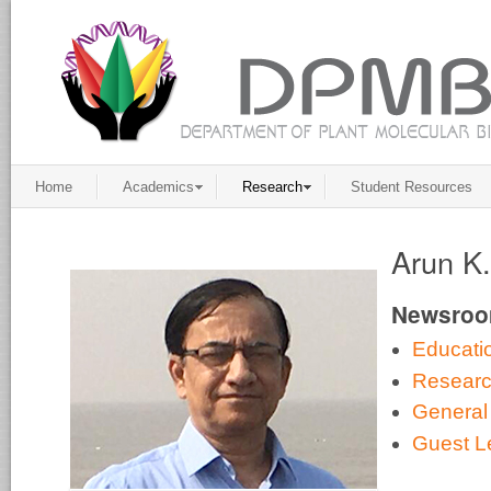
Home
Academics
Research
Student Resources
Arun K
Newsro
Educati
Resear
General
Guest L