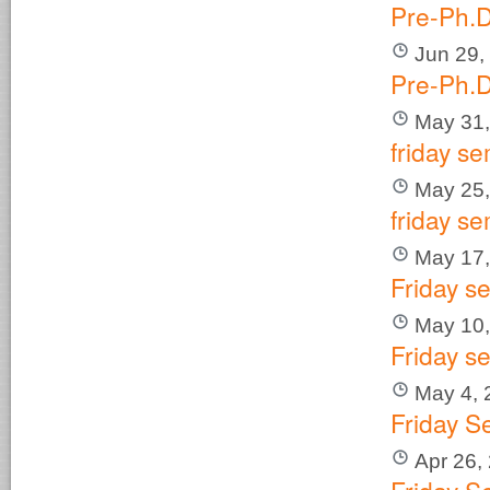
Pre-Ph.D
Jun 29,
Pre-Ph.D
May 31,
friday se
May 25,
friday se
May 17,
Friday s
May 10,
Friday s
May 4, 
Friday S
Apr 26,