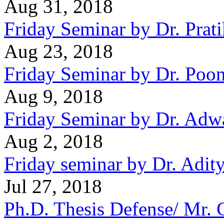
Aug 31, 2018
Friday Seminar by Dr. Prat
Aug 23, 2018
Friday Seminar by Dr. Po
Aug 9, 2018
Friday Seminar by Dr. Adwa
Aug 2, 2018
Friday seminar by Dr. Adit
Jul 27, 2018
Ph.D. Thesis Defense/ Mr.