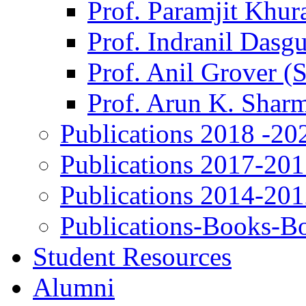
Prof. Paramjit Khur
Prof. Indranil Dasg
Prof. Anil Grover (
Prof. Arun K. Shar
Publications 2018 -20
Publications 2017-20
Publications 2014-20
Publications-Books-B
Student Resources
Alumni