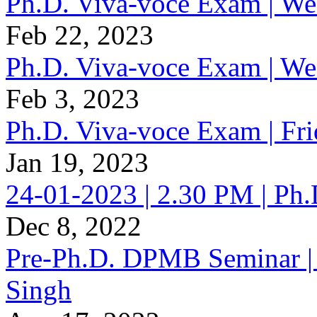
Ph.D. Viva-voce Exam | W
Feb 22, 2023
Ph.D. Viva-voce Exam | W
Feb 3, 2023
Ph.D. Viva-voce Exam | Fr
Jan 19, 2023
24-01-2023 | 2.30 PM | Ph
Dec 8, 2022
Pre-Ph.D. DPMB Seminar | 
Singh