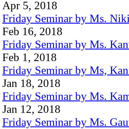
Apr 5, 2018
Friday Seminar by Ms. Nik
Feb 16, 2018
Friday Seminar by Ms. Kan
Feb 1, 2018
Friday Seminar by Ms, Kan
Jan 18, 2018
Friday Seminar by Ms. Ka
Jan 12, 2018
Friday Seminar by Ms. Ga