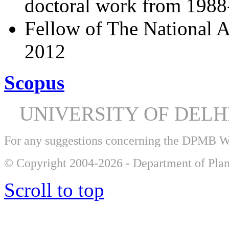
doctoral work from 198
Fellow of The National A
2012
Scopus
UNIVERSITY OF DEL
For any suggestions concerning the DPMB 
© Copyright 2004-2026 - Department of Plan
Scroll to top