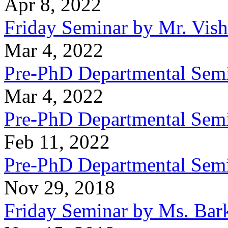
Apr 8, 2022
Friday Seminar by Mr. Vish
Mar 4, 2022
Pre-PhD Departmental Semi
Mar 4, 2022
Pre-PhD Departmental Semi
Feb 11, 2022
Pre-PhD Departmental Semi
Nov 29, 2018
Friday Seminar by Ms. Bar