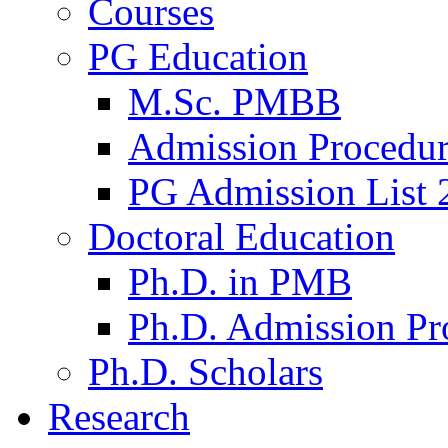
Courses
PG Education
M.Sc. PMBB
Admission Procedu
PG Admission List 
Doctoral Education
Ph.D. in PMB
Ph.D. Admission Pr
Ph.D. Scholars
Research