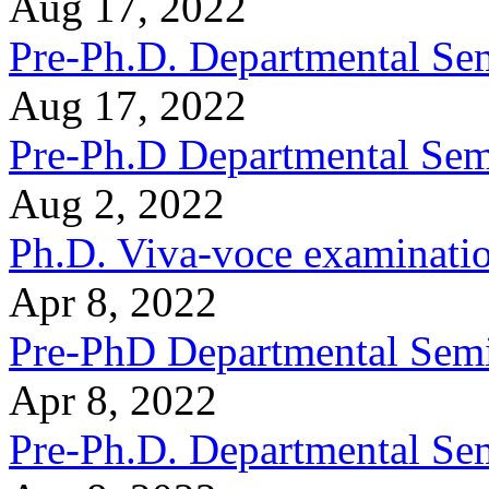
Aug 17, 2022
Pre-Ph.D. Departmental Sem
Aug 17, 2022
Pre-Ph.D Departmental Sem
Aug 2, 2022
Ph.D. Viva-voce examinati
Apr 8, 2022
Pre-PhD Departmental Semi
Apr 8, 2022
Pre-Ph.D. Departmental Se