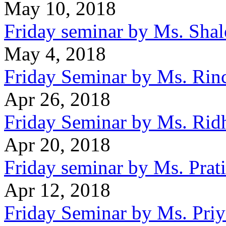
May 10, 2018
Friday seminar by Ms. Sha
May 4, 2018
Friday Seminar by Ms. Rin
Apr 26, 2018
Friday Seminar by Ms. Rid
Apr 20, 2018
Friday seminar by Ms. Prat
Apr 12, 2018
Friday Seminar by Ms. Pri