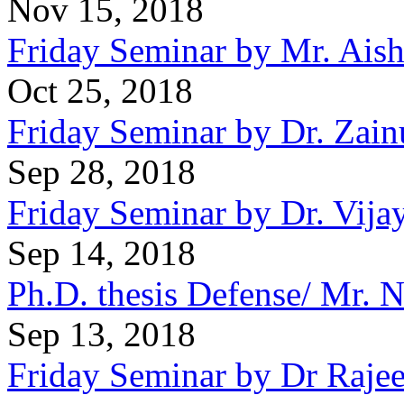
Nov 15, 2018
Friday Seminar by Mr. Ais
Oct 25, 2018
Friday Seminar by Dr. Zai
Sep 28, 2018
Friday Seminar by Dr. Vija
Sep 14, 2018
Ph.D. thesis Defense/ Mr.
Sep 13, 2018
Friday Seminar by Dr Raje