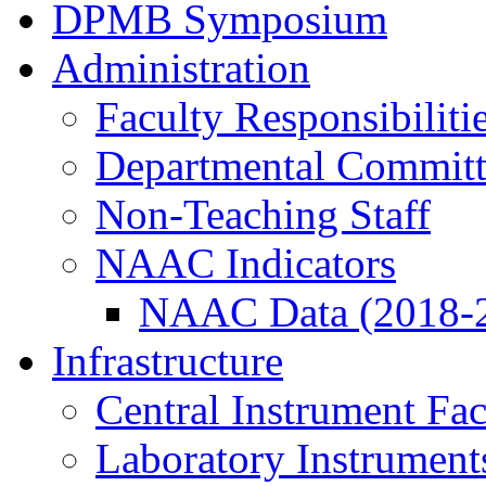
DPMB Symposium
Administration
Faculty Responsibiliti
Departmental Committ
Non-Teaching Staff
NAAC Indicators
NAAC Data (2018-
Infrastructure
Central Instrument Fac
Laboratory Instrument