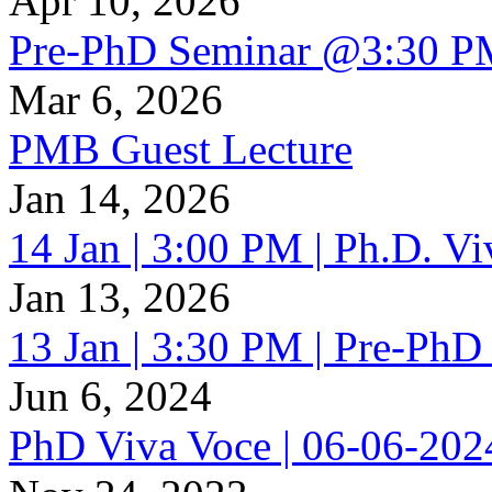
Apr 10, 2026
Pre-PhD Seminar @3:30 P
Mar 6, 2026
PMB Guest Lecture
Jan 14, 2026
14 Jan | 3:00 PM | Ph.D. V
Jan 13, 2026
13 Jan | 3:30 PM | Pre-PhD
Jun 6, 2024
PhD Viva Voce | 06-06-20