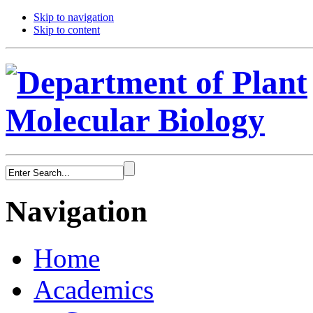
Skip to navigation
Skip to content
Navigation
Home
Academics