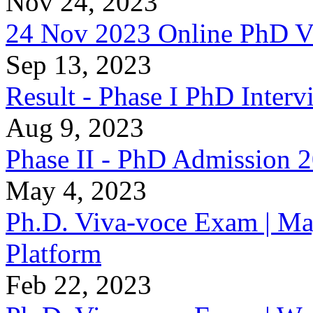
Nov 24, 2023
24 Nov 2023 Online PhD V
Sep 13, 2023
Result - Phase I PhD Interv
Aug 9, 2023
Phase II - PhD Admission 
May 4, 2023
Ph.D. Viva-voce Exam | Ma
Platform
Feb 22, 2023