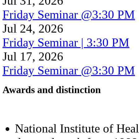
Jul 31, 2026
Friday Seminar @3:30 PM
Jul 24, 2026
Friday Seminar | 3:30 PM
Jul 17, 2026
Friday Seminar @3:30 PM
Awards and distinction
National Institute of Hea