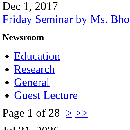
Dec 1, 2017
Friday Seminar by Ms. Bh
Newsroom
Education
Research
General
Guest Lecture
Page 1 of 28
>
>>