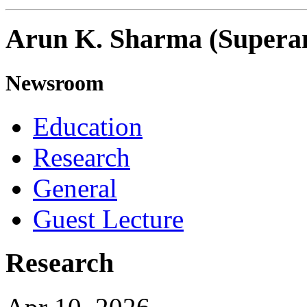
Arun K. Sharma (Supera
Newsroom
Education
Research
General
Guest Lecture
Research