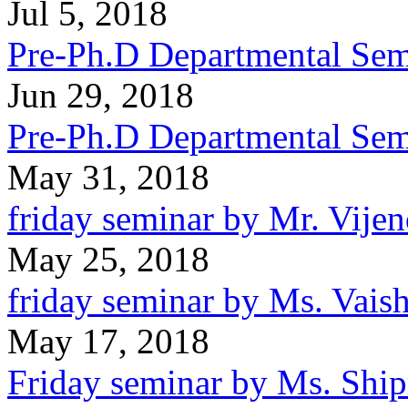
Jul 5, 2018
Pre-Ph.D Departmental Semi
Jun 29, 2018
Pre-Ph.D Departmental Sem
May 31, 2018
friday seminar by Mr. Vijen
May 25, 2018
friday seminar by Ms. Vaish
May 17, 2018
Friday seminar by Ms. Ship