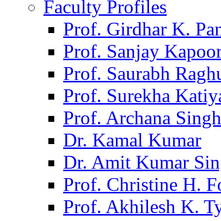
Faculty Profiles
Prof. Girdhar K. P
Prof. Sanjay Kapoo
Prof. Saurabh Ragh
Prof. Surekha Kati
Prof. Archana Sing
Dr. Kamal Kumar
Dr. Amit Kumar Si
Prof. Christine H. F
Prof. Akhilesh K. T