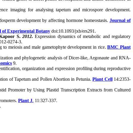
cence imaging for analysing tapetum and microspore development.
endosperm development by affecting hormone homeostasis.
Journal of
l of Experimental Botany
doi:10.1093/jxb/ers291.
Kapoor S.
2012.
Expression dynamics of metabolic and regulatory
012-0274-3.
ting to meiosis and male gametophyte development in rice.
BMC Plant
nization and phylogenetic analysis of Dicer-like, Argonaute and RNA-
omic
s
9.
fication, organization and expression profiling during reproductive
tion of Tapetum and Pollen Abortion in Petunia.
Plant Cell
14:2353-
stid Promoter by Using Plastid Transcription Extracts from Cultured
promoters.
Plant J
.
11:327-337.
.