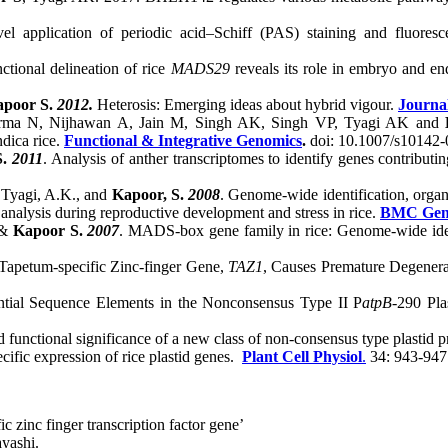
l application of periodic acid–Schiff (PAS) staining and fluores
nctional delineation of rice
MADS29
reveals its role in embryo and 
apoor S.
2012.
Heterosis: Emerging ideas about hybrid vigour.
Journa
arma N, Nijhawan A, Jain M, Singh AK, Singh VP, Tyagi AK and
dica rice.
Functional & Integrative Genomics
.
doi: 10.1007/s10142-
S.
2011
. Analysis of anther transcriptomes to identify genes contribu
, Tyagi, A.K., and
Kapoor, S.
2008
. Genome-wide identification, orga
nalysis during reproductive development and stress in rice.
BMC Gen
&
Kapoor S.
2007
. MADS-box gene family in rice: Genome-wide identi
 Tapetum-specific Zinc-finger Gene,
TAZ1
, Causes Premature Degenera
ential Sequence Elements in the Nonconsensus Type II P
atpB
-290 Pla
nd functional significance of a new class of non-consensus type plastid 
cific expression of rice plastid genes.
Plant Cell Physiol
.
34: 943-947
ic zinc finger transcription factor gene’
yashi.