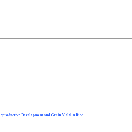
Reproductive Development and Grain Yield in Rice