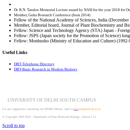
Dr. R.N. Tandon Memorial Lecture award by NASI for the year 2018 for O
Member, Guha Research Conference (from 2014)
Fellow of the National Academy of Sciences, India (December 
Member, Editorial board, Journal of Plant Biochemistry and B
Fellow: Science and Technology Agency (STA) Japan - Foreign
Fellow: JSPS (Japan society for the Promotion of Science) long
Fellow: Monbusho (Ministry of Education and Culture) (1992-
Useful Links
DBT-Telephone Directory
DBT-Basic Research in Modern Biology
UNIVERSITY OF DELHI SOUTH CAMPUS
For any suggestions concerning the DPMB Website
mail to:
kku
mar@pmb.du.ac.in
© Copyright 2004-2026 - Department of Plant Molecular Biology version 1.12
Scroll to top