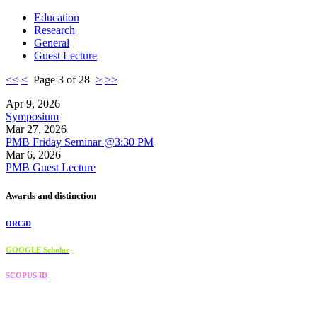
Education
Research
General
Guest Lecture
<<
<
Page 3 of 28
>
>>
Apr 9, 2026
Symposium
Mar 27, 2026
PMB Friday Seminar @3:30 PM
Mar 6, 2026
PMB Guest Lecture
Awards and distinction
ORCiD
GOOGLE Scholar
SCOPUS ID