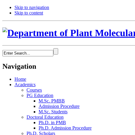
Skip to navigation
Skip to content
Navigation
Home
Academics
Courses
PG Education
M.Sc. PMBB
Admission Procedure
M.Sc. Students
Doctoral Education
Ph.D. in PMB
Ph.D. Admission Procedure
Ph.D. Scholars