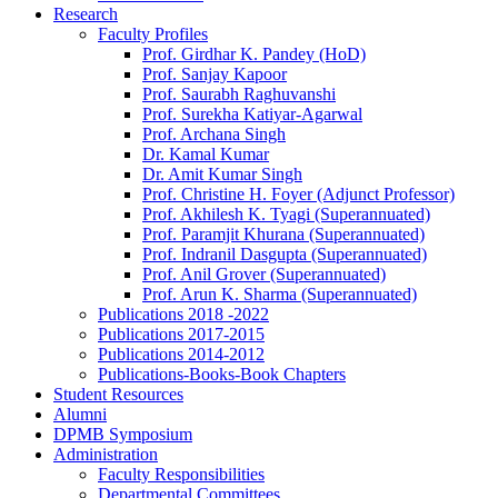
Research
Faculty Profiles
Prof. Girdhar K. Pandey (HoD)
Prof. Sanjay Kapoor
Prof. Saurabh Raghuvanshi
Prof. Surekha Katiyar-Agarwal
Prof. Archana Singh
Dr. Kamal Kumar
Dr. Amit Kumar Singh
Prof. Christine H. Foyer (Adjunct Professor)
Prof. Akhilesh K. Tyagi (Superannuated)
Prof. Paramjit Khurana (Superannuated)
Prof. Indranil Dasgupta (Superannuated)
Prof. Anil Grover (Superannuated)
Prof. Arun K. Sharma (Superannuated)
Publications 2018 -2022
Publications 2017-2015
Publications 2014-2012
Publications-Books-Book Chapters
Student Resources
Alumni
DPMB Symposium
Administration
Faculty Responsibilities
Departmental Committees