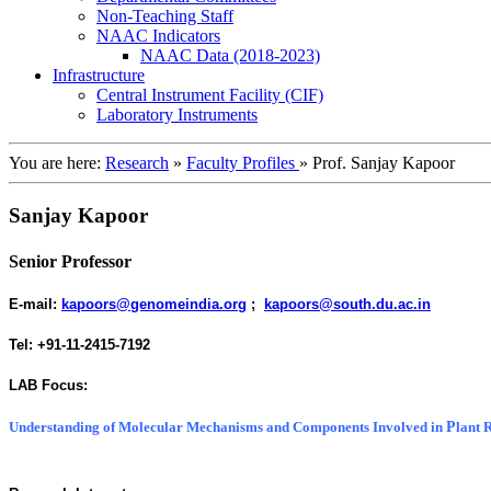
Non-Teaching Staff
NAAC Indicators
NAAC Data (2018-2023)
Infrastructure
Central Instrument Facility (CIF)
Laboratory Instruments
You are here:
Research
»
Faculty Profiles
»
Prof. Sanjay Kapoor
Sanjay Kapoor
Senior Professor
E-mail:
kapoors@genomeindia.org
;
kapoors@south.du.ac.in
Tel
: +91-11-2415-7192
LAB Focus:
P
Understanding of Molecular Mechanisms and Components Involved in
lant 