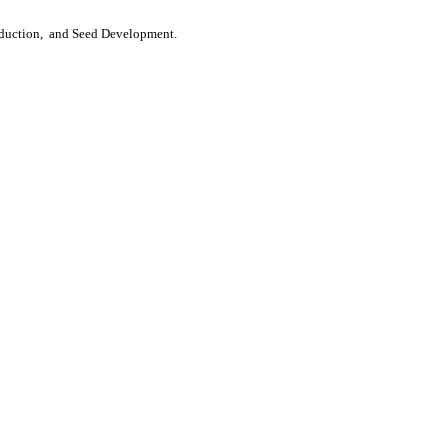
roduction, and Seed Development.