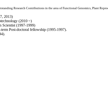
utstanding Research Contributions in the area of Functional Genomics, Plant Rep
7, 2013)
iotechnology (2010 ~)
 Scientist (1997-1999)
-term Post-doctoral fellowship (1995-1997).
94).