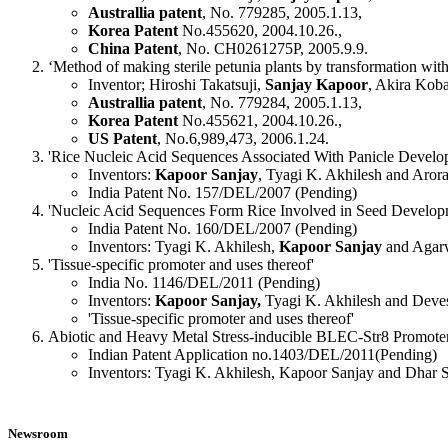
Australlia patent
, No. 779285, 2005.1.13,
Korea Patent
No.455620, 2004.10.26.,
China Patent
, No. CH0261275P, 2005.9.9.
‘Method of making sterile petunia plants by transformation with 
Inventor; Hiroshi Takatsuji,
Sanjay Kapoor
, Akira Koba
Australlia patent
, No. 779284, 2005.1.13,
Korea Patent
No.455621, 2004.10.26.,
US Patent
, No.6,989,473, 2006.1.24.
'Rice Nucleic Acid Sequences Associated With Panicle Devel
Inventors:
Kapoor Sanjay
, Tyagi K. Akhilesh and Arora
India Patent No. 157/DEL/2007 (Pending)
'Nucleic Acid Sequences Form Rice Involved in Seed Develop
India Patent No. 160/DEL/2007 (Pending)
Inventors: Tyagi K. Akhilesh,
Kapoor Sanjay
and Agar
'Tissue-specific promoter and uses thereof'
India No. 1146/DEL/2011 (Pending)
Inventors:
Kapoor Sanjay,
Tyagi K. Akhilesh and Deve
'Tissue-specific promoter and uses thereof'
Abiotic and Heavy Metal Stress-inducible BLEC-Str8 Promoter
Indian Patent Application no.1403/DEL/2011(Pending)
Inventors: Tyagi K. Akhilesh, Kapoor Sanjay and Dhar 
Newsroom