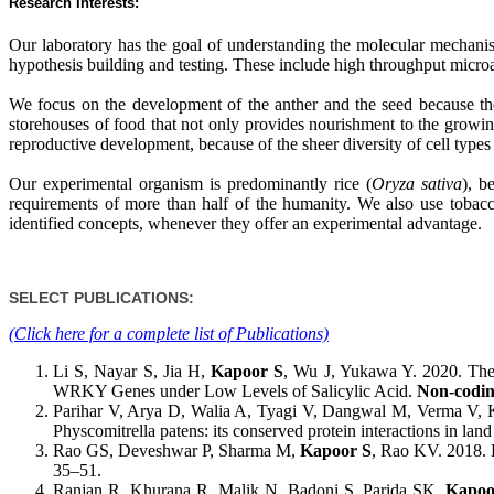
Research Interests:
Our laboratory has the goal of understanding the molecular mechani
hypothesis building and testing. These include high throughput microar
We focus on the development of the anther and the seed because the
storehouses of food that not only provides nourishment to the growi
reproductive development, because of the sheer diversity of cell types
Our experimental organism is predominantly rice (
Oryza sativa
), b
requirements of more than half of the humanity. We also use tobacc
identified concepts, whenever they offer an experimental advantage.
SELECT PUBLICATIONS:
(Click here for a complete list of Publications)
Li S, Nayar S, Jia H,
Kapoor S
, Wu J, Yukawa Y. 2020. The
WRKY Genes under Low Levels of Salicylic Acid.
Non-codi
Parihar V, Arya D, Walia A, Tyagi V, Dangwal M, Verma V,
Physcomitrella patens: its conserved protein interactions in land
Rao GS, Deveshwar P, Sharma M,
Kapoor S
, Rao KV. 2018. Ev
35–51.
Ranjan R, Khurana R, Malik N, Badoni S, Parida SK,
Kapoo