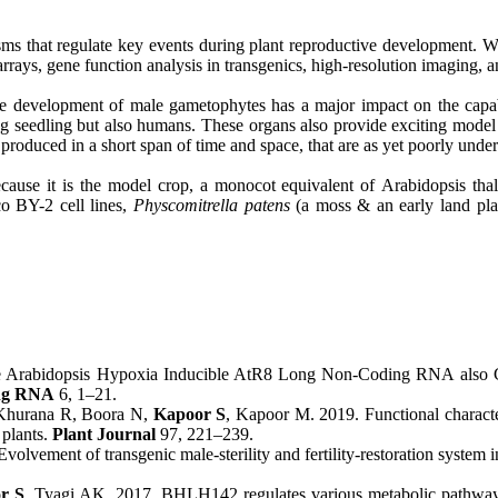
sms that regulate key events during plant reproductive development. W
rays, gene function analysis in transgenics, high-resolution imaging, a
 development of male gametophytes has a major impact on the capabili
ng seedling but also humans. These organs also provide exciting model 
 produced in a short span of time and space, that are as yet poorly unde
ecause it is the model crop, a monocot equivalent of Arabidopsis thali
o BY-2 cell lines,
Physcomitrella patens
(a moss & an early land pla
 Arabidopsis Hypoxia Inducible AtR8 Long Non-Coding RNA also Con
ng RNA
6, 1–21.
 Khurana R, Boora N,
Kapoor S
, Kapoor M. 2019. Functional cha
 plants.
Plant Journal
97, 221–239.
olvement of transgenic male-sterility and fertility-restoration system i
r S
, Tyagi AK. 2017. BHLH142 regulates various metabolic pathway-r