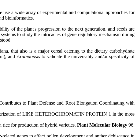
e use a wide array of experimental and computational approaches for
nd bioinformatics.
ty of the plant's progression to the next generation, and seeds are
systems to study the intricacies of gene regulatory mechanism during
rstood.
ana, that also is a major cereal catering to the dietary carbohydrate
nt), and
Arabidopsis
to validate the universality and/or specificity of
tributes to Plant Defense and Root Elongation Coordinating with
racterization of LIKE HETEROCHROMATIN PROTEIN 1 in the moss
n rice for production of hybrid varieties.
Plant Molecular Biology
96,
elated genes to affect pollen development and anther dehiscence in