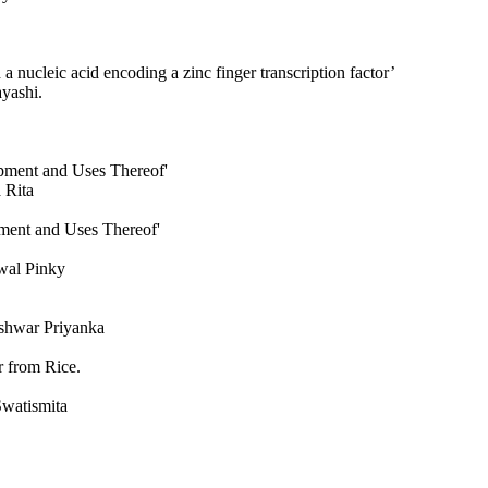
a nucleic acid encoding a zinc finger transcription factor’
yashi.
opment and Uses Thereof'
 Rita
ment and Uses Thereof'
wal Pinky
shwar Priyanka
 from Rice.
Swatismita