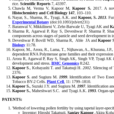
rice.
Scientific Reports
7, 43397.
Chawla M, Verma V, Kapoor M,
Kapoor S.
2017. A nove
Histochemistry and Cell Biology
147
, 103–110.
Nayar, S., Sharma, R., Tyagi, A.K. and
Kapoor, S.
2013
. Fu
Experimental Botany
(doi:10.1093/jxb/ert231)
Baranwal V, Mikkilineni V, Zehr-Barwale U, Tyagi AK and
K
Sharma R, Agarwal P, Ray S, Deveshwar P, Sharma P, Sh
components across stages of panicle and seed development in in
Deveshwar P, Bovill WD, Sharma R, Able JA and
Kapoor 
Biology
11:78.
Kapoor, M., Arora, R., Lama, T., Nijhawan, A., Khurana, J.P.
dependent RNA Polymerase gene families and their expression a
Arora R, Agarwal P, Ray S, Singh AK, Singh VP, Tyagi AK
development and stress.
BMC Genomics
8:242.
Kapoor S
., Kobayashi T. and Takatsuji H.
2002
. Silencing of
2376.
Kapoor S
. and Sugiura M.
1999
. Identification of Two Ess
Tobacco BY-2 Cells.
Plant Cell
.
11: 1799–1810.
Kapoor S.
, Suzuki J.Y. and Sugiura M.
1997
. Identification a
Kapoor S.
, Maheshwari S.C. and Tyagi A.K.
1993
. Organ-spe
PATENTS:
'Method of lowering pollen fertility by using tapetal layer-specif
Inventor; Hiroshi Takatsuji,
Sanjay Kapoor
, Akira Koba