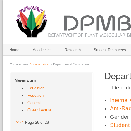
Home
Academics
Research
Student Resources
You are here:
Administration
»
Departmental Committees
Depar
Newsroom
Departm
Education
Research
Interna
General
Anti-Ra
Guest Lecture
Gender 
<<
<
Page 28 of 28
Student