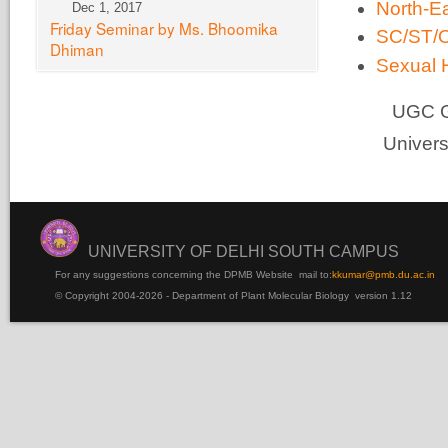
North-E
Dec 1, 2017
Friday Seminar by Ms. Bhoomika
SC/ST/O
Dhiman
Sexual 
UGC Gui
Univers
UNIVERSITY OF DELHI SOUTH CAMPUS
For any suggestions concerning the DPMB Website
mail to:
kku
mar@pmb.du.ac.in
© Copyright 2004-2026 - Department of Plant Molecular Biology version 1.12