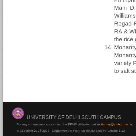
Main D,
William
Regad F
RA & Wi
the rice
Mohanty
Mohant
variety 
to salt 
UNIVERSITY OF DELHI SOUTH CAMPUS
For any suggestions concerning the DPMB Website
mail to:
kku
mar@pmb.du.ac.in
© Copyright 2004-2026 - Department of Plant Molecular Biology version 1.12