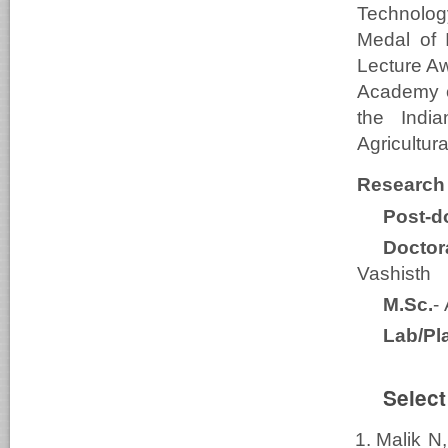
Technolog
Medal of 
Lecture Aw
Academy o
the Indi
Agricultu
Research
Post-do
Doctor
Vashisth
M.Sc.
-
Lab/Pl
Select
Malik N