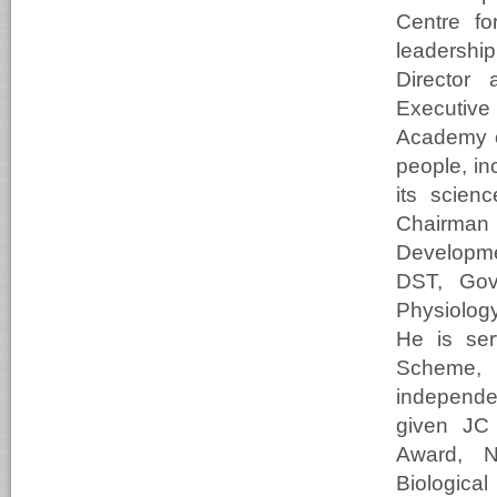
Centre fo
leadershi
Director 
Executive
Academy o
people, in
its scien
Chairma
Developme
DST, Gove
Physiolog
He is se
Scheme, 
independe
given JC 
Award, N
Biologica