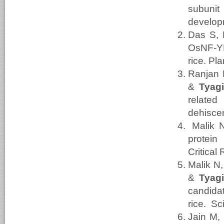
subuni
develop
Das S, 
OsNF-YB
rice. Pl
Ranjan 
&
Tyag
relate
dehiscen
Malik 
protein
Critical
Malik N
&
Tyag
candida
rice. Sc
Jain M,