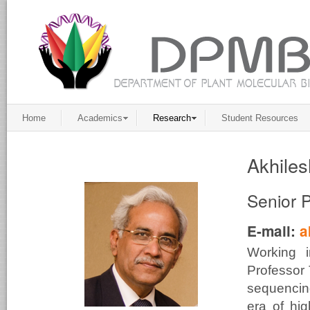
Home
Academics
Research
Student Resources
Akhiles
Senior 
E-mail:
a
Working 
Professor 
sequencing
era of hig