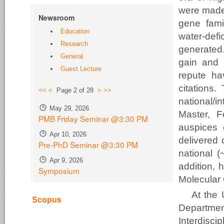
were made 
Newsroom
gene famil
Education
water-def
Research
generated
General
gain and p
Guest Lecture
repute h
citations.
<<
<
Page 2 of 28
>
>>
national/i
May 29, 2026
Master, F
PMB Friday Seminar @3:30 PM
auspices 
Apr 10, 2026
delivered 
Pre-PhD Seminar @3:30 PM
national (
Apr 9, 2026
addition, 
Symposium
Molecular 
At the 
Scopus
Departme
Interdisci