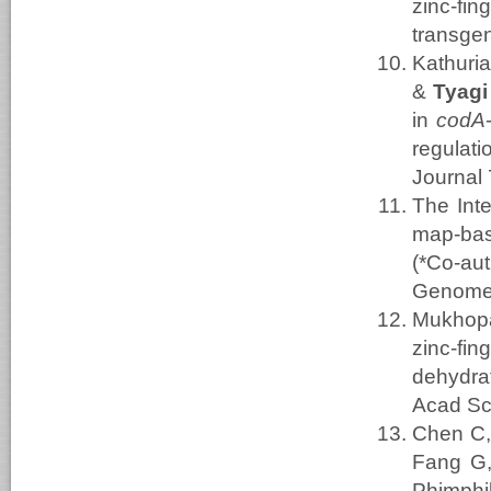
zinc-f
transgen
Kathuri
&
Tyagi
in
codA
regulat
Journal 
The Int
map-bas
(*Co-aut
Genome
Mukhopa
zinc-fi
dehydra
Acad Sc
Chen C,
Fang G,
Phimphil