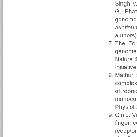
Singh V
G, Bhat
genome
arietinu
authors)
The To
genome s
Nature 4
Initiat
Mathur 
complex 
of repre
monocot
Physiol
Giri J,
finger 
recepto