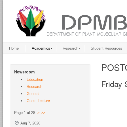
Home
Academics
Research
Student Resources
POST
Newsroom
Education
Friday
Research
General
Guest Lecture
Page 1 of 28
>
>>
Aug 7, 2026