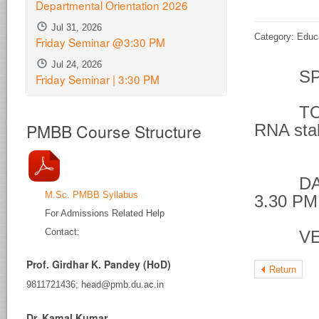
Departmental Orientation 2026
Jul 31, 2026
Category: Educ
Friday Seminar @3:30 PM
Jul 24, 2026
SPE
Friday Seminar | 3:30 PM
TOPIC 
PMBB Course Structure
RNA stab
phos
DATE &
M.Sc. PMBB Syllabus
3.30 PM
For Admissions Related Help
Contact:
VENU
Prof. Girdhar K. Pandey (HoD)
Return
9811721436; head@pmb.du.ac.in
Dr. Kamal Kumar