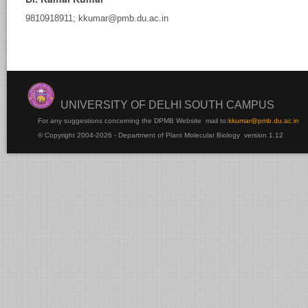
9810918911; kkumar@pmb.du.ac.in
rsha
Samtani
UNIVERSITY OF DELHI SOUTH CAMPUS
For any suggestions concerning the DPMB Website
mail to:
kku
mar@pmb.du.ac.in
© Copyright 2004-2026 - Department of Plant Molecular Biology version 1.12