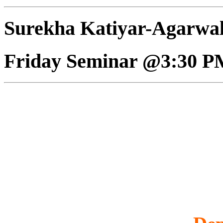
Surekha Katiyar-Agarwa
Friday Seminar @3:30 P