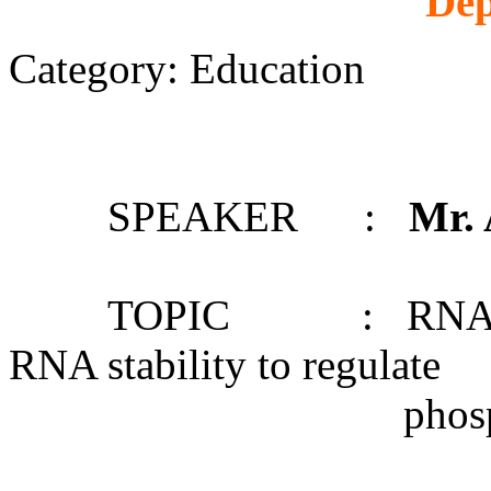
Dep
Category: Education
SPEAKER :
Mr.
TOPIC : RNA structu
RNA stability to regulate
phosphate starv