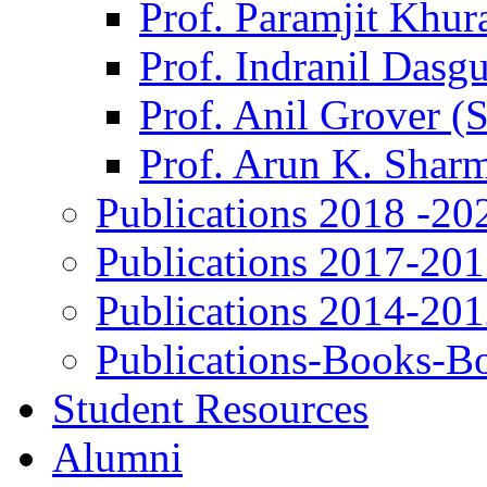
Prof. Paramjit Khur
Prof. Indranil Dasg
Prof. Anil Grover (
Prof. Arun K. Shar
Publications 2018 -20
Publications 2017-20
Publications 2014-20
Publications-Books-B
Student Resources
Alumni