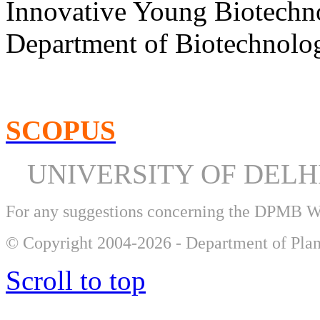
Innovative Young Biotechn
Department of Biotechnolog
SCOPUS
UNIVERSITY OF DEL
For any suggestions concerning the DPMB 
© Copyright 2004-2026 - Department of Plan
Scroll to top