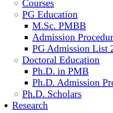
Courses
PG Education
M.Sc. PMBB
Admission Procedu
PG Admission List 
Doctoral Education
Ph.D. in PMB
Ph.D. Admission Pr
Ph.D. Scholars
Research