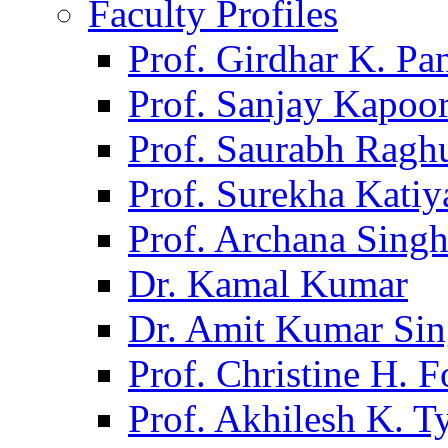
Faculty Profiles
Prof. Girdhar K. P
Prof. Sanjay Kapoo
Prof. Saurabh Ragh
Prof. Surekha Kati
Prof. Archana Sing
Dr. Kamal Kumar
Dr. Amit Kumar Si
Prof. Christine H. F
Prof. Akhilesh K. T