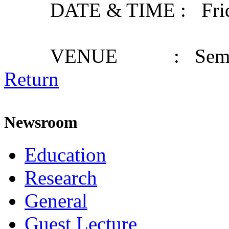
DATE & TIME : Friday,
VENUE : Seminar
Return
Newsroom
Education
Research
General
Guest Lecture