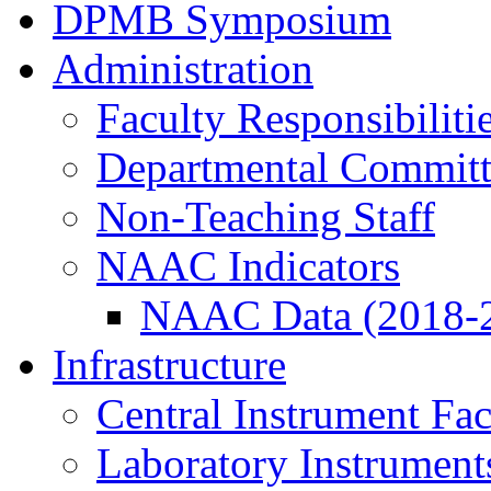
DPMB Symposium
Administration
Faculty Responsibiliti
Departmental Committ
Non-Teaching Staff
NAAC Indicators
NAAC Data (2018-
Infrastructure
Central Instrument Fac
Laboratory Instrument