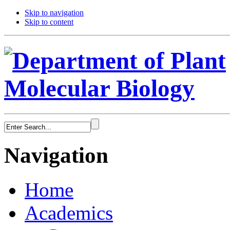
Skip to navigation
Skip to content
Navigation
Home
Academics