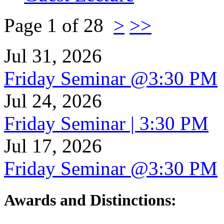
Page 1 of 28
>
>>
Jul 31, 2026
Friday Seminar @3:30 PM
Jul 24, 2026
Friday Seminar | 3:30 PM
Jul 17, 2026
Friday Seminar @3:30 PM
Awards and Distinctions
: