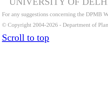
UNIVERSITY OF DEL
For any suggestions concerning the DPMB 
© Copyright 2004-2026 - Department of Plan
Scroll to top