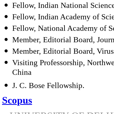
Fellow, Indian National Scien
Fellow, Indian Academy of Sci
Fellow, National Academy of Sc
Member, Editorial Board, Journ
Member, Editorial Board, Virus
Visiting Professorship, Northwe
China
J. C. Bose Fellowship.
Scopus