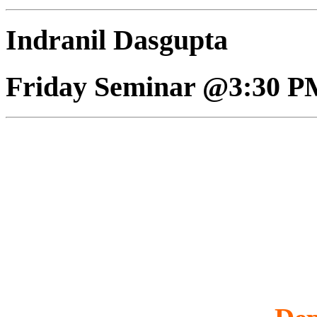
Indranil Dasgupta
Friday Seminar @3:30 P