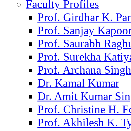
Faculty Profiles
Prof. Girdhar K. P
Prof. Sanjay Kapoo
Prof. Saurabh Ragh
Prof. Surekha Kati
Prof. Archana Sing
Dr. Kamal Kumar
Dr. Amit Kumar Si
Prof. Christine H. F
Prof. Akhilesh K. T