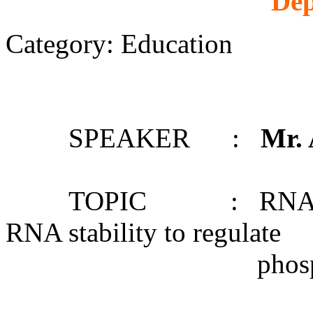
Dep
Category: Education
SPEAKER :
Mr.
TOPIC : RNA structu
RNA stability to regulate
phosphate starv