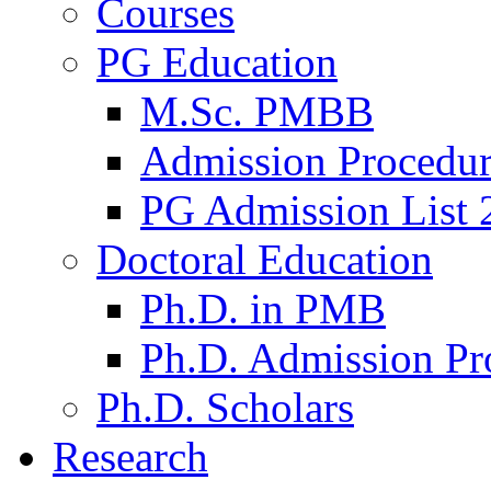
Courses
PG Education
M.Sc. PMBB
Admission Procedu
PG Admission List 
Doctoral Education
Ph.D. in PMB
Ph.D. Admission Pr
Ph.D. Scholars
Research