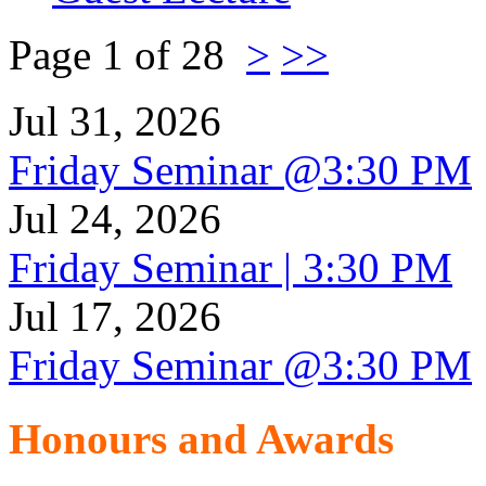
Page 1 of 28
>
>>
Jul 31, 2026
Friday Seminar @3:30 PM
Jul 24, 2026
Friday Seminar | 3:30 PM
Jul 17, 2026
Friday Seminar @3:30 PM
Honours and Awards