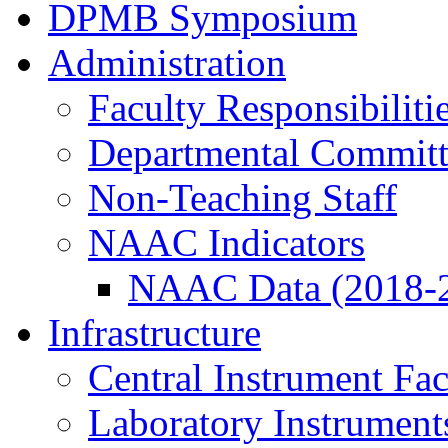
DPMB Symposium
Administration
Faculty Responsibiliti
Departmental Committ
Non-Teaching Staff
NAAC Indicators
NAAC Data (2018-
Infrastructure
Central Instrument Fac
Laboratory Instrument