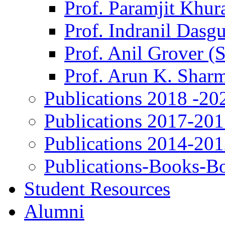
Prof. Paramjit Khur
Prof. Indranil Dasg
Prof. Anil Grover (
Prof. Arun K. Shar
Publications 2018 -20
Publications 2017-20
Publications 2014-20
Publications-Books-B
Student Resources
Alumni