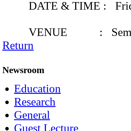
DATE & TIME : Friday,
VENUE : Seminar
Return
Newsroom
Education
Research
General
Guest Lecture