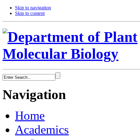
Skip to navigation
Skip to content
Navigation
Home
Academics