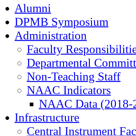
Alumni
DPMB Symposium
Administration
Faculty Responsibiliti
Departmental Committ
Non-Teaching Staff
NAAC Indicators
NAAC Data (2018-
Infrastructure
Central Instrument Fac