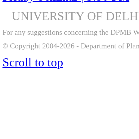
UNIVERSITY OF DEL
For any suggestions concerning the DPMB 
© Copyright 2004-2026 - Department of Plan
Scroll to top