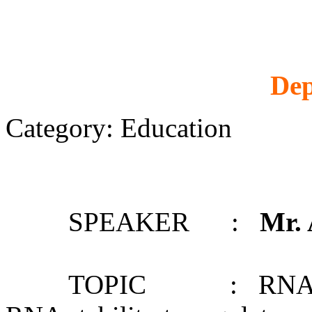
Dep
Category: Education
SPEAKER :
Mr.
TOPIC : RNA structu