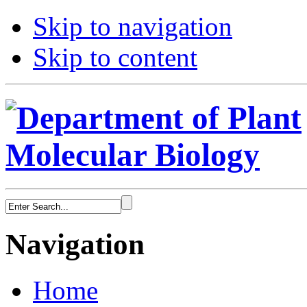
Skip to navigation
Skip to content
Navigation
Home