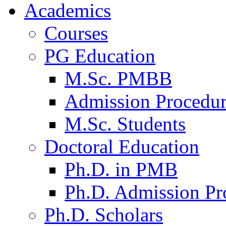
Academics
Courses
PG Education
M.Sc. PMBB
Admission Procedu
M.Sc. Students
Doctoral Education
Ph.D. in PMB
Ph.D. Admission Pr
Ph.D. Scholars