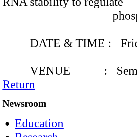
RNA stability to regulate
phosphate starv
DATE & TIME : Friday,
VENUE : Seminar
Return
Newsroom
Education
Research