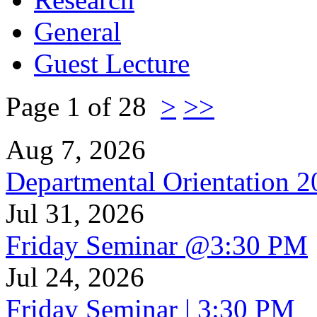
General
Guest Lecture
Page 1 of 28
>
>>
Aug 7, 2026
Departmental Orientation 
Jul 31, 2026
Friday Seminar @3:30 PM
Jul 24, 2026
Friday Seminar | 3:30 PM