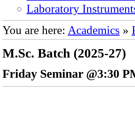
Laboratory Instrument
You are here:
Academics
»
M.Sc. Batch (2025-27)
Friday Seminar @3:30 P