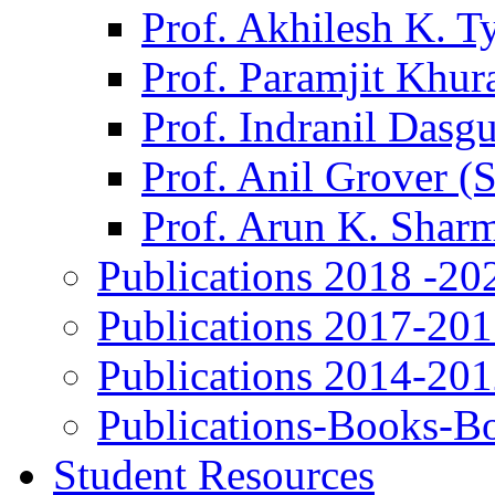
Prof. Akhilesh K. T
Prof. Paramjit Khur
Prof. Indranil Dasg
Prof. Anil Grover (
Prof. Arun K. Shar
Publications 2018 -20
Publications 2017-20
Publications 2014-20
Publications-Books-B
Student Resources