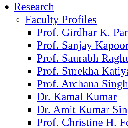
Research
Faculty Profiles
Prof. Girdhar K. P
Prof. Sanjay Kapoo
Prof. Saurabh Ragh
Prof. Surekha Kati
Prof. Archana Sing
Dr. Kamal Kumar
Dr. Amit Kumar Si
Prof. Christine H. F